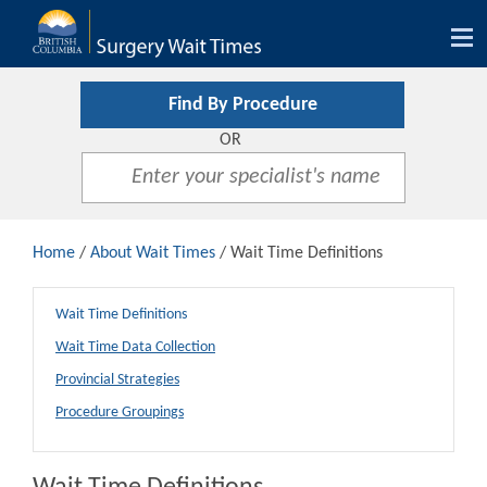
Tog
nav
Find By Procedure
OR
Home
/
About Wait Times
/ Wait Time Definitions
Wait Time Definitions
Wait Time Data Collection
Provincial Strategies
Procedure Groupings