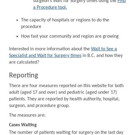
surgeon's Wait for Surgery times using the
Find
a Procedure tool.
The capacity of hospitals or regions to do the
procedure
How fast your community and region are growing
Interested in more information about the
Wait to See a
Specialist and Wait for Surgery times
in B.C. and how they
are calculated?
Reporting
There are four measures reported on this website for both
adult (aged 17 and over) and pediatric (aged under 17)
patients. They are reported by health authority, hospital,
surgeon, and procedure group.
The measures are:
Cases Waiting
The number of patients waiting for surgery on the last day