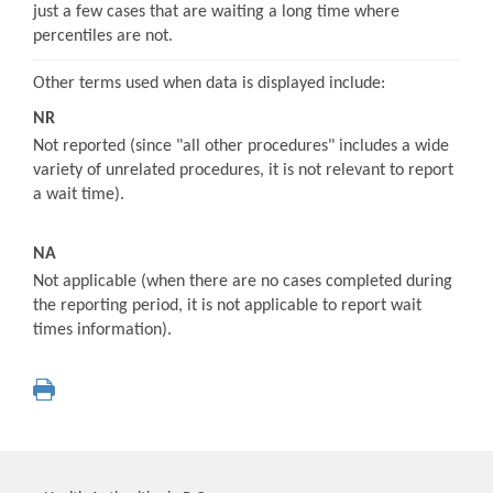
just a few cases that are waiting a long time where
percentiles are not.
Other terms used when data is displayed include:
NR
Not reported (since "all other procedures" includes a wide
variety of unrelated procedures, it is not relevant to report
a wait time).
NA
Not applicable (when there are no cases completed during
the reporting period, it is not applicable to report wait
times information).