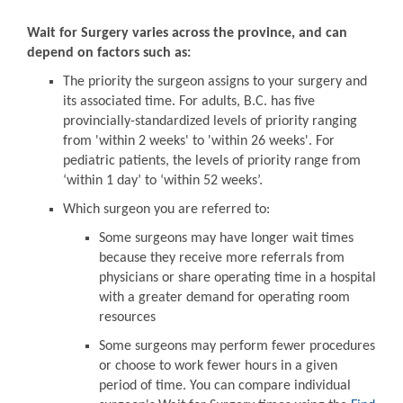
Wait for Surgery varies across the province, and can
depend on factors such as:
The priority the surgeon assigns to your surgery and
its associated time. For adults, B.C. has five
provincially-standardized levels of priority ranging
from 'within 2 weeks' to 'within 26 weeks'. For
pediatric patients, the levels of priority range from
‘within 1 day’ to ‘within 52 weeks’.
Which surgeon you are referred to:
Some surgeons may have longer wait times
because they receive more referrals from
physicians or share operating time in a hospital
with a greater demand for operating room
resources
Some surgeons may perform fewer procedures
or choose to work fewer hours in a given
period of time. You can compare individual