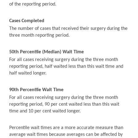
of the reporting period.
Cases Completed
The number of cases that received their surgery during the
three month reporting period.
50th Percentile (Median) Wait Time
For all cases receiving surgery during the three month
reporting period, half waited less than this wait time and
half waited longer.
90th Percentile Wait Time
For all cases receiving surgery during the three month
reporting period, 90 per cent waited less than this wait
time and 10 per cent waited longer.
Percentile wait times are a more accurate measure than
average wait times because averages can be affected by