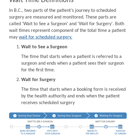
Wait Time Definitions
In B.C., two parts of the patient’s journey to scheduled
surgery are measured and monitored. These parts are
called 'Wait to See a Surgeon' and 'Wait for Surgery'. Both
wait times represent component of the total time a patient
may
wait for scheduled surgery.
Wait to See a Surgeon
The time that starts when a patient is referred to a
surgeon and ends when a patient sees their surgeon
for the first time.
Wait for Surgery
The time that starts when a booking form is received
by the health authority and ends when the patient
receives scheduled surgery