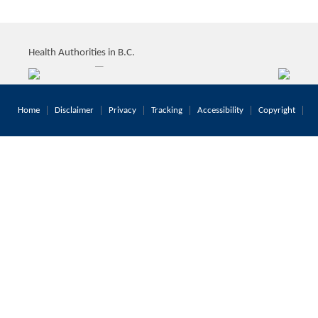
Health Authorities in B.C.
Home
Disclaimer
Privacy
Tracking
Accessibility
Copyright