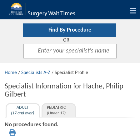
Tog
nav
Find By Procedure
OR
Home
/
Specialists A-Z
/ Specialist Profile
Specialist Information for Hache, Philip
Gilbert
ADULT
PEDIATRIC
(17 and over)
(Under 17)
No procedures found.