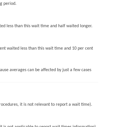
g period.
ed less than this wait time and half waited longer.
ent waited less than this wait time and 10 per cent
use averages can be affected by just a few cases
ocedures, it is not relevant to report a wait time).
 is not applicable to report wait times information).