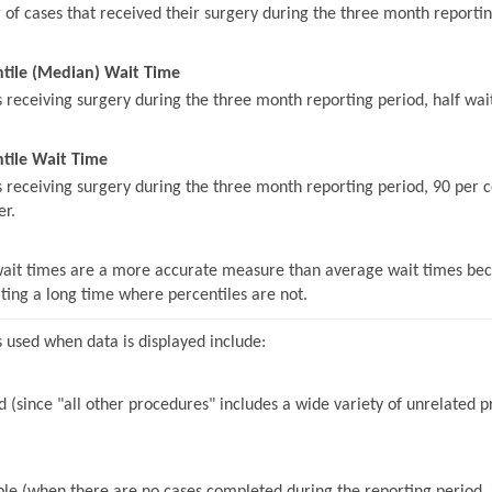
of cases that received their surgery during the three month reportin
ntile (Median) Wait Time
s receiving surgery during the three month reporting period, half wait
tile Wait Time
s receiving surgery during the three month reporting period, 90 per c
er.
wait times are a more accurate measure than average wait times beca
iting a long time where percentiles are not.
 used when data is displayed include:
 (since "all other procedures" includes a wide variety of unrelated pr
le (when there are no cases completed during the reporting period, it