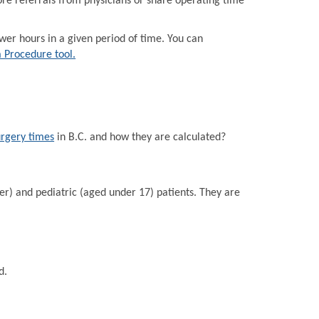
e referrals from physicians or share operating time
r hours in a given period of time. You can
a Procedure tool.
urgery times
in B.C. and how they are calculated?
er) and pediatric (aged under 17) patients. They are
d.