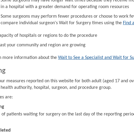
Some surgeons may have longer wait times because they receive mor
in a hospital with a greater demand for operating room resources
Some surgeons may perform fewer procedures or choose to work fewe
compare individual surgeon's Wait for Surgery times using the
Find 
apacity of hospitals or regions to do the procedure
ast your community and region are growing
in more information about the
Wait to See a Specialist and Wait for S
ng
our measures reported on this website for both adult (aged 17 and ov
 health authority, hospital, surgeon, and procedure group.
es are:
ng
f patients waiting for surgery on the last day of the reporting perio
leted