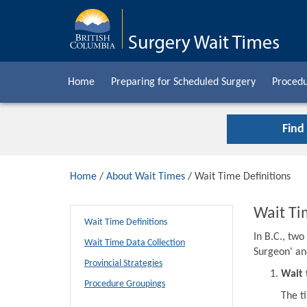
Home
Preparing for Scheduled Surgery
Procedu
Find
Home
/
About Wait Times
/ Wait Time Definitions
Wait Ti
Wait Time Definitions
In B.C., tw
Wait Time Data Collection
Surgeon' an
Provincial Strategies
Wait 
Procedure Groupings
The t