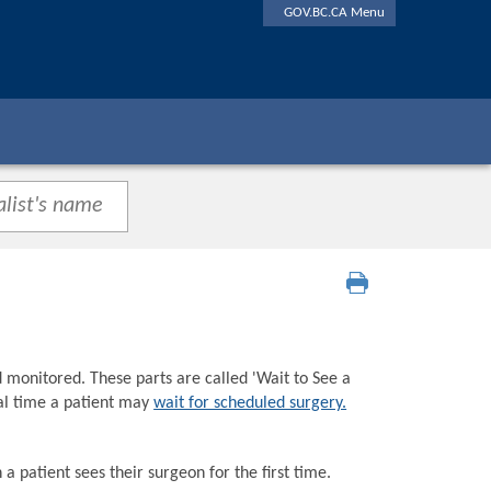
GOV.BC.CA Menu
d monitored. These parts are called 'Wait to See a
tal time a patient may
wait for scheduled surgery.
a patient sees their surgeon for the first time.