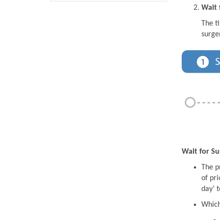
Wait 
The t
surge
Wait for Su
The pr
of pri
day’ t
Which