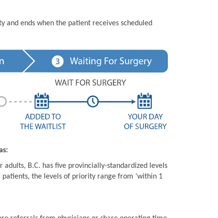
ity and ends when the patient receives scheduled
as:
 adults, B.C. has five provincially-standardized levels
 patients, the levels of priority range from ‘within 1