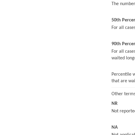
The number 
50th Perce
For all case
90th Percen
For all case
waited long
Percentile 
that are wa
Other terms
NR
Not reported
NA
Not applicab