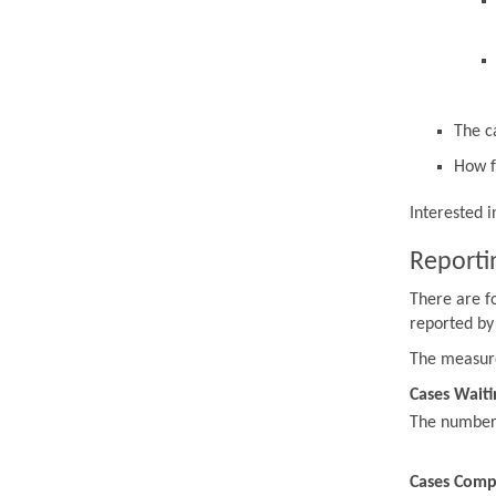
The c
How f
Interested 
Reporti
There are f
reported by
The measur
Cases Waiti
The number o
Cases Comp