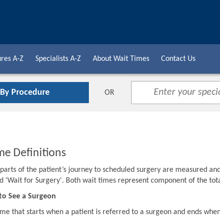
res A-Z
Specialists A-Z
About Wait Times
Contact Us
 By Procedure
OR
me Definitions
o parts of the patient’s journey to scheduled surgery are measured an
d 'Wait for Surgery'. Both wait times represent component of the to
to See a Surgeon
ime that starts when a patient is referred to a surgeon and ends when 