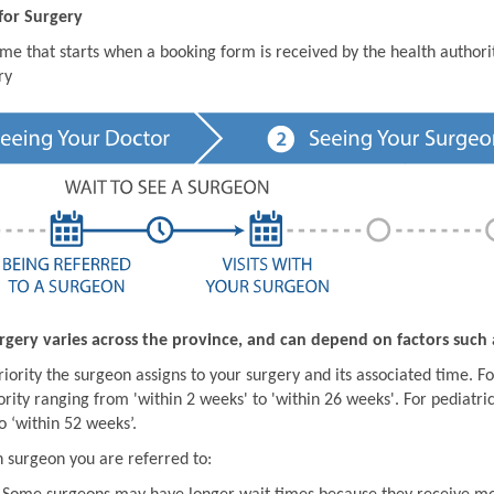
for Surgery
ime that starts when a booking form is received by the health author
ry
rgery varies across the province, and can depend on factors such 
iority the surgeon assigns to your surgery and its associated time. For
ority ranging from 'within 2 weeks' to 'within 26 weeks'. For pediatric
o ‘within 52 weeks’.
 surgeon you are referred to: