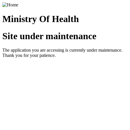
Ministry Of Health
Site under maintenance
The application you are accessing is currently under maintenance.
Thank you for your patience.