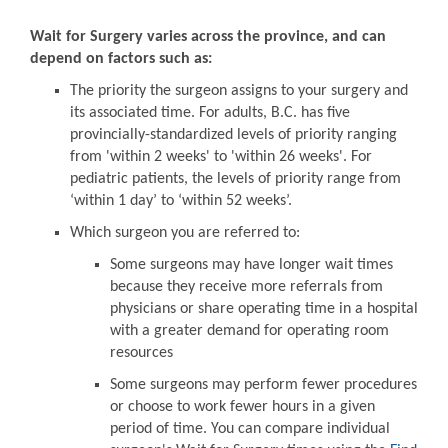
Wait for Surgery varies across the province, and can
depend on factors such as:
The priority the surgeon assigns to your surgery and
its associated time. For adults, B.C. has five
provincially-standardized levels of priority ranging
from 'within 2 weeks' to 'within 26 weeks'. For
pediatric patients, the levels of priority range from
‘within 1 day’ to ‘within 52 weeks’.
Which surgeon you are referred to:
Some surgeons may have longer wait times
because they receive more referrals from
physicians or share operating time in a hospital
with a greater demand for operating room
resources
Some surgeons may perform fewer procedures
or choose to work fewer hours in a given
period of time. You can compare individual