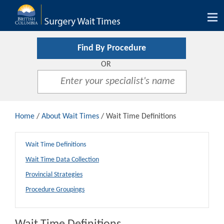
Tog
nav
Find By Procedure
OR
Home
/
About Wait Times
/ Wait Time Definitions
Wait Time Definitions
Wait Time Data Collection
Provincial Strategies
Procedure Groupings