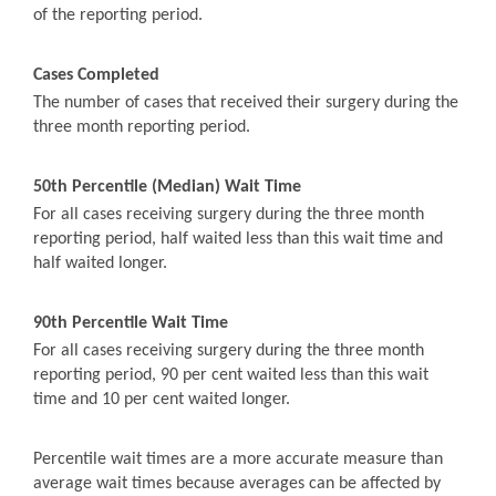
of the reporting period.
Cases Completed
The number of cases that received their surgery during the
three month reporting period.
50th Percentile (Median) Wait Time
For all cases receiving surgery during the three month
reporting period, half waited less than this wait time and
half waited longer.
90th Percentile Wait Time
For all cases receiving surgery during the three month
reporting period, 90 per cent waited less than this wait
time and 10 per cent waited longer.
Percentile wait times are a more accurate measure than
average wait times because averages can be affected by