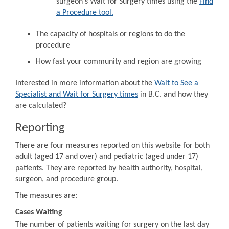
surgeon's Wait for Surgery times using the
Find
a Procedure tool.
The capacity of hospitals or regions to do the
procedure
How fast your community and region are growing
Interested in more information about the
Wait to See a
Specialist and Wait for Surgery times
in B.C. and how they
are calculated?
Reporting
There are four measures reported on this website for both
adult (aged 17 and over) and pediatric (aged under 17)
patients. They are reported by health authority, hospital,
surgeon, and procedure group.
The measures are:
Cases Waiting
The number of patients waiting for surgery on the last day