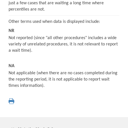
just a few cases that are waiting a long time where
percentiles are not.
Other terms used when data is displayed include:
NR
Not reported (since "all other procedures" includes a wide
variety of unrelated procedures, it is not relevant to report
a wait time).
NA
Not applicable (when there are no cases completed during
the reporting period, it is not applicable to report wait
times information).