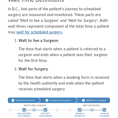
Wait Time Definitions
In B.C., two parts of the patient’s journey to scheduled
surgery are measured and monitored. These parts are
called 'Wait to See a Surgeon' and 'Wait for Surgery'. Both
wait times represent component of the total time a patient
may
wait for scheduled surgery.
Wait to See a Surgeon
The time that starts when a patient is referred to a
surgeon and ends when a patient sees their surgeon
for the first time.
Wait for Surgery
The time that starts when a booking form is received
by the health authority and ends when the patient
receives scheduled surgery