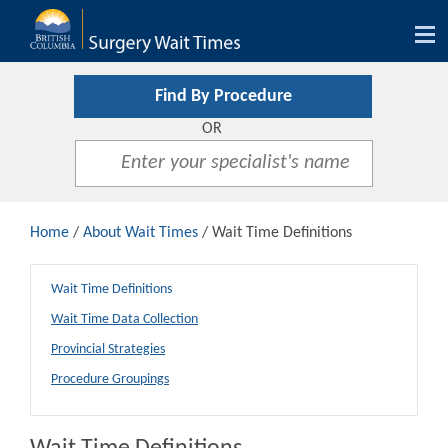
Tog
nav
Find By Procedure
OR
Home
/
About Wait Times
/ Wait Time Definitions
Wait Time Definitions
Wait Time Data Collection
Provincial Strategies
Procedure Groupings