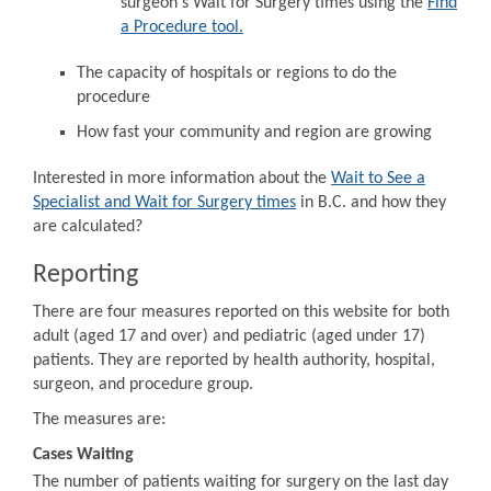
surgeon's Wait for Surgery times using the
Find
a Procedure tool.
The capacity of hospitals or regions to do the
procedure
How fast your community and region are growing
Interested in more information about the
Wait to See a
Specialist and Wait for Surgery times
in B.C. and how they
are calculated?
Reporting
There are four measures reported on this website for both
adult (aged 17 and over) and pediatric (aged under 17)
patients. They are reported by health authority, hospital,
surgeon, and procedure group.
The measures are:
Cases Waiting
The number of patients waiting for surgery on the last day