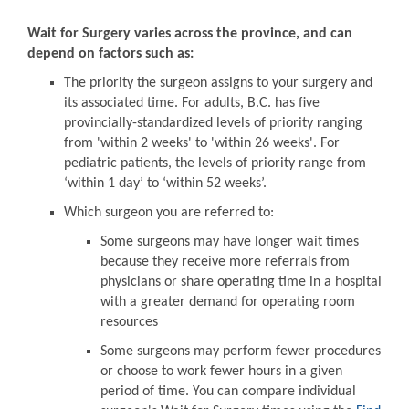
Wait for Surgery varies across the province, and can
depend on factors such as:
The priority the surgeon assigns to your surgery and
its associated time. For adults, B.C. has five
provincially-standardized levels of priority ranging
from 'within 2 weeks' to 'within 26 weeks'. For
pediatric patients, the levels of priority range from
‘within 1 day’ to ‘within 52 weeks’.
Which surgeon you are referred to:
Some surgeons may have longer wait times
because they receive more referrals from
physicians or share operating time in a hospital
with a greater demand for operating room
resources
Some surgeons may perform fewer procedures
or choose to work fewer hours in a given
period of time. You can compare individual