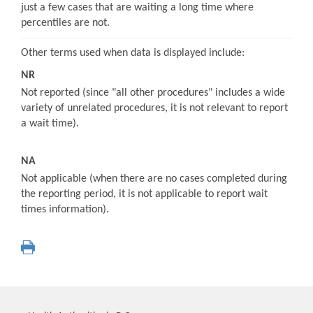
just a few cases that are waiting a long time where
percentiles are not.
Other terms used when data is displayed include:
NR
Not reported (since "all other procedures" includes a wide
variety of unrelated procedures, it is not relevant to report
a wait time).
NA
Not applicable (when there are no cases completed during
the reporting period, it is not applicable to report wait
times information).