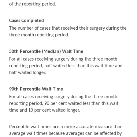
of the reporting period.
Cases Completed
The number of cases that received their surgery during the
three month reporting period.
50th Percentile (Median) Wait Time
For all cases receiving surgery during the three month
reporting period, half waited less than this wait time and
half waited longer.
90th Percentile Wait Time
For all cases receiving surgery during the three month
reporting period, 90 per cent waited less than this wait
time and 10 per cent waited longer.
Percentile wait times are a more accurate measure than
average wait times because averages can be affected by