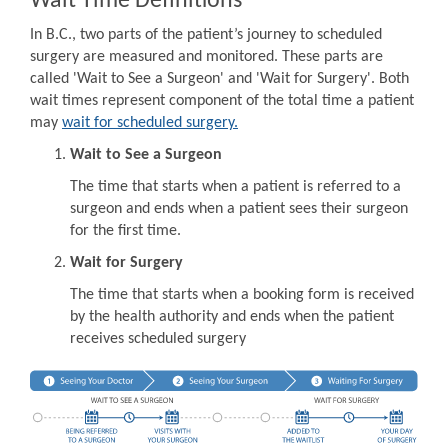
Wait Time Definitions
In B.C., two parts of the patient’s journey to scheduled
surgery are measured and monitored. These parts are
called 'Wait to See a Surgeon' and 'Wait for Surgery'. Both
wait times represent component of the total time a patient
may
wait for scheduled surgery.
Wait to See a Surgeon
The time that starts when a patient is referred to a
surgeon and ends when a patient sees their surgeon
for the first time.
Wait for Surgery
The time that starts when a booking form is received
by the health authority and ends when the patient
receives scheduled surgery