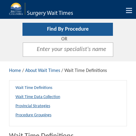
Tog
nav
Find By Procedure
OR
Home
/
About Wait Times
/ Wait Time Definitions
Wait Time Definitions
Wait Time Data Collection
Provincial Strategies
Procedure Groupings