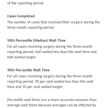
of the reporting period.
Cases Completed
The number of cases that received their surgery during the
three month reporting period.
50th Percentile (Median) Wait Time
For all cases receiving surgery during the three month
reporting period, half waited less than this wait time and
half waited longer.
90th Percentile Wait Time
For all cases receiving surgery during the three month
reporting period, 90 per cent waited less than this wait
time and 10 per cent waited longer.
Percentile wait times are a more accurate measure than
average wait times because averages can be affected by