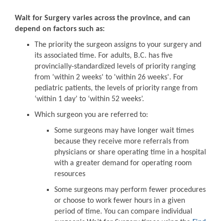
Wait for Surgery varies across the province, and can
depend on factors such as:
The priority the surgeon assigns to your surgery and
its associated time. For adults, B.C. has five
provincially-standardized levels of priority ranging
from 'within 2 weeks' to 'within 26 weeks'. For
pediatric patients, the levels of priority range from
‘within 1 day’ to ‘within 52 weeks’.
Which surgeon you are referred to:
Some surgeons may have longer wait times
because they receive more referrals from
physicians or share operating time in a hospital
with a greater demand for operating room
resources
Some surgeons may perform fewer procedures
or choose to work fewer hours in a given
period of time. You can compare individual