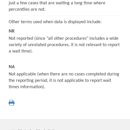
just a few cases that are waiting a long time where
percentiles are not.
Other terms used when data is displayed include:
NR
Not reported (since "all other procedures" includes a wide
variety of unrelated procedures, it is not relevant to report
a wait time).
NA
Not applicable (when there are no cases completed during
the reporting period, it is not applicable to report wait
times information).