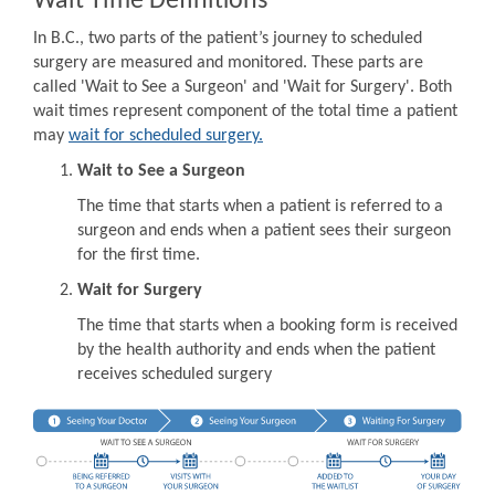
Wait Time Definitions
In B.C., two parts of the patient’s journey to scheduled
surgery are measured and monitored. These parts are
called 'Wait to See a Surgeon' and 'Wait for Surgery'. Both
wait times represent component of the total time a patient
may
wait for scheduled surgery.
Wait to See a Surgeon
The time that starts when a patient is referred to a
surgeon and ends when a patient sees their surgeon
for the first time.
Wait for Surgery
The time that starts when a booking form is received
by the health authority and ends when the patient
receives scheduled surgery