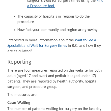
surgeon's Wait for Surgery times using the
Find
a Procedure tool.
The capacity of hospitals or regions to do the
procedure
How fast your community and region are growing
Interested in more information about the
Wait to See a
Specialist and Wait for Surgery times
in B.C. and how they
are calculated?
Reporting
There are four measures reported on this website for both
adult (aged 17 and over) and pediatric (aged under 17)
patients. They are reported by health authority, hospital,
surgeon, and procedure group.
The measures are:
Cases Waiting
The number of patients waiting for surgery on the last day