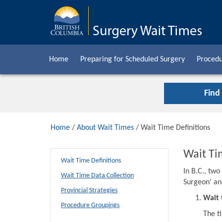
Home
Preparing for Scheduled Surgery
Procedu
Find
Home
/
About Wait Times
/ Wait Time Definitions
Wait Ti
Wait Time Definitions
In B.C., tw
Wait Time Data Collection
Surgeon' an
Provincial Strategies
Wait 
Procedure Groupings
The t