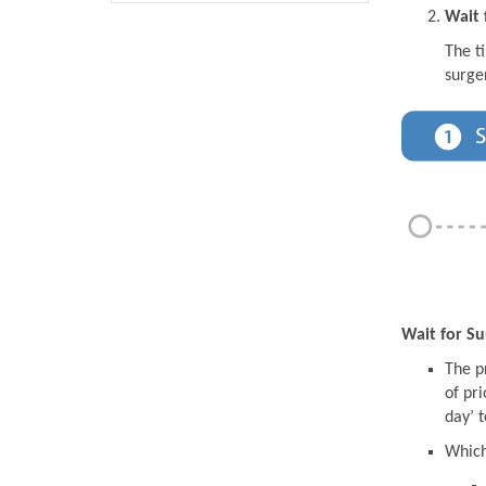
Wait 
The t
surge
Wait for Su
The pr
of pri
day’ t
Which