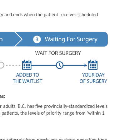
ity and ends when the patient receives scheduled
as:
 adults, B.C. has five provincially-standardized levels
 patients, the levels of priority range from ‘within 1