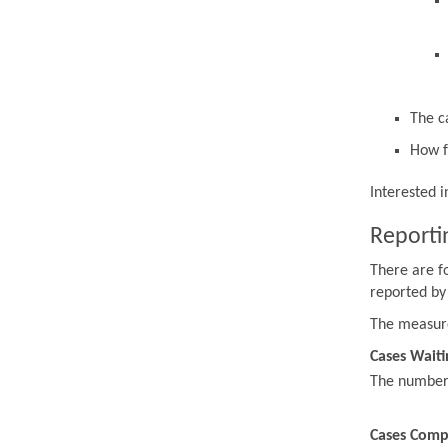
The c
How f
Interested 
Reporti
There are f
reported by
The measur
Cases Waiti
The number o
Cases Comp