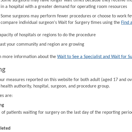
Some surgeons may have longer wait times because they receive mor
in a hospital with a greater demand for operating room resources
Some surgeons may perform fewer procedures or choose to work fewe
compare individual surgeon's Wait for Surgery times using the
Find 
apacity of hospitals or regions to do the procedure
ast your community and region are growing
in more information about the
Wait to See a Specialist and Wait for S
ng
our measures reported on this website for both adult (aged 17 and ov
 health authority, hospital, surgeon, and procedure group.
es are:
ng
f patients waiting for surgery on the last day of the reporting perio
leted