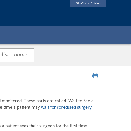
GOV.BC.CA Menu
d monitored. These parts are called 'Wait to See a
tal time a patient may
wait for scheduled surgery.
a patient sees their surgeon for the first time.