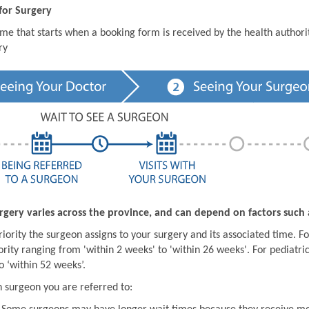
for Surgery
ime that starts when a booking form is received by the health author
ry
rgery varies across the province, and can depend on factors such 
iority the surgeon assigns to your surgery and its associated time. For
ority ranging from 'within 2 weeks' to 'within 26 weeks'. For pediatric
o ‘within 52 weeks’.
 surgeon you are referred to: