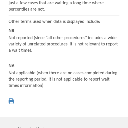
just a few cases that are waiting a long time where
percentiles are not.
Other terms used when data is displayed include:
NR
Not reported (since "all other procedures" includes a wide
variety of unrelated procedures, it is not relevant to report
a wait time).
NA
Not applicable (when there are no cases completed during
the reporting period, it is not applicable to report wait
times information).