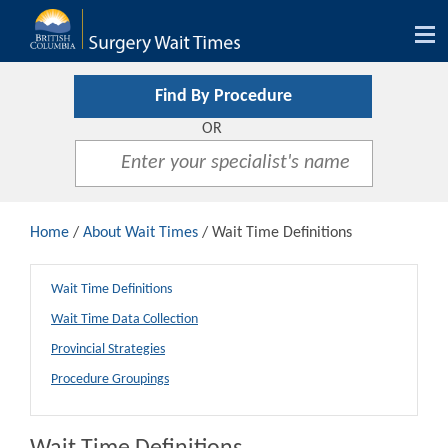
Tog
nav
Find By Procedure
OR
Home
/
About Wait Times
/ Wait Time Definitions
Wait Time Definitions
Wait Time Data Collection
Provincial Strategies
Procedure Groupings