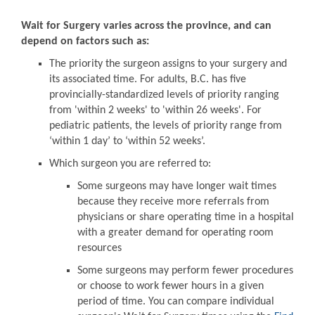
Wait for Surgery varies across the province, and can
depend on factors such as:
The priority the surgeon assigns to your surgery and
its associated time. For adults, B.C. has five
provincially-standardized levels of priority ranging
from 'within 2 weeks' to 'within 26 weeks'. For
pediatric patients, the levels of priority range from
‘within 1 day’ to ‘within 52 weeks’.
Which surgeon you are referred to:
Some surgeons may have longer wait times
because they receive more referrals from
physicians or share operating time in a hospital
with a greater demand for operating room
resources
Some surgeons may perform fewer procedures
or choose to work fewer hours in a given
period of time. You can compare individual