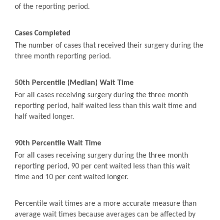
of the reporting period.
Cases Completed
The number of cases that received their surgery during the
three month reporting period.
50th Percentile (Median) Wait Time
For all cases receiving surgery during the three month
reporting period, half waited less than this wait time and
half waited longer.
90th Percentile Wait Time
For all cases receiving surgery during the three month
reporting period, 90 per cent waited less than this wait
time and 10 per cent waited longer.
Percentile wait times are a more accurate measure than
average wait times because averages can be affected by