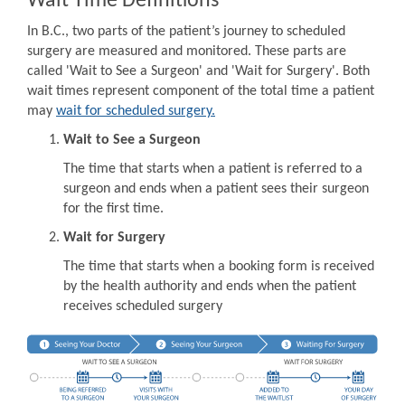
Wait Time Definitions
In B.C., two parts of the patient’s journey to scheduled
surgery are measured and monitored. These parts are
called 'Wait to See a Surgeon' and 'Wait for Surgery'. Both
wait times represent component of the total time a patient
may
wait for scheduled surgery.
Wait to See a Surgeon
The time that starts when a patient is referred to a
surgeon and ends when a patient sees their surgeon
for the first time.
Wait for Surgery
The time that starts when a booking form is received
by the health authority and ends when the patient
receives scheduled surgery