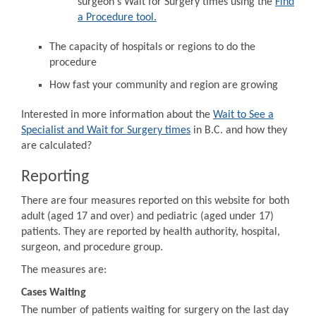
surgeon's Wait for Surgery times using the
Find
a Procedure tool.
The capacity of hospitals or regions to do the
procedure
How fast your community and region are growing
Interested in more information about the
Wait to See a
Specialist and Wait for Surgery times
in B.C. and how they
are calculated?
Reporting
There are four measures reported on this website for both
adult (aged 17 and over) and pediatric (aged under 17)
patients. They are reported by health authority, hospital,
surgeon, and procedure group.
The measures are:
Cases Waiting
The number of patients waiting for surgery on the last day