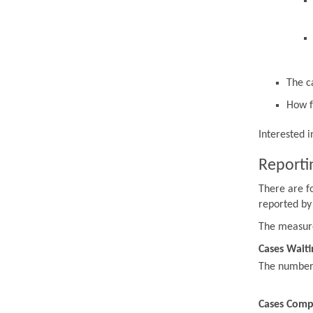
The c
How f
Interested 
Reporti
There are f
reported by
The measur
Cases Waiti
The number o
Cases Comp