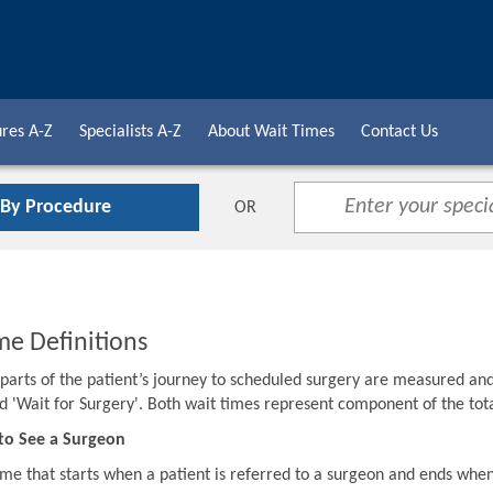
res A-Z
Specialists A-Z
About Wait Times
Contact Us
 By Procedure
OR
me Definitions
o parts of the patient’s journey to scheduled surgery are measured an
d 'Wait for Surgery'. Both wait times represent component of the to
to See a Surgeon
ime that starts when a patient is referred to a surgeon and ends when 