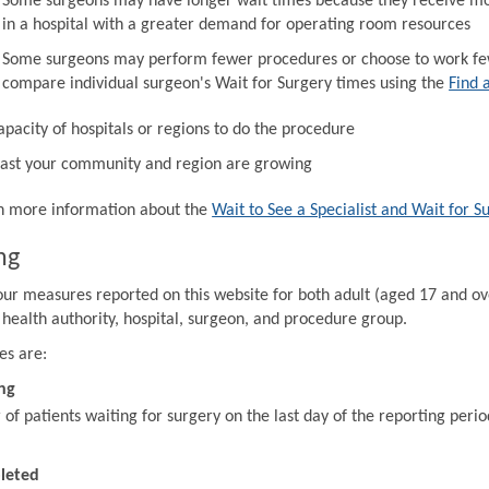
Some surgeons may have longer wait times because they receive mor
in a hospital with a greater demand for operating room resources
Some surgeons may perform fewer procedures or choose to work fewe
compare individual surgeon's Wait for Surgery times using the
Find 
apacity of hospitals or regions to do the procedure
ast your community and region are growing
in more information about the
Wait to See a Specialist and Wait for S
ng
our measures reported on this website for both adult (aged 17 and ov
 health authority, hospital, surgeon, and procedure group.
es are:
ng
f patients waiting for surgery on the last day of the reporting perio
leted