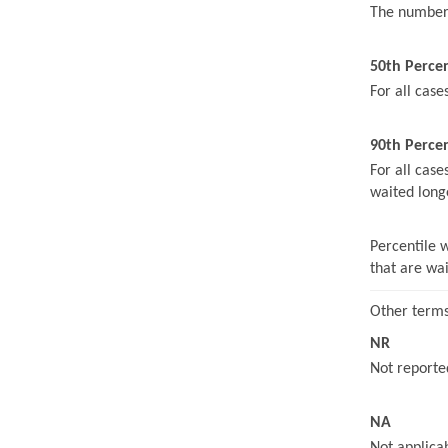
The number 
50th Perce
For all case
90th Percen
For all case
waited long
Percentile 
that are wa
Other terms
NR
Not reported
NA
Not applicab