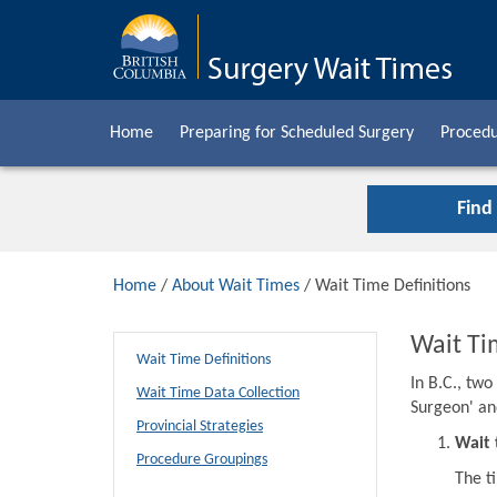
Home
Preparing for Scheduled Surgery
Procedu
Find
Home
/
About Wait Times
/ Wait Time Definitions
Wait Ti
Wait Time Definitions
In B.C., tw
Wait Time Data Collection
Surgeon' an
Provincial Strategies
Wait 
Procedure Groupings
The t