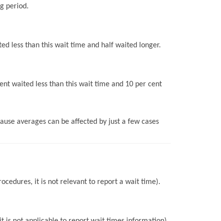
g period.
ed less than this wait time and half waited longer.
ent waited less than this wait time and 10 per cent
use averages can be affected by just a few cases
ocedures, it is not relevant to report a wait time).
 is not applicable to report wait times information).