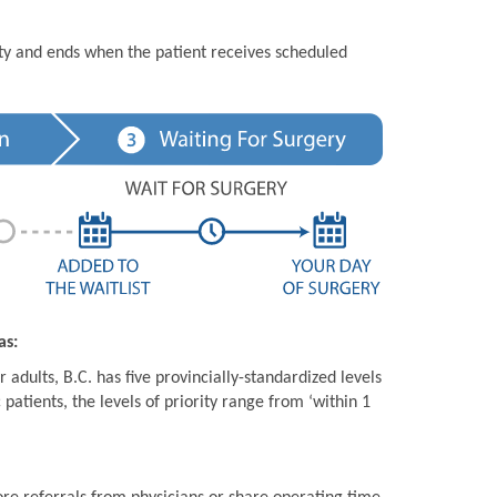
ity and ends when the patient receives scheduled
as:
 adults, B.C. has five provincially-standardized levels
 patients, the levels of priority range from ‘within 1