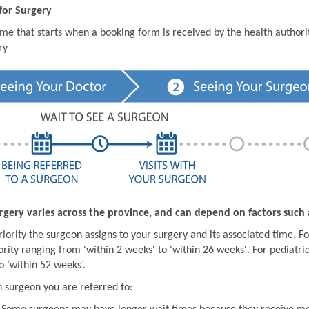
for Surgery
ime that starts when a booking form is received by the health author
ry
rgery varies across the province, and can depend on factors such 
iority the surgeon assigns to your surgery and its associated time. For
ority ranging from 'within 2 weeks' to 'within 26 weeks'. For pediatric
o ‘within 52 weeks’.
 surgeon you are referred to: