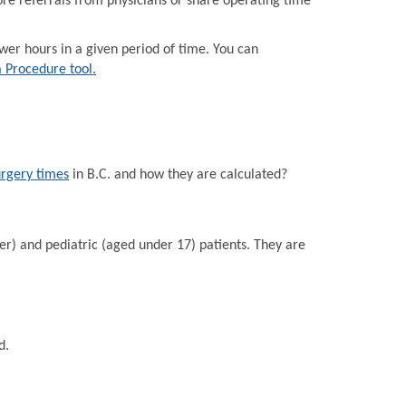
e referrals from physicians or share operating time
r hours in a given period of time. You can
a Procedure tool.
urgery times
in B.C. and how they are calculated?
er) and pediatric (aged under 17) patients. They are
d.