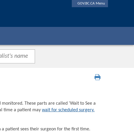
GOV.BC.CA Menu
d monitored. These parts are called 'Wait to See a
tal time a patient may
wait for scheduled surgery.
a patient sees their surgeon for the first time.