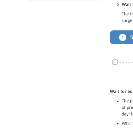
Wait 
The t
surge
Wait for Su
The pr
of pri
day’ t
Which