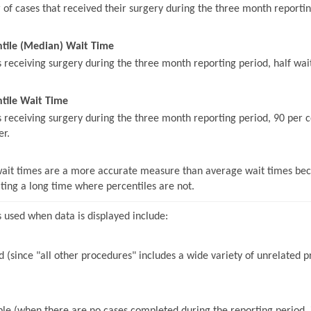
of cases that received their surgery during the three month reportin
ntile (Median) Wait Time
s receiving surgery during the three month reporting period, half wait
tile Wait Time
s receiving surgery during the three month reporting period, 90 per c
er.
wait times are a more accurate measure than average wait times beca
iting a long time where percentiles are not.
 used when data is displayed include:
 (since "all other procedures" includes a wide variety of unrelated pr
le (when there are no cases completed during the reporting period, it