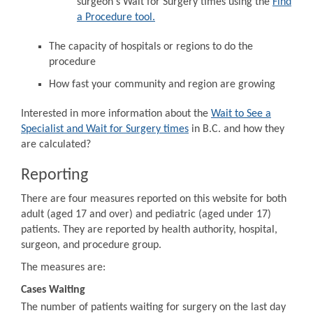
surgeon's Wait for Surgery times using the
Find
a Procedure tool.
The capacity of hospitals or regions to do the
procedure
How fast your community and region are growing
Interested in more information about the
Wait to See a
Specialist and Wait for Surgery times
in B.C. and how they
are calculated?
Reporting
There are four measures reported on this website for both
adult (aged 17 and over) and pediatric (aged under 17)
patients. They are reported by health authority, hospital,
surgeon, and procedure group.
The measures are:
Cases Waiting
The number of patients waiting for surgery on the last day