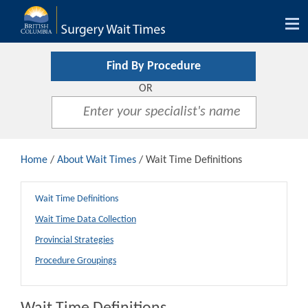
Tog
nav
Find By Procedure
OR
Home
/
About Wait Times
/ Wait Time Definitions
Wait Time Definitions
Wait Time Data Collection
Provincial Strategies
Procedure Groupings