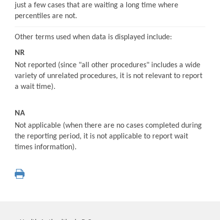
just a few cases that are waiting a long time where
percentiles are not.
Other terms used when data is displayed include:
NR
Not reported (since "all other procedures" includes a wide
variety of unrelated procedures, it is not relevant to report
a wait time).
NA
Not applicable (when there are no cases completed during
the reporting period, it is not applicable to report wait
times information).