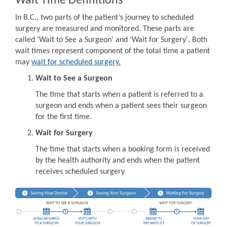
Wait Time Definitions
In B.C., two parts of the patient’s journey to scheduled
surgery are measured and monitored. These parts are
called 'Wait to See a Surgeon' and 'Wait for Surgery'. Both
wait times represent component of the total time a patient
may
wait for scheduled surgery.
Wait to See a Surgeon
The time that starts when a patient is referred to a
surgeon and ends when a patient sees their surgeon
for the first time.
Wait for Surgery
The time that starts when a booking form is received
by the health authority and ends when the patient
receives scheduled surgery