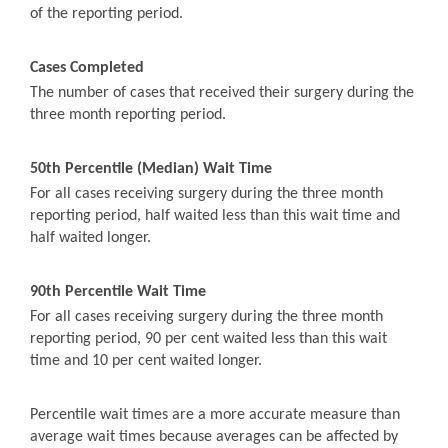
of the reporting period.
Cases Completed
The number of cases that received their surgery during the
three month reporting period.
50th Percentile (Median) Wait Time
For all cases receiving surgery during the three month
reporting period, half waited less than this wait time and
half waited longer.
90th Percentile Wait Time
For all cases receiving surgery during the three month
reporting period, 90 per cent waited less than this wait
time and 10 per cent waited longer.
Percentile wait times are a more accurate measure than
average wait times because averages can be affected by