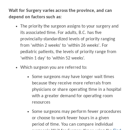
Wait for Surgery varies across the province, and can
depend on factors such as:
The priority the surgeon assigns to your surgery and
its associated time. For adults, B.C. has five
provincially-standardized levels of priority ranging
from 'within 2 weeks' to 'within 26 weeks'. For
pediatric patients, the levels of priority range from
‘within 1 day’ to ‘within 52 weeks’.
Which surgeon you are referred to:
Some surgeons may have longer wait times
because they receive more referrals from
physicians or share operating time in a hospital
with a greater demand for operating room
resources
Some surgeons may perform fewer procedures
or choose to work fewer hours in a given
period of time. You can compare individual