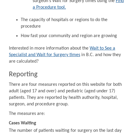
surgeon's Wait for Surgery times using the
Find
a Procedure tool.
The capacity of hospitals or regions to do the
procedure
How fast your community and region are growing
Interested in more information about the
Wait to See a
Specialist and Wait for Surgery times
in B.C. and how they
are calculated?
Reporting
There are four measures reported on this website for both
adult (aged 17 and over) and pediatric (aged under 17)
patients. They are reported by health authority, hospital,
surgeon, and procedure group.
The measures are:
Cases Waiting
The number of patients waiting for surgery on the last day