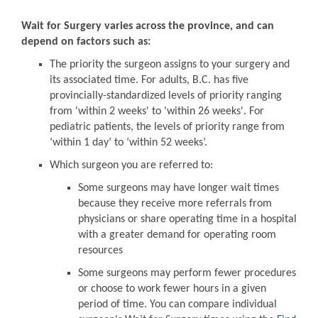
Wait for Surgery varies across the province, and can
depend on factors such as:
The priority the surgeon assigns to your surgery and
its associated time. For adults, B.C. has five
provincially-standardized levels of priority ranging
from 'within 2 weeks' to 'within 26 weeks'. For
pediatric patients, the levels of priority range from
‘within 1 day’ to ‘within 52 weeks’.
Which surgeon you are referred to:
Some surgeons may have longer wait times
because they receive more referrals from
physicians or share operating time in a hospital
with a greater demand for operating room
resources
Some surgeons may perform fewer procedures
or choose to work fewer hours in a given
period of time. You can compare individual