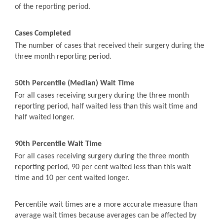
of the reporting period.
Cases Completed
The number of cases that received their surgery during the
three month reporting period.
50th Percentile (Median) Wait Time
For all cases receiving surgery during the three month
reporting period, half waited less than this wait time and
half waited longer.
90th Percentile Wait Time
For all cases receiving surgery during the three month
reporting period, 90 per cent waited less than this wait
time and 10 per cent waited longer.
Percentile wait times are a more accurate measure than
average wait times because averages can be affected by