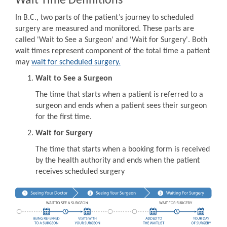
Wait Time Definitions
In B.C., two parts of the patient’s journey to scheduled
surgery are measured and monitored. These parts are
called 'Wait to See a Surgeon' and 'Wait for Surgery'. Both
wait times represent component of the total time a patient
may
wait for scheduled surgery.
Wait to See a Surgeon
The time that starts when a patient is referred to a
surgeon and ends when a patient sees their surgeon
for the first time.
Wait for Surgery
The time that starts when a booking form is received
by the health authority and ends when the patient
receives scheduled surgery