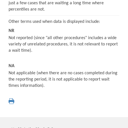
just a few cases that are waiting a long time where
percentiles are not.
Other terms used when data is displayed include:
NR
Not reported (since "all other procedures" includes a wide
variety of unrelated procedures, it is not relevant to report
a wait time).
NA
Not applicable (when there are no cases completed during
the reporting period, it is not applicable to report wait
times information).