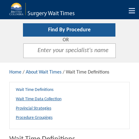
Tog
nav
Find By Procedure
OR
Home
/
About Wait Times
/ Wait Time Definitions
Wait Time Definitions
Wait Time Data Collection
Provincial Strategies
Procedure Groupings