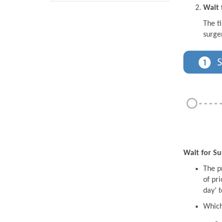
Wait 
The t
surge
Wait for Su
The pr
of pri
day’ t
Which