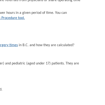
e referrals from physicians or share operating time
r hours in a given period of time. You can
a Procedure tool.
urgery times
in B.C. and how they are calculated?
er) and pediatric (aged under 17) patients. They are
d.