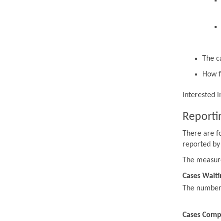
The c
How f
Interested 
Reporti
There are f
reported by
The measur
Cases Waiti
The number o
Cases Comp