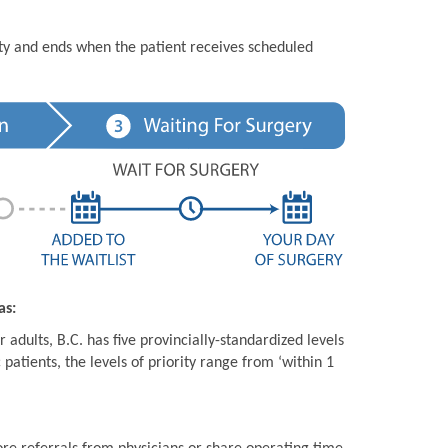
ity and ends when the patient receives scheduled
as:
 adults, B.C. has five provincially-standardized levels
 patients, the levels of priority range from ‘within 1