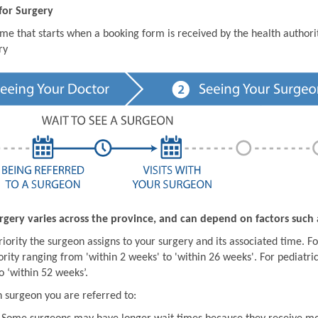
for Surgery
ime that starts when a booking form is received by the health author
ry
rgery varies across the province, and can depend on factors such 
iority the surgeon assigns to your surgery and its associated time. For
ority ranging from 'within 2 weeks' to 'within 26 weeks'. For pediatric
o ‘within 52 weeks’.
 surgeon you are referred to: