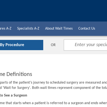
res A-Z
Specialists A-Z
About Wait Times
Contact Us
 By Procedure
OR
me Definitions
o parts of the patient’s journey to scheduled surgery are measured an
d 'Wait for Surgery'. Both wait times represent component of the to
to See a Surgeon
ime that starts when a patient is referred to a surgeon and ends when 