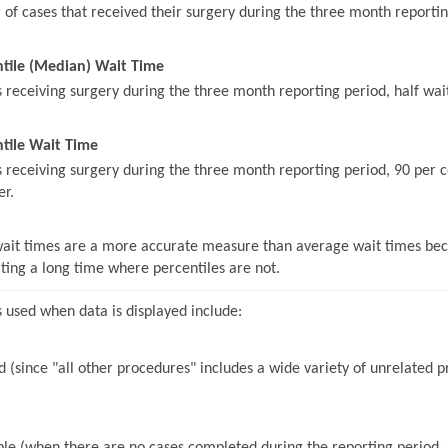
of cases that received their surgery during the three month reportin
ntile (Median) Wait Time
s receiving surgery during the three month reporting period, half wait
tile Wait Time
s receiving surgery during the three month reporting period, 90 per c
er.
wait times are a more accurate measure than average wait times beca
iting a long time where percentiles are not.
 used when data is displayed include:
 (since "all other procedures" includes a wide variety of unrelated pr
le (when there are no cases completed during the reporting period, it