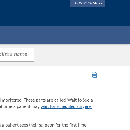
GOV.BC.CA Menu
d monitored. These parts are called 'Wait to See a
tal time a patient may
wait for scheduled surgery.
a patient sees their surgeon for the first time.