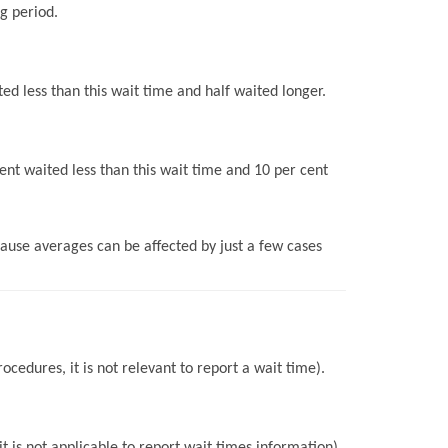
g period.
ed less than this wait time and half waited longer.
ent waited less than this wait time and 10 per cent
use averages can be affected by just a few cases
ocedures, it is not relevant to report a wait time).
 is not applicable to report wait times information).