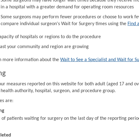
Some surgeons may have longer wait times because they receive mor
in a hospital with a greater demand for operating room resources
Some surgeons may perform fewer procedures or choose to work fewe
compare individual surgeon's Wait for Surgery times using the
Find 
apacity of hospitals or regions to do the procedure
ast your community and region are growing
in more information about the
Wait to See a Specialist and Wait for S
ng
our measures reported on this website for both adult (aged 17 and ov
 health authority, hospital, surgeon, and procedure group.
es are:
ng
f patients waiting for surgery on the last day of the reporting perio
leted