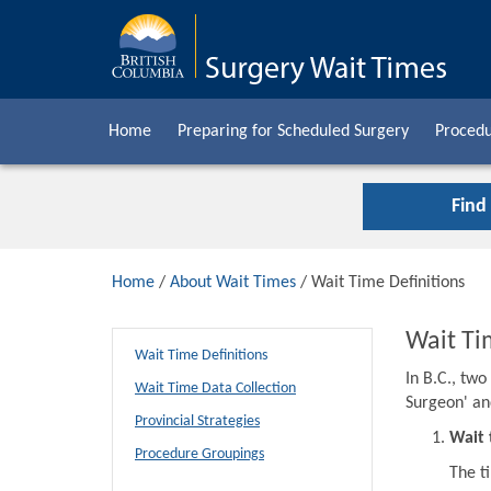
Home
Preparing for Scheduled Surgery
Procedu
Find
Home
/
About Wait Times
/ Wait Time Definitions
Wait Ti
Wait Time Definitions
In B.C., tw
Wait Time Data Collection
Surgeon' an
Provincial Strategies
Wait 
Procedure Groupings
The t