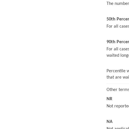
The number 
50th Perce
For all case
90th Percen
For all case
waited long
Percentile 
that are wa
Other terms
NR
Not reported
NA
Not applicab