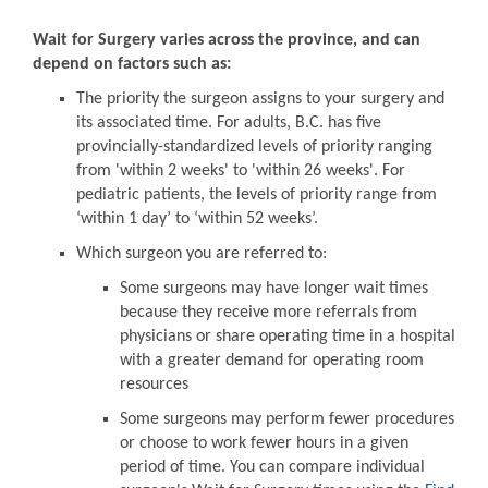
Wait for Surgery varies across the province, and can
depend on factors such as:
The priority the surgeon assigns to your surgery and
its associated time. For adults, B.C. has five
provincially-standardized levels of priority ranging
from 'within 2 weeks' to 'within 26 weeks'. For
pediatric patients, the levels of priority range from
‘within 1 day’ to ‘within 52 weeks’.
Which surgeon you are referred to:
Some surgeons may have longer wait times
because they receive more referrals from
physicians or share operating time in a hospital
with a greater demand for operating room
resources
Some surgeons may perform fewer procedures
or choose to work fewer hours in a given
period of time. You can compare individual