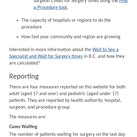
surgeon's Wait for Surgery times using the
Find
a Procedure tool.
The capacity of hospitals or regions to do the
procedure
How fast your community and region are growing
Interested in more information about the
Wait to See a
Specialist and Wait for Surgery times
in B.C. and how they
are calculated?
Reporting
There are four measures reported on this website for both
adult (aged 17 and over) and pediatric (aged under 17)
patients. They are reported by health authority, hospital,
surgeon, and procedure group.
The measures are:
Cases Waiting
The number of patients waiting for surgery on the last day