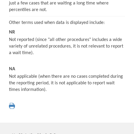
just a few cases that are waiting a long time where
percentiles are not.
Other terms used when data is displayed include:
NR
Not reported (since "all other procedures" includes a wide
variety of unrelated procedures, it is not relevant to report
a wait time).
NA
Not applicable (when there are no cases completed during
the reporting period, it is not applicable to report wait
times information).