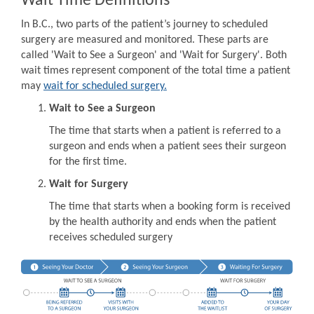
Wait Time Definitions
In B.C., two parts of the patient’s journey to scheduled
surgery are measured and monitored. These parts are
called 'Wait to See a Surgeon' and 'Wait for Surgery'. Both
wait times represent component of the total time a patient
may
wait for scheduled surgery.
Wait to See a Surgeon
The time that starts when a patient is referred to a
surgeon and ends when a patient sees their surgeon
for the first time.
Wait for Surgery
The time that starts when a booking form is received
by the health authority and ends when the patient
receives scheduled surgery