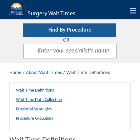
Tog
nav
Find By Procedure
OR
Home
/
About Wait Times
/ Wait Time Definitions
Wait Time Definitions
Wait Time Data Collection
Provincial Strategies
Procedure Groupings