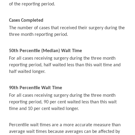
of the reporting period.
Cases Completed
The number of cases that received their surgery during the
three month reporting period.
50th Percentile (Median) Wait Time
For all cases receiving surgery during the three month
reporting period, half waited less than this wait time and
half waited longer.
90th Percentile Wait Time
For all cases receiving surgery during the three month
reporting period, 90 per cent waited less than this wait
time and 10 per cent waited longer.
Percentile wait times are a more accurate measure than
average wait times because averages can be affected by