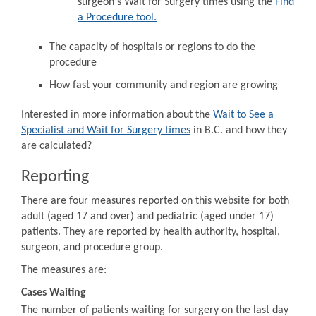
surgeon's Wait for Surgery times using the
Find
a Procedure tool.
The capacity of hospitals or regions to do the
procedure
How fast your community and region are growing
Interested in more information about the
Wait to See a
Specialist and Wait for Surgery times
in B.C. and how they
are calculated?
Reporting
There are four measures reported on this website for both
adult (aged 17 and over) and pediatric (aged under 17)
patients. They are reported by health authority, hospital,
surgeon, and procedure group.
The measures are:
Cases Waiting
The number of patients waiting for surgery on the last day