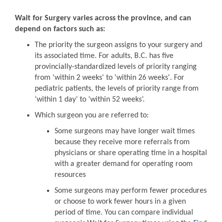
Wait for Surgery varies across the province, and can
depend on factors such as:
The priority the surgeon assigns to your surgery and
its associated time. For adults, B.C. has five
provincially-standardized levels of priority ranging
from 'within 2 weeks' to 'within 26 weeks'. For
pediatric patients, the levels of priority range from
‘within 1 day’ to ‘within 52 weeks’.
Which surgeon you are referred to:
Some surgeons may have longer wait times
because they receive more referrals from
physicians or share operating time in a hospital
with a greater demand for operating room
resources
Some surgeons may perform fewer procedures
or choose to work fewer hours in a given
period of time. You can compare individual