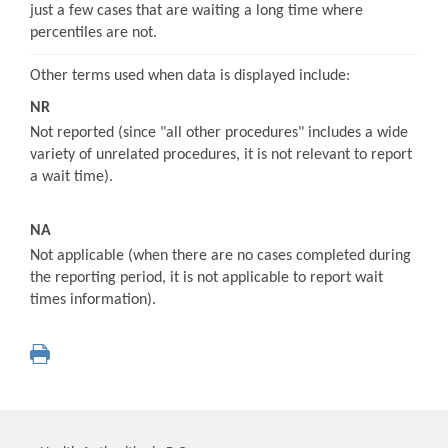
just a few cases that are waiting a long time where
percentiles are not.
Other terms used when data is displayed include:
NR
Not reported (since "all other procedures" includes a wide
variety of unrelated procedures, it is not relevant to report
a wait time).
NA
Not applicable (when there are no cases completed during
the reporting period, it is not applicable to report wait
times information).