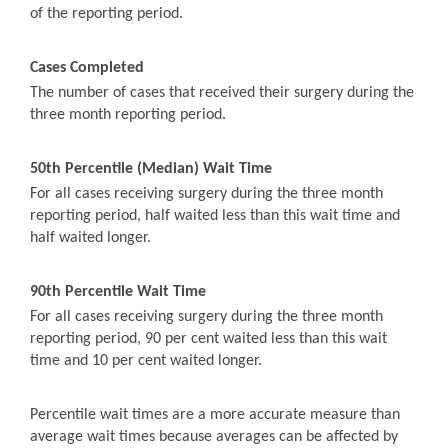
of the reporting period.
Cases Completed
The number of cases that received their surgery during the
three month reporting period.
50th Percentile (Median) Wait Time
For all cases receiving surgery during the three month
reporting period, half waited less than this wait time and
half waited longer.
90th Percentile Wait Time
For all cases receiving surgery during the three month
reporting period, 90 per cent waited less than this wait
time and 10 per cent waited longer.
Percentile wait times are a more accurate measure than
average wait times because averages can be affected by