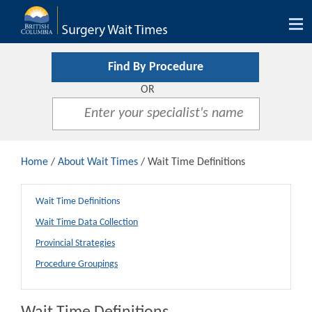
Tog
nav
Find By Procedure
OR
Home
/
About Wait Times
/ Wait Time Definitions
Wait Time Definitions
Wait Time Data Collection
Provincial Strategies
Procedure Groupings