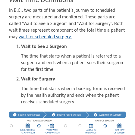
Wait Time Definitions
In B.C., two parts of the patient’s journey to scheduled
surgery are measured and monitored. These parts are
called 'Wait to See a Surgeon' and 'Wait for Surgery'. Both
wait times represent component of the total time a patient
may
wait for scheduled surgery.
Wait to See a Surgeon
The time that starts when a patient is referred to a
surgeon and ends when a patient sees their surgeon
for the first time.
Wait for Surgery
The time that starts when a booking form is received
by the health authority and ends when the patient
receives scheduled surgery