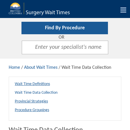
Tog
nav
Find By Procedure
OR
Home
/
About Wait Times
/ Wait Time Data Collection
Wait Time Definitions
Wait Time Data Collection
Provincial Strategies
Procedure Groupings