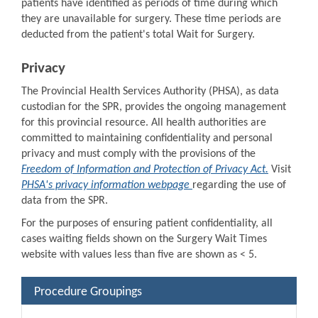
patients have identified as periods of time during which
they are unavailable for surgery. These time periods are
deducted from the patient's total Wait for Surgery.
Privacy
The Provincial Health Services Authority (PHSA), as data
custodian for the SPR, provides the ongoing management
for this provincial resource. All health authorities are
committed to maintaining confidentiality and personal
privacy and must comply with the provisions of the
Freedom of Information and Protection of Privacy Act.
Visit
PHSA's privacy information webpage
regarding the use of
data from the SPR.
For the purposes of ensuring patient confidentiality, all
cases waiting fields shown on the Surgery Wait Times
website with values less than five are shown as < 5.
Procedure Groupings