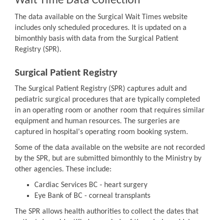
Wait Time Data Collection
The data available on the Surgical Wait Times website
includes only scheduled procedures. It is updated on a
bimonthly basis with data from the Surgical Patient
Registry (SPR).
Surgical Patient Registry
The Surgical Patient Registry (SPR) captures adult and
pediatric surgical procedures that are typically completed
in an operating room or another room that requires similar
equipment and human resources. The surgeries are
captured in hospital's operating room booking system.
Some of the data available on the website are not recorded
by the SPR, but are submitted bimonthly to the Ministry by
other agencies. These include:
Cardiac Services BC - heart surgery
Eye Bank of BC - corneal transplants
The SPR allows health authorities to collect the dates that