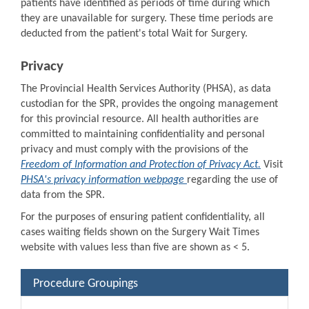
patients have identified as periods of time during which
they are unavailable for surgery. These time periods are
deducted from the patient's total Wait for Surgery.
Privacy
The Provincial Health Services Authority (PHSA), as data
custodian for the SPR, provides the ongoing management
for this provincial resource. All health authorities are
committed to maintaining confidentiality and personal
privacy and must comply with the provisions of the
Freedom of Information and Protection of Privacy Act.
Visit
PHSA's privacy information webpage
regarding the use of
data from the SPR.
For the purposes of ensuring patient confidentiality, all
cases waiting fields shown on the Surgery Wait Times
website with values less than five are shown as < 5.
Procedure Groupings