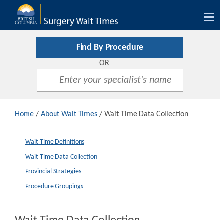
Tog
nav
Find By Procedure
OR
Home
/
About Wait Times
/ Wait Time Data Collection
Wait Time Definitions
Wait Time Data Collection
Provincial Strategies
Procedure Groupings