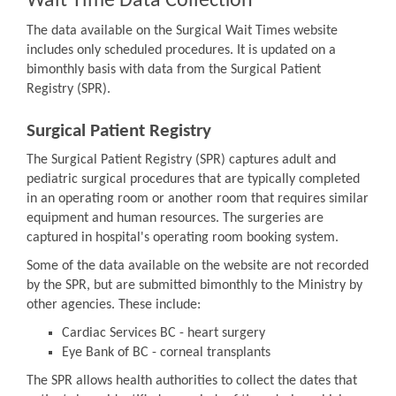
Wait Time Data Collection
The data available on the Surgical Wait Times website
includes only scheduled procedures. It is updated on a
bimonthly basis with data from the Surgical Patient
Registry (SPR).
Surgical Patient Registry
The Surgical Patient Registry (SPR) captures adult and
pediatric surgical procedures that are typically completed
in an operating room or another room that requires similar
equipment and human resources. The surgeries are
captured in hospital's operating room booking system.
Some of the data available on the website are not recorded
by the SPR, but are submitted bimonthly to the Ministry by
other agencies. These include:
Cardiac Services BC - heart surgery
Eye Bank of BC - corneal transplants
The SPR allows health authorities to collect the dates that