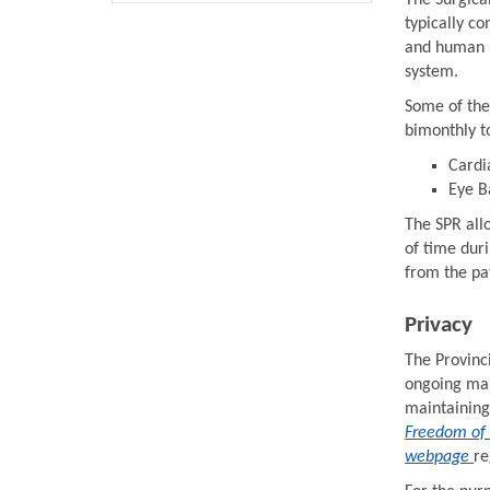
The Surgical
typically c
and human r
system.
Some of the
bimonthly t
Cardi
Eye B
The SPR allo
of time dur
from the pat
Privacy
The Provinci
ongoing man
maintaining
Freedom of 
webpage
re