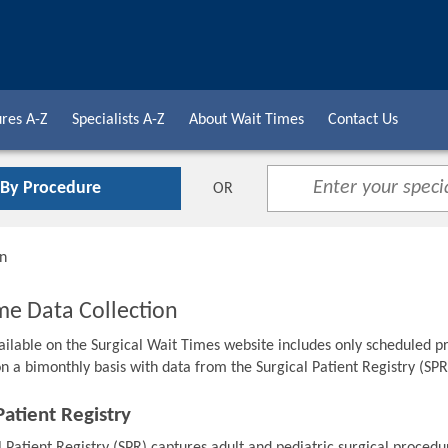
res A-Z
Specialists A-Z
About Wait Times
Contact Us
 By Procedure
OR
on
me Data Collection
ailable on the Surgical Wait Times website includes only scheduled pr
n a bimonthly basis with data from the Surgical Patient Registry (SPR
Patient Registry