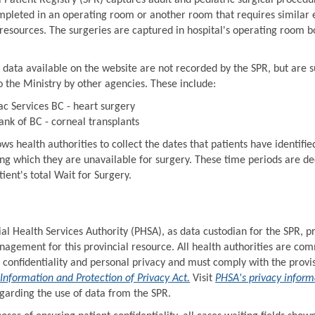
 Patient Registry (SPR) captures adult and pediatric surgical procedu
ompleted in an operating room or another room that requires similar
esources. The surgeries are captured in hospital's operating room b
 data available on the website are not recorded by the SPR, but are 
o the Ministry by other agencies. These include:
ac Services BC - heart surgery
ank of BC - corneal transplants
ws health authorities to collect the dates that patients have identifie
ing which they are unavailable for surgery. These time periods are d
ient's total Wait for Surgery.
al Health Services Authority (PHSA), as data custodian for the SPR, p
agement for this provincial resource. All health authorities are com
 confidentiality and personal privacy and must comply with the provis
Information and Protection of Privacy Act.
Visit
PHSA's privacy inform
garding the use of data from the SPR.