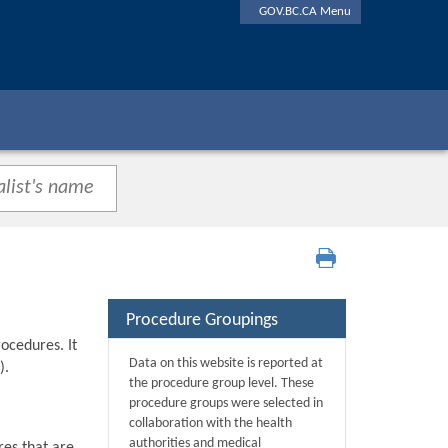
GOV.BC.CA Menu
Procedure Groupings
ocedures. It
Data on this website is reported at
).
the procedure group level. These
procedure groups were selected in
collaboration with the health
authorities and medical