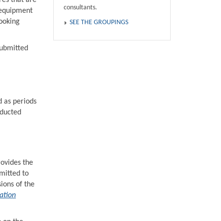
res that are
consultants.
 equipment
ooking
SEE THE GROUPINGS
submitted
d as periods
educted
rovides the
mitted to
ions of the
ation