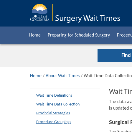
Home
Preparing for Scheduled Surgery
Procedu
Find
Home
/
About Wait Times
/ Wait Time Data Collecti
Wait Ti
Wait Time Definitions
The data av
Wait Time Data Collection
is updated o
Provincial Strategies
Surgical 
Procedure Groupings