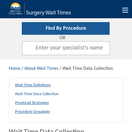
Tog
nav
Find By Procedure
OR
Home
/
About Wait Times
/ Wait Time Data Collection
Wait Time Definitions
Wait Time Data Collection
Provincial Strategies
Procedure Groupings