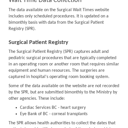
Wait Time Data Collection
The data available on the Surgical Wait Times website
includes only scheduled procedures. It is updated on a
bimonthly basis with data from the Surgical Patient
Registry (SPR).
Surgical Patient Registry
The Surgical Patient Registry (SPR) captures adult and
pediatric surgical procedures that are typically completed
in an operating room or another room that requires similar
equipment and human resources. The surgeries are
captured in hospital's operating room booking system.
Some of the data available on the website are not recorded
by the SPR, but are submitted bimonthly to the Ministry by
other agencies. These include:
Cardiac Services BC - heart surgery
Eye Bank of BC - corneal transplants
The SPR allows health authorities to collect the dates that