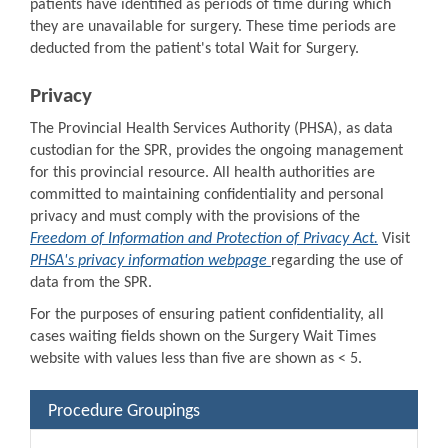
patients have identified as periods of time during which
they are unavailable for surgery. These time periods are
deducted from the patient's total Wait for Surgery.
Privacy
The Provincial Health Services Authority (PHSA), as data
custodian for the SPR, provides the ongoing management
for this provincial resource. All health authorities are
committed to maintaining confidentiality and personal
privacy and must comply with the provisions of the
Freedom of Information and Protection of Privacy Act.
Visit
PHSA's privacy information webpage
regarding the use of
data from the SPR.
For the purposes of ensuring patient confidentiality, all
cases waiting fields shown on the Surgery Wait Times
website with values less than five are shown as < 5.
Procedure Groupings