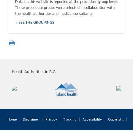
Data on this website is reported at the procedure group level.
These procedure groups were selected in collaboration with
the health authorities and medical consultants.
SEE THE GROUPINGS
Health Authorities in B.C.
Home
Disclaimer
Privacy
Tracking
Accessibility
Copyright