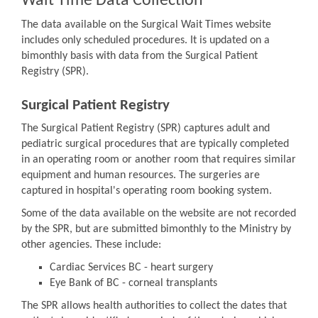
Wait Time Data Collection
The data available on the Surgical Wait Times website
includes only scheduled procedures. It is updated on a
bimonthly basis with data from the Surgical Patient
Registry (SPR).
Surgical Patient Registry
The Surgical Patient Registry (SPR) captures adult and
pediatric surgical procedures that are typically completed
in an operating room or another room that requires similar
equipment and human resources. The surgeries are
captured in hospital's operating room booking system.
Some of the data available on the website are not recorded
by the SPR, but are submitted bimonthly to the Ministry by
other agencies. These include:
Cardiac Services BC - heart surgery
Eye Bank of BC - corneal transplants
The SPR allows health authorities to collect the dates that