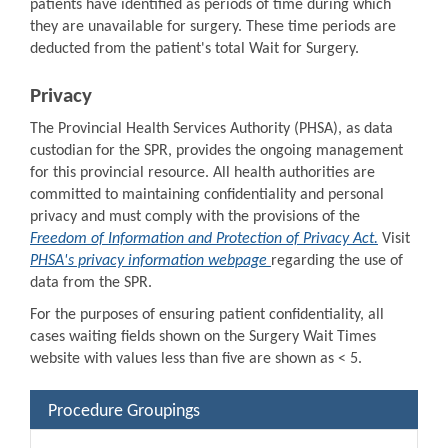
patients have identified as periods of time during which
they are unavailable for surgery. These time periods are
deducted from the patient's total Wait for Surgery.
Privacy
The Provincial Health Services Authority (PHSA), as data
custodian for the SPR, provides the ongoing management
for this provincial resource. All health authorities are
committed to maintaining confidentiality and personal
privacy and must comply with the provisions of the
Freedom of Information and Protection of Privacy Act.
Visit
PHSA's privacy information webpage
regarding the use of
data from the SPR.
For the purposes of ensuring patient confidentiality, all
cases waiting fields shown on the Surgery Wait Times
website with values less than five are shown as < 5.
Procedure Groupings