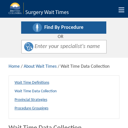
Tog
nav
Find By Procedure
OR
Home
/
About Wait Times
/ Wait Time Data Collection
Wait Time Definitions
Wait Time Data Collection
Provincial Strategies
Procedure Groupings