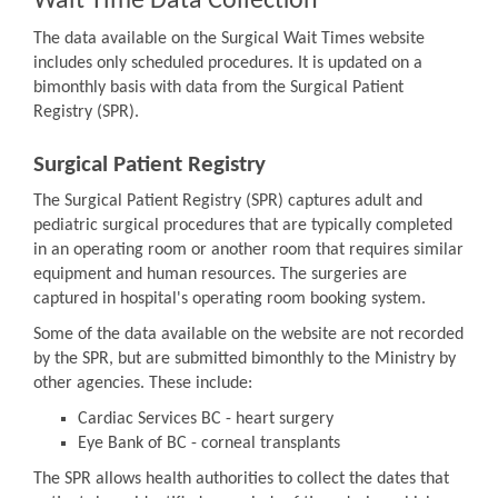
Wait Time Data Collection
The data available on the Surgical Wait Times website
includes only scheduled procedures. It is updated on a
bimonthly basis with data from the Surgical Patient
Registry (SPR).
Surgical Patient Registry
The Surgical Patient Registry (SPR) captures adult and
pediatric surgical procedures that are typically completed
in an operating room or another room that requires similar
equipment and human resources. The surgeries are
captured in hospital's operating room booking system.
Some of the data available on the website are not recorded
by the SPR, but are submitted bimonthly to the Ministry by
other agencies. These include:
Cardiac Services BC - heart surgery
Eye Bank of BC - corneal transplants
The SPR allows health authorities to collect the dates that