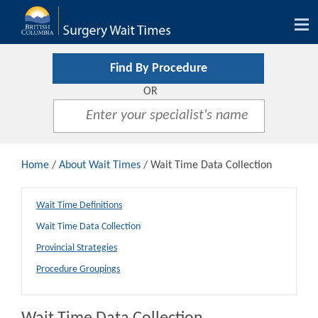
Tog
nav
Find By Procedure
OR
Home
/
About Wait Times
/ Wait Time Data Collection
Wait Time Definitions
Wait Time Data Collection
Provincial Strategies
Procedure Groupings