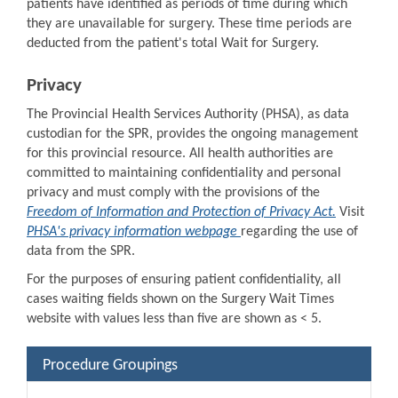
patients have identified as periods of time during which
they are unavailable for surgery. These time periods are
deducted from the patient's total Wait for Surgery.
Privacy
The Provincial Health Services Authority (PHSA), as data
custodian for the SPR, provides the ongoing management
for this provincial resource. All health authorities are
committed to maintaining confidentiality and personal
privacy and must comply with the provisions of the
Freedom of Information and Protection of Privacy Act.
Visit
PHSA's privacy information webpage
regarding the use of
data from the SPR.
For the purposes of ensuring patient confidentiality, all
cases waiting fields shown on the Surgery Wait Times
website with values less than five are shown as < 5.
Procedure Groupings