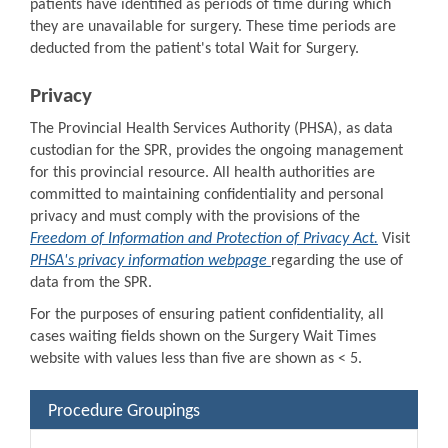
patients have identified as periods of time during which
they are unavailable for surgery. These time periods are
deducted from the patient's total Wait for Surgery.
Privacy
The Provincial Health Services Authority (PHSA), as data
custodian for the SPR, provides the ongoing management
for this provincial resource. All health authorities are
committed to maintaining confidentiality and personal
privacy and must comply with the provisions of the
Freedom of Information and Protection of Privacy Act.
Visit
PHSA's privacy information webpage
regarding the use of
data from the SPR.
For the purposes of ensuring patient confidentiality, all
cases waiting fields shown on the Surgery Wait Times
website with values less than five are shown as < 5.
Procedure Groupings