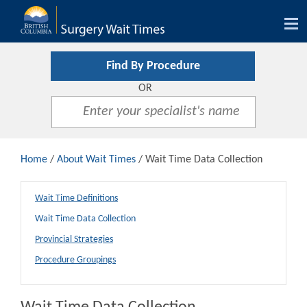
Tog
nav
Find By Procedure
OR
Home
/
About Wait Times
/ Wait Time Data Collection
Wait Time Definitions
Wait Time Data Collection
Provincial Strategies
Procedure Groupings