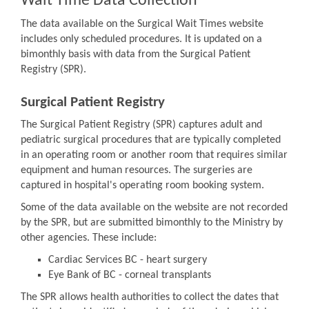
Wait Time Data Collection
The data available on the Surgical Wait Times website
includes only scheduled procedures. It is updated on a
bimonthly basis with data from the Surgical Patient
Registry (SPR).
Surgical Patient Registry
The Surgical Patient Registry (SPR) captures adult and
pediatric surgical procedures that are typically completed
in an operating room or another room that requires similar
equipment and human resources. The surgeries are
captured in hospital's operating room booking system.
Some of the data available on the website are not recorded
by the SPR, but are submitted bimonthly to the Ministry by
other agencies. These include:
Cardiac Services BC - heart surgery
Eye Bank of BC - corneal transplants
The SPR allows health authorities to collect the dates that