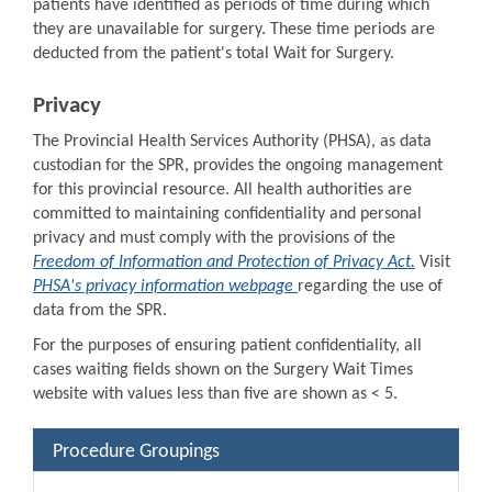
patients have identified as periods of time during which
they are unavailable for surgery. These time periods are
deducted from the patient's total Wait for Surgery.
Privacy
The Provincial Health Services Authority (PHSA), as data
custodian for the SPR, provides the ongoing management
for this provincial resource. All health authorities are
committed to maintaining confidentiality and personal
privacy and must comply with the provisions of the
Freedom of Information and Protection of Privacy Act.
Visit
PHSA's privacy information webpage
regarding the use of
data from the SPR.
For the purposes of ensuring patient confidentiality, all
cases waiting fields shown on the Surgery Wait Times
website with values less than five are shown as < 5.
Procedure Groupings