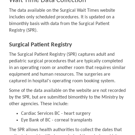
Wait Time Data Collection
The data available on the Surgical Wait Times website
includes only scheduled procedures. It is updated on a
bimonthly basis with data from the Surgical Patient
Registry (SPR).
Surgical Patient Registry
The Surgical Patient Registry (SPR) captures adult and
pediatric surgical procedures that are typically completed
in an operating room or another room that requires similar
equipment and human resources. The surgeries are
captured in hospital's operating room booking system.
Some of the data available on the website are not recorded
by the SPR, but are submitted bimonthly to the Ministry by
other agencies. These include:
Cardiac Services BC - heart surgery
Eye Bank of BC - corneal transplants
The SPR allows health authorities to collect the dates that