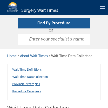
Tog
nav
Find By Procedure
OR
Home
/
About Wait Times
/ Wait Time Data Collection
Wait Time Definitions
Wait Time Data Collection
Provincial Strategies
Procedure Groupings