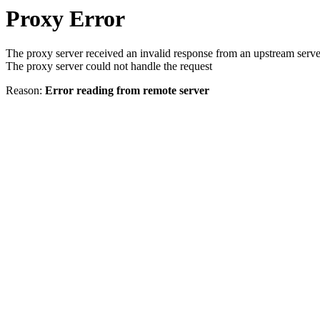
Proxy Error
The proxy server received an invalid response from an upstream serve
The proxy server could not handle the request
Reason:
Error reading from remote server