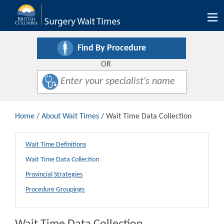
Tog
nav
Find By Procedure
OR
Home
/
About Wait Times
/ Wait Time Data Collection
Wait Time Definitions
Wait Time Data Collection
Provincial Strategies
Procedure Groupings