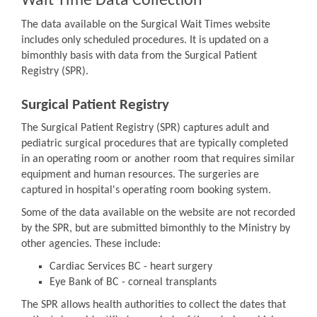
Wait Time Data Collection
The data available on the Surgical Wait Times website
includes only scheduled procedures. It is updated on a
bimonthly basis with data from the Surgical Patient
Registry (SPR).
Surgical Patient Registry
The Surgical Patient Registry (SPR) captures adult and
pediatric surgical procedures that are typically completed
in an operating room or another room that requires similar
equipment and human resources. The surgeries are
captured in hospital's operating room booking system.
Some of the data available on the website are not recorded
by the SPR, but are submitted bimonthly to the Ministry by
other agencies. These include:
Cardiac Services BC - heart surgery
Eye Bank of BC - corneal transplants
The SPR allows health authorities to collect the dates that