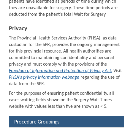
patients have identified as periods of time during which
they are unavailable for surgery. These time periods are
deducted from the patient's total Wait for Surgery.
Privacy
The Provincial Health Services Authority (PHSA), as data
custodian for the SPR, provides the ongoing management
for this provincial resource. All health authorities are
committed to maintaining confidentiality and personal
privacy and must comply with the provisions of the
Freedom of Information and Protection of Privacy Act.
Visit
PHSA's privacy information webpage
regarding the use of
data from the SPR.
For the purposes of ensuring patient confidentiality, all
cases waiting fields shown on the Surgery Wait Times
website with values less than five are shown as < 5.
Procedure Groupings