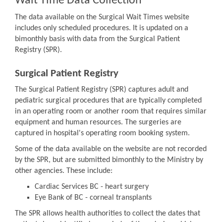
Wait Time Data Collection
The data available on the Surgical Wait Times website
includes only scheduled procedures. It is updated on a
bimonthly basis with data from the Surgical Patient
Registry (SPR).
Surgical Patient Registry
The Surgical Patient Registry (SPR) captures adult and
pediatric surgical procedures that are typically completed
in an operating room or another room that requires similar
equipment and human resources. The surgeries are
captured in hospital's operating room booking system.
Some of the data available on the website are not recorded
by the SPR, but are submitted bimonthly to the Ministry by
other agencies. These include:
Cardiac Services BC - heart surgery
Eye Bank of BC - corneal transplants
The SPR allows health authorities to collect the dates that