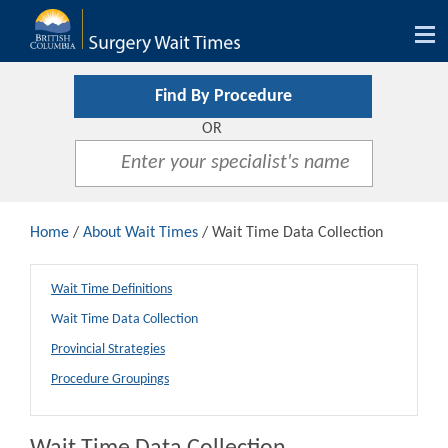
Tog
nav
Find By Procedure
OR
Home
/
About Wait Times
/ Wait Time Data Collection
Wait Time Definitions
Wait Time Data Collection
Provincial Strategies
Procedure Groupings