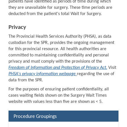
patients have identified as periods of time during which
they are unavailable for surgery. These time periods are
deducted from the patient's total Wait for Surgery.
Privacy
The Provincial Health Services Authority (PHSA), as data
custodian for the SPR, provides the ongoing management
for this provincial resource. All health authorities are
committed to maintaining confidentiality and personal
privacy and must comply with the provisions of the
Freedom of Information and Protection of Privacy Act.
Visit
PHSA's privacy information webpage
regarding the use of
data from the SPR.
For the purposes of ensuring patient confidentiality, all
cases waiting fields shown on the Surgery Wait Times
website with values less than five are shown as < 5.
Procedure Groupings