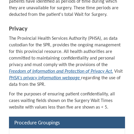
patients have identified as periods of time during which
they are unavailable for surgery. These time periods are
deducted from the patient's total Wait for Surgery.
Privacy
The Provincial Health Services Authority (PHSA), as data
custodian for the SPR, provides the ongoing management
for this provincial resource. All health authorities are
committed to maintaining confidentiality and personal
privacy and must comply with the provisions of the
Freedom of Information and Protection of Privacy Act.
Visit
PHSA's privacy information webpage
regarding the use of
data from the SPR.
For the purposes of ensuring patient confidentiality, all
cases waiting fields shown on the Surgery Wait Times
website with values less than five are shown as < 5.
Procedure Groupings