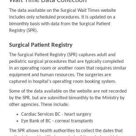
Wait Time Data Collection
The data available on the Surgical Wait Times website
includes only scheduled procedures. It is updated on a
bimonthly basis with data from the Surgical Patient
Registry (SPR).
Surgical Patient Registry
The Surgical Patient Registry (SPR) captures adult and
pediatric surgical procedures that are typically completed
in an operating room or another room that requires similar
equipment and human resources. The surgeries are
captured in hospital's operating room booking system.
Some of the data available on the website are not recorded
by the SPR, but are submitted bimonthly to the Ministry by
other agencies. These include:
Cardiac Services BC - heart surgery
Eye Bank of BC - corneal transplants
The SPR allows health authorities to collect the dates that