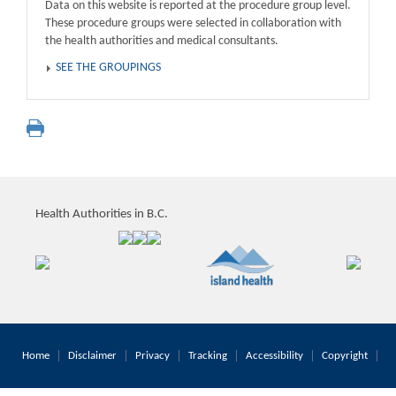
Data on this website is reported at the procedure group level.
These procedure groups were selected in collaboration with
the health authorities and medical consultants.
SEE THE GROUPINGS
Health Authorities in B.C.
Home
Disclaimer
Privacy
Tracking
Accessibility
Copyright