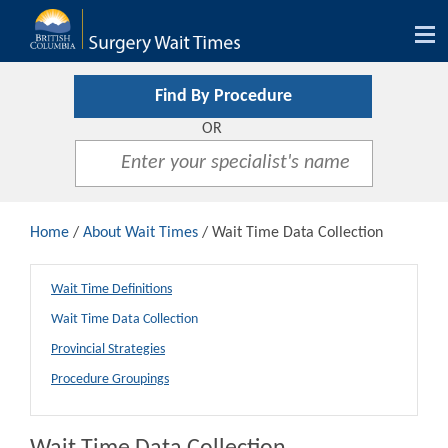
Tog
nav
Find By Procedure
OR
Home
/
About Wait Times
/ Wait Time Data Collection
Wait Time Definitions
Wait Time Data Collection
Provincial Strategies
Procedure Groupings