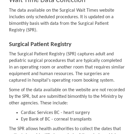
Wait Time Data Collection
The data available on the Surgical Wait Times website
includes only scheduled procedures. It is updated on a
bimonthly basis with data from the Surgical Patient
Registry (SPR).
Surgical Patient Registry
The Surgical Patient Registry (SPR) captures adult and
pediatric surgical procedures that are typically completed
in an operating room or another room that requires similar
equipment and human resources. The surgeries are
captured in hospital's operating room booking system.
Some of the data available on the website are not recorded
by the SPR, but are submitted bimonthly to the Ministry by
other agencies. These include:
Cardiac Services BC - heart surgery
Eye Bank of BC - corneal transplants
The SPR allows health authorities to collect the dates that