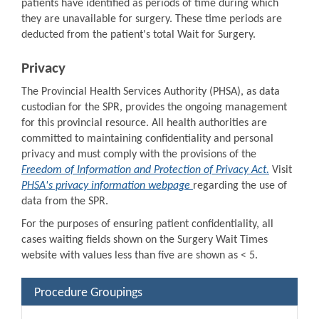
patients have identified as periods of time during which
they are unavailable for surgery. These time periods are
deducted from the patient's total Wait for Surgery.
Privacy
The Provincial Health Services Authority (PHSA), as data
custodian for the SPR, provides the ongoing management
for this provincial resource. All health authorities are
committed to maintaining confidentiality and personal
privacy and must comply with the provisions of the
Freedom of Information and Protection of Privacy Act.
Visit
PHSA's privacy information webpage
regarding the use of
data from the SPR.
For the purposes of ensuring patient confidentiality, all
cases waiting fields shown on the Surgery Wait Times
website with values less than five are shown as < 5.
Procedure Groupings