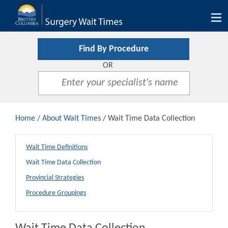
Tog
nav
Find By Procedure
OR
Home
/
About Wait Times
/ Wait Time Data Collection
Wait Time Definitions
Wait Time Data Collection
Provincial Strategies
Procedure Groupings