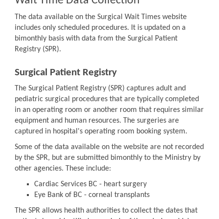
Wait Time Data Collection
The data available on the Surgical Wait Times website
includes only scheduled procedures. It is updated on a
bimonthly basis with data from the Surgical Patient
Registry (SPR).
Surgical Patient Registry
The Surgical Patient Registry (SPR) captures adult and
pediatric surgical procedures that are typically completed
in an operating room or another room that requires similar
equipment and human resources. The surgeries are
captured in hospital's operating room booking system.
Some of the data available on the website are not recorded
by the SPR, but are submitted bimonthly to the Ministry by
other agencies. These include:
Cardiac Services BC - heart surgery
Eye Bank of BC - corneal transplants
The SPR allows health authorities to collect the dates that