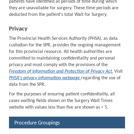
patients have identified as periods of time during which
they are unavailable for surgery. These time periods are
deducted from the patient's total Wait for Surgery.
Privacy
The Provincial Health Services Authority (PHSA), as data
custodian for the SPR, provides the ongoing management
for this provincial resource. All health authorities are
committed to maintaining confidentiality and personal
privacy and must comply with the provisions of the
Freedom of Information and Protection of Privacy Act.
Visit
PHSA's privacy information webpage
regarding the use of
data from the SPR.
For the purposes of ensuring patient confidentiality, all
cases waiting fields shown on the Surgery Wait Times
website with values less than five are shown as < 5.
Procedure Groupings