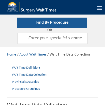
Tog
nav
Find By Procedure
OR
Home
/
About Wait Times
/ Wait Time Data Collection
Wait Time Definitions
Wait Time Data Collection
Provincial Strategies
Procedure Groupings