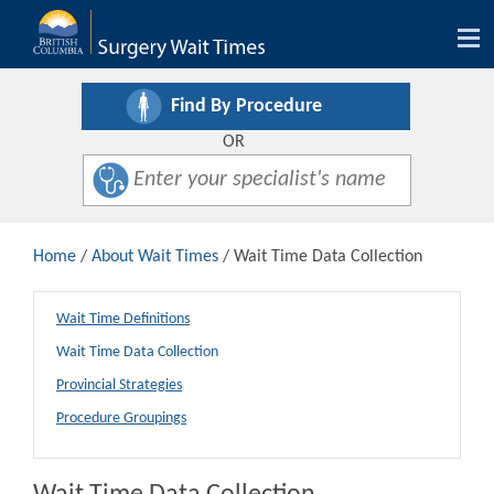
Tog
nav
Find By Procedure
OR
Home
/
About Wait Times
/ Wait Time Data Collection
Wait Time Definitions
Wait Time Data Collection
Provincial Strategies
Procedure Groupings