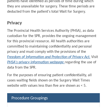
patients have identified as periods of time during which
they are unavailable for surgery. These time periods are
deducted from the patient's total Wait for Surgery.
Privacy
The Provincial Health Services Authority (PHSA), as data
custodian for the SPR, provides the ongoing management
for this provincial resource. All health authorities are
committed to maintaining confidentiality and personal
privacy and must comply with the provisions of the
Freedom of Information and Protection of Privacy Act.
Visit
PHSA's privacy information webpage
regarding the use of
data from the SPR.
For the purposes of ensuring patient confidentiality, all
cases waiting fields shown on the Surgery Wait Times
website with values less than five are shown as < 5.
Procedure Groupings