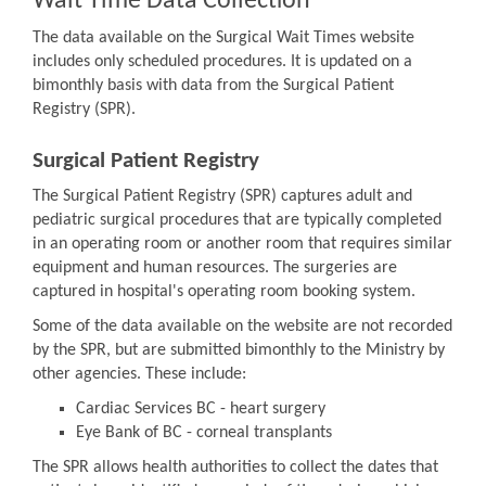
Wait Time Data Collection
The data available on the Surgical Wait Times website
includes only scheduled procedures. It is updated on a
bimonthly basis with data from the Surgical Patient
Registry (SPR).
Surgical Patient Registry
The Surgical Patient Registry (SPR) captures adult and
pediatric surgical procedures that are typically completed
in an operating room or another room that requires similar
equipment and human resources. The surgeries are
captured in hospital's operating room booking system.
Some of the data available on the website are not recorded
by the SPR, but are submitted bimonthly to the Ministry by
other agencies. These include:
Cardiac Services BC - heart surgery
Eye Bank of BC - corneal transplants
The SPR allows health authorities to collect the dates that