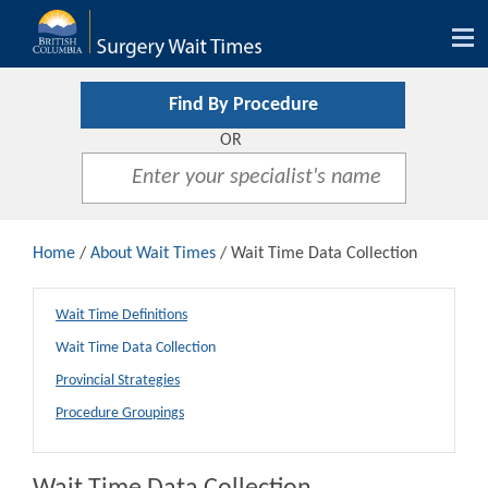
Tog
nav
Find By Procedure
OR
Home
/
About Wait Times
/ Wait Time Data Collection
Wait Time Definitions
Wait Time Data Collection
Provincial Strategies
Procedure Groupings