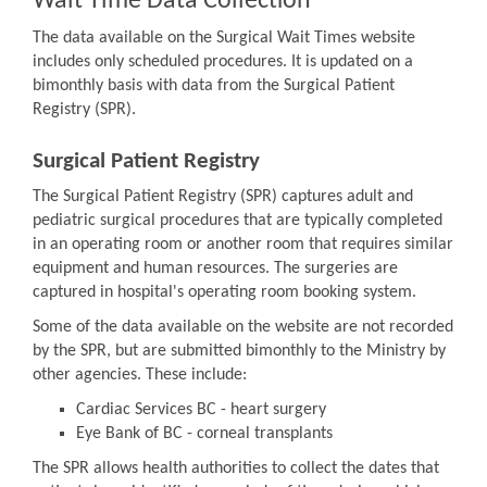
Wait Time Data Collection
The data available on the Surgical Wait Times website
includes only scheduled procedures. It is updated on a
bimonthly basis with data from the Surgical Patient
Registry (SPR).
Surgical Patient Registry
The Surgical Patient Registry (SPR) captures adult and
pediatric surgical procedures that are typically completed
in an operating room or another room that requires similar
equipment and human resources. The surgeries are
captured in hospital's operating room booking system.
Some of the data available on the website are not recorded
by the SPR, but are submitted bimonthly to the Ministry by
other agencies. These include:
Cardiac Services BC - heart surgery
Eye Bank of BC - corneal transplants
The SPR allows health authorities to collect the dates that