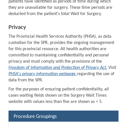
patients have identified as periods of time during which
they are unavailable for surgery. These time periods are
deducted from the patient's total Wait for Surgery.
Privacy
The Provincial Health Services Authority (PHSA), as data
custodian for the SPR, provides the ongoing management
for this provincial resource. All health authorities are
committed to maintaining confidentiality and personal
privacy and must comply with the provisions of the
Freedom of Information and Protection of Privacy Act.
Visit
PHSA's privacy information webpage
regarding the use of
data from the SPR.
For the purposes of ensuring patient confidentiality, all
cases waiting fields shown on the Surgery Wait Times
website with values less than five are shown as < 5.
Procedure Groupings