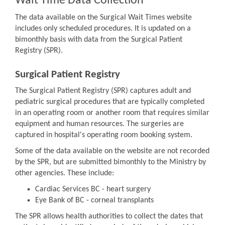
Wait Time Data Collection
The data available on the Surgical Wait Times website
includes only scheduled procedures. It is updated on a
bimonthly basis with data from the Surgical Patient
Registry (SPR).
Surgical Patient Registry
The Surgical Patient Registry (SPR) captures adult and
pediatric surgical procedures that are typically completed
in an operating room or another room that requires similar
equipment and human resources. The surgeries are
captured in hospital's operating room booking system.
Some of the data available on the website are not recorded
by the SPR, but are submitted bimonthly to the Ministry by
other agencies. These include:
Cardiac Services BC - heart surgery
Eye Bank of BC - corneal transplants
The SPR allows health authorities to collect the dates that