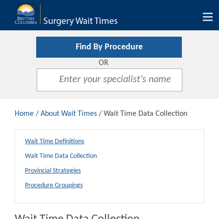
Tog
nav
Find By Procedure
OR
Home
/
About Wait Times
/ Wait Time Data Collection
Wait Time Definitions
Wait Time Data Collection
Provincial Strategies
Procedure Groupings