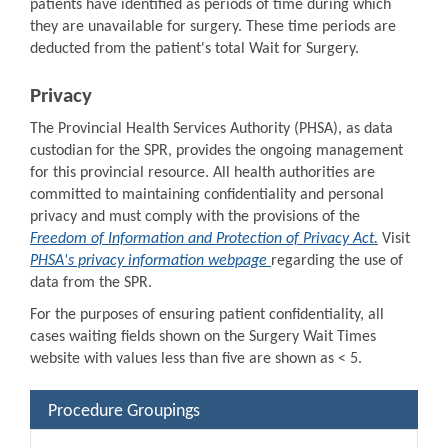
patients have identified as periods of time during which
they are unavailable for surgery. These time periods are
deducted from the patient's total Wait for Surgery.
Privacy
The Provincial Health Services Authority (PHSA), as data
custodian for the SPR, provides the ongoing management
for this provincial resource. All health authorities are
committed to maintaining confidentiality and personal
privacy and must comply with the provisions of the
Freedom of Information and Protection of Privacy Act.
Visit
PHSA's privacy information webpage
regarding the use of
data from the SPR.
For the purposes of ensuring patient confidentiality, all
cases waiting fields shown on the Surgery Wait Times
website with values less than five are shown as < 5.
Procedure Groupings