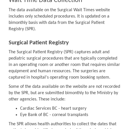
Wait Time Data Collection
The data available on the Surgical Wait Times website
includes only scheduled procedures. It is updated on a
bimonthly basis with data from the Surgical Patient
Registry (SPR).
Surgical Patient Registry
The Surgical Patient Registry (SPR) captures adult and
pediatric surgical procedures that are typically completed
in an operating room or another room that requires similar
equipment and human resources. The surgeries are
captured in hospital's operating room booking system.
Some of the data available on the website are not recorded
by the SPR, but are submitted bimonthly to the Ministry by
other agencies. These include:
Cardiac Services BC - heart surgery
Eye Bank of BC - corneal transplants
The SPR allows health authorities to collect the dates that