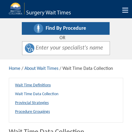
Tog
nav
Find By Procedure
OR
Home
/
About Wait Times
/ Wait Time Data Collection
Wait Time Definitions
Wait Time Data Collection
Provincial Strategies
Procedure Groupings