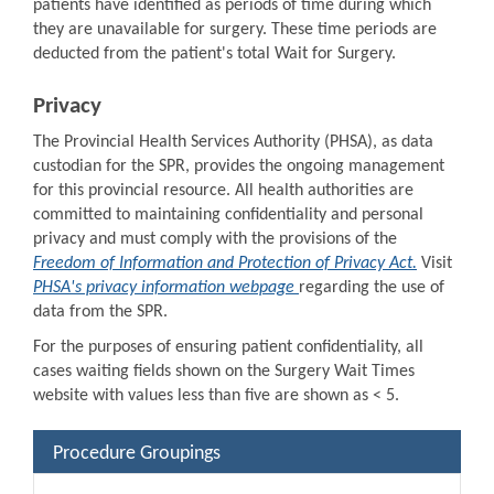
patients have identified as periods of time during which
they are unavailable for surgery. These time periods are
deducted from the patient's total Wait for Surgery.
Privacy
The Provincial Health Services Authority (PHSA), as data
custodian for the SPR, provides the ongoing management
for this provincial resource. All health authorities are
committed to maintaining confidentiality and personal
privacy and must comply with the provisions of the
Freedom of Information and Protection of Privacy Act.
Visit
PHSA's privacy information webpage
regarding the use of
data from the SPR.
For the purposes of ensuring patient confidentiality, all
cases waiting fields shown on the Surgery Wait Times
website with values less than five are shown as < 5.
Procedure Groupings