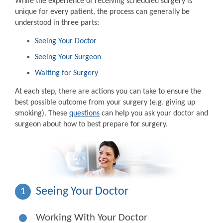
While the experience of receiving scheduled surgery is
unique for every patient, the process can generally be
understood in three parts:
Seeing Your Doctor
Seeing Your Surgeon
Waiting for Surgery
At each step, there are actions you can take to ensure the
best possible outcome from your surgery (e.g. giving up
smoking). These
questions
can help you ask your doctor and
surgeon about how to best prepare for surgery.
Seeing Your Doctor
1
Working With Your Doctor