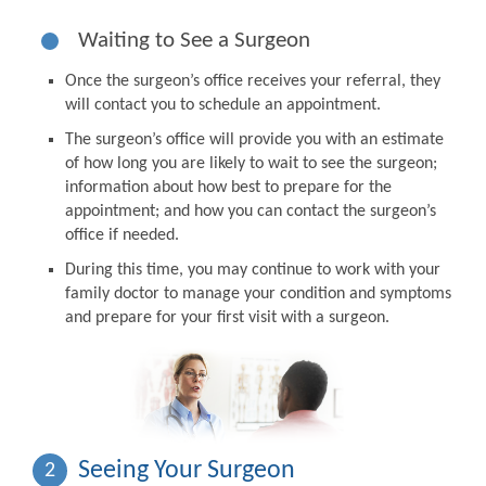
Waiting to See a Surgeon
Once the surgeon’s office receives your referral, they
will contact you to schedule an appointment.
The surgeon’s office will provide you with an estimate
of how long you are likely to wait to see the surgeon;
information about how best to prepare for the
appointment; and how you can contact the surgeon’s
office if needed.
During this time, you may continue to work with your
family doctor to manage your condition and symptoms
and prepare for your first visit with a surgeon.
Seeing Your Surgeon
2