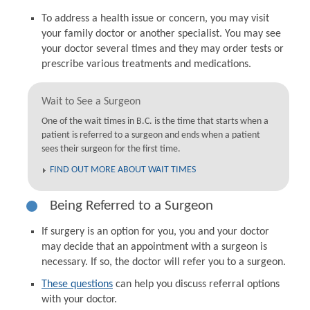
To address a health issue or concern, you may visit
your family doctor or another specialist. You may see
your doctor several times and they may order tests or
prescribe various treatments and medications.
Wait to See a Surgeon
One of the wait times in B.C. is the time that starts when a
patient is referred to a surgeon and ends when a patient
sees their surgeon for the first time.
FIND OUT MORE ABOUT WAIT TIMES
Being Referred to a Surgeon
If surgery is an option for you, you and your doctor
may decide that an appointment with a surgeon is
necessary. If so, the doctor will refer you to a surgeon.
These questions
can help you discuss referral options
with your doctor.