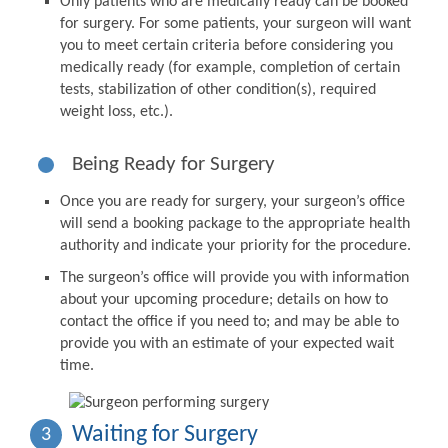
Only patients who are medically ready can be booked
for surgery. For some patients, your surgeon will want
you to meet certain criteria before considering you
medically ready (for example, completion of certain
tests, stabilization of other condition(s), required
weight loss, etc.).
Being Ready for Surgery
Once you are ready for surgery, your surgeon’s office
will send a booking package to the appropriate health
authority and indicate your priority for the procedure.
The surgeon’s office will provide you with information
about your upcoming procedure; details on how to
contact the office if you need to; and may be able to
provide you with an estimate of your expected wait
time.
Waiting for Surgery
3