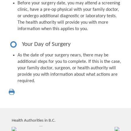
Before your surgery date, you may attend a screening
clinic, have a pre-op physical with your family doctor,
or undergo additional diagnostic or laboratory tests.
The health authority will provide you with more
information when this applies to you.
Your Day of Surgery
As the date of your surgery nears, there may be
additional steps for you to complete. If this is the case,
your family doctor, surgeon, or health authority will
provide you with information about what actions are
required.
Health Authorities in B.C.