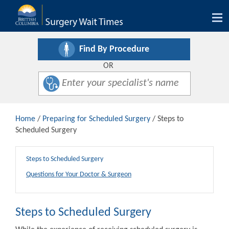
Tog
nav
Find By Procedure
OR
Home
/
Preparing for Scheduled Surgery
/ Steps to
Scheduled Surgery
Steps to Scheduled Surgery
Questions for Your Doctor & Surgeon
Steps to Scheduled Surgery