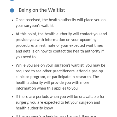
Being on the Waitlist
Once received, the health authority will place you on
your surgeon’s waitlist.
At this point, the health authority will contact you and
provide you with information on your upcoming
procedure; an estimate of your expected wait time;
and details on how to contact the health authority if
you need to.
While you are on your surgeon’s waitlist, you may be
required to see other practitioners, attend a pre-op
clinic or program, or participate in research. The
health authority will provide you with more
information when this applies to you.
If there are periods when you will be unavailable for
surgery, you are expected to let your surgeon and
health authority know.
If the surgeon’s schedule has changed, they are