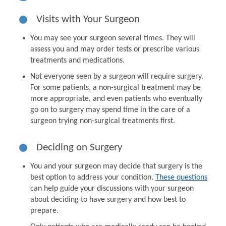
Visits with Your Surgeon
You may see your surgeon several times. They will
assess you and may order tests or prescribe various
treatments and medications.
Not everyone seen by a surgeon will require surgery.
For some patients, a non-surgical treatment may be
more appropriate, and even patients who eventually
go on to surgery may spend time in the care of a
surgeon trying non-surgical treatments first.
Deciding on Surgery
You and your surgeon may decide that surgery is the
best option to address your condition.
These questions
can help guide your discussions with your surgeon
about deciding to have surgery and how best to
prepare.