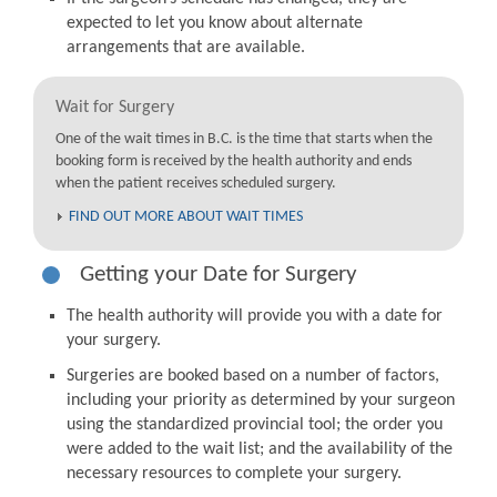
expected to let you know about alternate
arrangements that are available.
Wait for Surgery
One of the wait times in B.C. is the time that starts when the
booking form is received by the health authority and ends
when the patient receives scheduled surgery.
FIND OUT MORE ABOUT WAIT TIMES
Getting your Date for Surgery
The health authority will provide you with a date for
your surgery.
Surgeries are booked based on a number of factors,
including your priority as determined by your surgeon
using the standardized provincial tool; the order you
were added to the wait list; and the availability of the
necessary resources to complete your surgery.