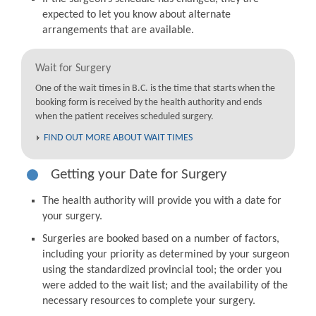
expected to let you know about alternate
arrangements that are available.
Wait for Surgery
One of the wait times in B.C. is the time that starts when the
booking form is received by the health authority and ends
when the patient receives scheduled surgery.
FIND OUT MORE ABOUT WAIT TIMES
Getting your Date for Surgery
The health authority will provide you with a date for
your surgery.
Surgeries are booked based on a number of factors,
including your priority as determined by your surgeon
using the standardized provincial tool; the order you
were added to the wait list; and the availability of the
necessary resources to complete your surgery.