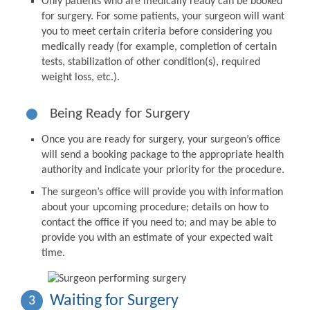
Only patients who are medically ready can be booked
for surgery. For some patients, your surgeon will want
you to meet certain criteria before considering you
medically ready (for example, completion of certain
tests, stabilization of other condition(s), required
weight loss, etc.).
Being Ready for Surgery
Once you are ready for surgery, your surgeon’s office
will send a booking package to the appropriate health
authority and indicate your priority for the procedure.
The surgeon’s office will provide you with information
about your upcoming procedure; details on how to
contact the office if you need to; and may be able to
provide you with an estimate of your expected wait
time.
Waiting for Surgery
3