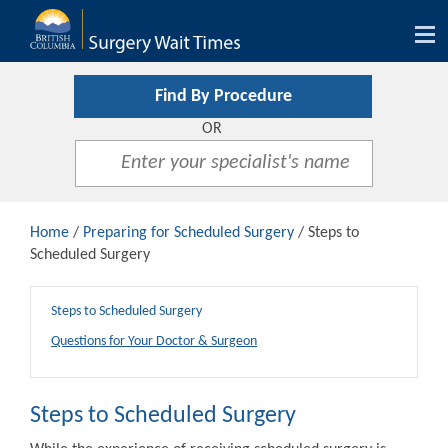
Tog
nav
Find By Procedure
OR
Home
/
Preparing for Scheduled Surgery
/ Steps to
Scheduled Surgery
Steps to Scheduled Surgery
Questions for Your Doctor & Surgeon
Steps to Scheduled Surgery