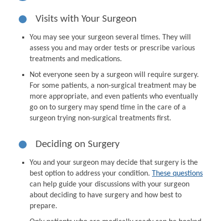
Visits with Your Surgeon
You may see your surgeon several times. They will
assess you and may order tests or prescribe various
treatments and medications.
Not everyone seen by a surgeon will require surgery.
For some patients, a non-surgical treatment may be
more appropriate, and even patients who eventually
go on to surgery may spend time in the care of a
surgeon trying non-surgical treatments first.
Deciding on Surgery
You and your surgeon may decide that surgery is the
best option to address your condition.
These questions
can help guide your discussions with your surgeon
about deciding to have surgery and how best to
prepare.