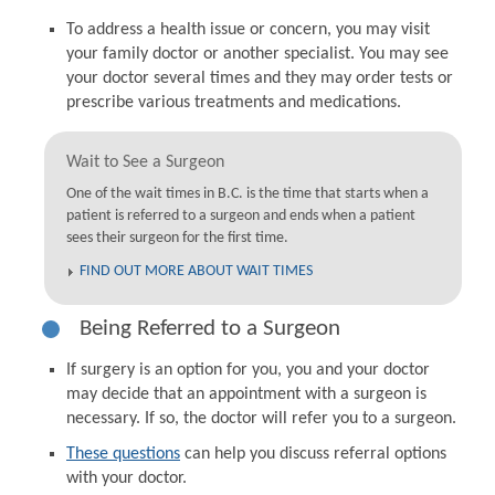
To address a health issue or concern, you may visit
your family doctor or another specialist. You may see
your doctor several times and they may order tests or
prescribe various treatments and medications.
Wait to See a Surgeon
One of the wait times in B.C. is the time that starts when a
patient is referred to a surgeon and ends when a patient
sees their surgeon for the first time.
FIND OUT MORE ABOUT WAIT TIMES
Being Referred to a Surgeon
If surgery is an option for you, you and your doctor
may decide that an appointment with a surgeon is
necessary. If so, the doctor will refer you to a surgeon.
These questions
can help you discuss referral options
with your doctor.