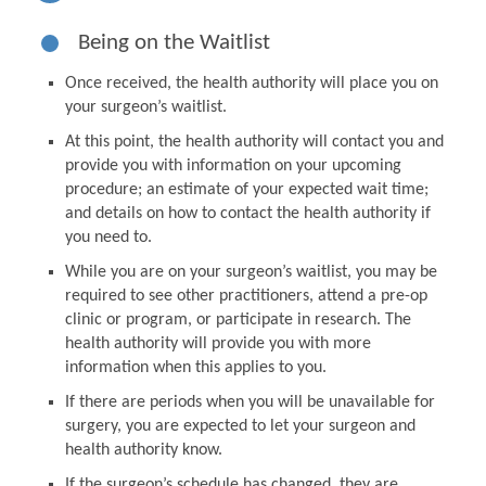
Being on the Waitlist
Once received, the health authority will place you on
your surgeon’s waitlist.
At this point, the health authority will contact you and
provide you with information on your upcoming
procedure; an estimate of your expected wait time;
and details on how to contact the health authority if
you need to.
While you are on your surgeon’s waitlist, you may be
required to see other practitioners, attend a pre-op
clinic or program, or participate in research. The
health authority will provide you with more
information when this applies to you.
If there are periods when you will be unavailable for
surgery, you are expected to let your surgeon and
health authority know.
If the surgeon’s schedule has changed, they are