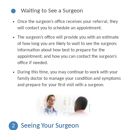
Waiting to See a Surgeon
Once the surgeon’s office receives your referral, they
will contact you to schedule an appointment.
The surgeon’s office will provide you with an estimate
of how long you are likely to wait to see the surgeon;
information about how best to prepare for the
appointment; and how you can contact the surgeon’s
office if needed.
During this time, you may continue to work with your
family doctor to manage your condition and symptoms
and prepare for your first visit with a surgeon.
Seeing Your Surgeon
2