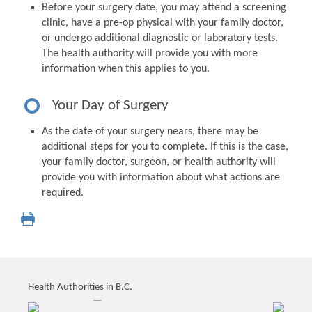
Before your surgery date, you may attend a screening
clinic, have a pre-op physical with your family doctor,
or undergo additional diagnostic or laboratory tests.
The health authority will provide you with more
information when this applies to you.
Your Day of Surgery
As the date of your surgery nears, there may be
additional steps for you to complete. If this is the case,
your family doctor, surgeon, or health authority will
provide you with information about what actions are
required.
Health Authorities in B.C.