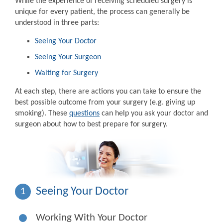
While the experience of receiving scheduled surgery is
unique for every patient, the process can generally be
understood in three parts:
Seeing Your Doctor
Seeing Your Surgeon
Waiting for Surgery
At each step, there are actions you can take to ensure the
best possible outcome from your surgery (e.g. giving up
smoking). These
questions
can help you ask your doctor and
surgeon about how to best prepare for surgery.
Seeing Your Doctor
1
Working With Your Doctor