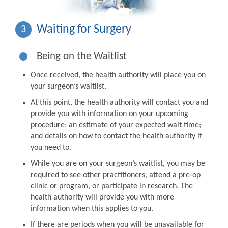
Waiting for Surgery
3
Being on the Waitlist
Once received, the health authority will place you on
your surgeon’s waitlist.
At this point, the health authority will contact you and
provide you with information on your upcoming
procedure; an estimate of your expected wait time;
and details on how to contact the health authority if
you need to.
While you are on your surgeon’s waitlist, you may be
required to see other practitioners, attend a pre-op
clinic or program, or participate in research. The
health authority will provide you with more
information when this applies to you.
If there are periods when you will be unavailable for