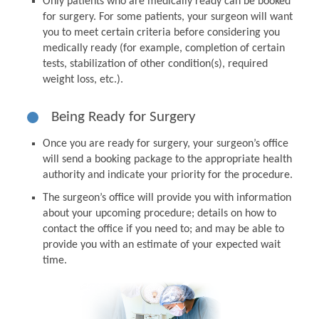
Only patients who are medically ready can be booked
for surgery. For some patients, your surgeon will want
you to meet certain criteria before considering you
medically ready (for example, completion of certain
tests, stabilization of other condition(s), required
weight loss, etc.).
Being Ready for Surgery
Once you are ready for surgery, your surgeon’s office
will send a booking package to the appropriate health
authority and indicate your priority for the procedure.
The surgeon’s office will provide you with information
about your upcoming procedure; details on how to
contact the office if you need to; and may be able to
provide you with an estimate of your expected wait
time.