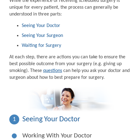
While the experience of receiving scheduled surgery is
unique for every patient, the process can generally be
understood in three parts:
Seeing Your Doctor
Seeing Your Surgeon
Waiting for Surgery
At each step, there are actions you can take to ensure the
best possible outcome from your surgery (e.g. giving up
smoking). These
questions
can help you ask your doctor and
surgeon about how to best prepare for surgery.
Seeing Your Doctor
1
Working With Your Doctor