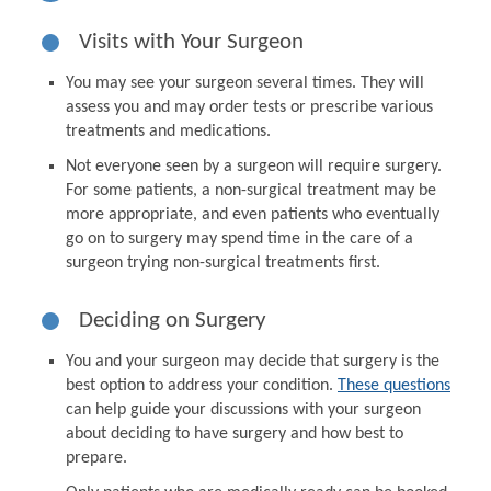
Visits with Your Surgeon
You may see your surgeon several times. They will
assess you and may order tests or prescribe various
treatments and medications.
Not everyone seen by a surgeon will require surgery.
For some patients, a non-surgical treatment may be
more appropriate, and even patients who eventually
go on to surgery may spend time in the care of a
surgeon trying non-surgical treatments first.
Deciding on Surgery
You and your surgeon may decide that surgery is the
best option to address your condition.
These questions
can help guide your discussions with your surgeon
about deciding to have surgery and how best to
prepare.