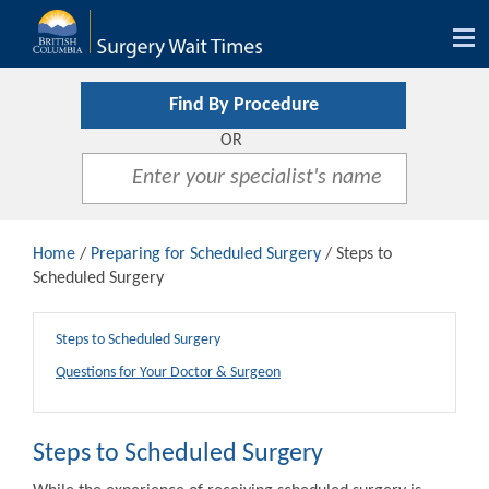
Tog
nav
Find By Procedure
OR
Home
/
Preparing for Scheduled Surgery
/ Steps to
Scheduled Surgery
Steps to Scheduled Surgery
Questions for Your Doctor & Surgeon
Steps to Scheduled Surgery