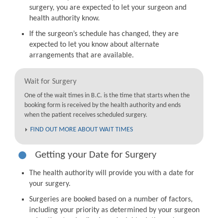
surgery, you are expected to let your surgeon and
health authority know.
If the surgeon’s schedule has changed, they are
expected to let you know about alternate
arrangements that are available.
Wait for Surgery
One of the wait times in B.C. is the time that starts when the
booking form is received by the health authority and ends
when the patient receives scheduled surgery.
FIND OUT MORE ABOUT WAIT TIMES
Getting your Date for Surgery
The health authority will provide you with a date for
your surgery.
Surgeries are booked based on a number of factors,
including your priority as determined by your surgeon