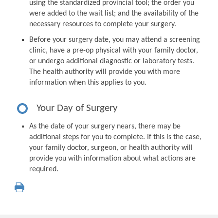
using the standardized provincial tool; the order you
were added to the wait list; and the availability of the
necessary resources to complete your surgery.
Before your surgery date, you may attend a screening
clinic, have a pre-op physical with your family doctor,
or undergo additional diagnostic or laboratory tests.
The health authority will provide you with more
information when this applies to you.
Your Day of Surgery
As the date of your surgery nears, there may be
additional steps for you to complete. If this is the case,
your family doctor, surgeon, or health authority will
provide you with information about what actions are
required.