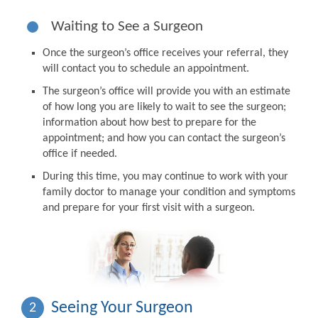
Waiting to See a Surgeon
Once the surgeon’s office receives your referral, they
will contact you to schedule an appointment.
The surgeon’s office will provide you with an estimate
of how long you are likely to wait to see the surgeon;
information about how best to prepare for the
appointment; and how you can contact the surgeon’s
office if needed.
During this time, you may continue to work with your
family doctor to manage your condition and symptoms
and prepare for your first visit with a surgeon.
Seeing Your Surgeon
2