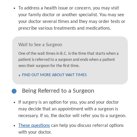
To address a health issue or concern, you may visit
your family doctor or another specialist. You may see
your doctor several times and they may order tests or
prescribe various treatments and medications.
Wait to See a Surgeon
One of the wait times in B.C. is the time that starts when a
patient is referred to a surgeon and ends when a patient
sees their surgeon for the first time.
FIND OUT MORE ABOUT WAIT TIMES
Being Referred to a Surgeon
If surgery is an option for you, you and your doctor
may decide that an appointment with a surgeon is
necessary. If so, the doctor will refer you to a surgeon.
These questions
can help you discuss referral options
with your doctor.