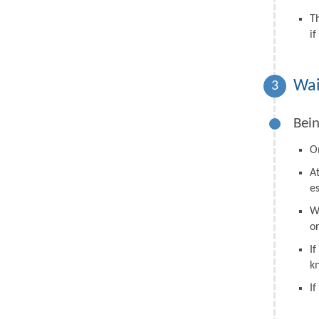
T
i
Wai
3
Bein
On
A
e
W
o
I
k
I