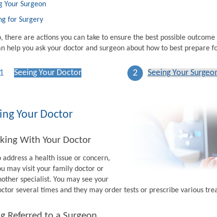
g Your Surgeon
ng for Surgery
p, there are actions you can take to ensure the best possible outcome
n help you ask your doctor and surgeon about how to best prepare fo
1
2
Seeing Your Doctor
Seeing Your Surgeo
ing Your Doctor
king With Your Doctor
o address a health issue or concern,
ou may visit your family doctor or
nother specialist. You may see your
octor several times and they may order tests or prescribe various tr
g Referred to a Surgeon