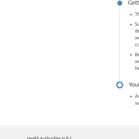
Gett
Th
S
d
we
c
B
wi
h
You
As
s
Health Authorities in B.C.