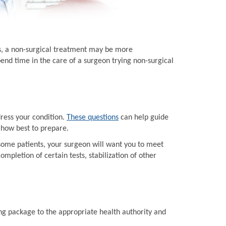
ts, a non-surgical treatment may be more
end time in the care of a surgeon trying non-surgical
dress your condition.
These questions
can help guide
 how best to prepare.
some patients, your surgeon will want you to meet
mpletion of certain tests, stabilization of other
ing package to the appropriate health authority and