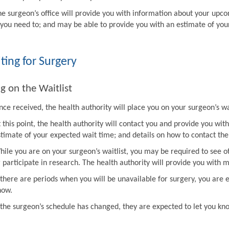
he surgeon’s office will provide you with information about your upco
f you need to; and may be able to provide you with an estimate of you
ting for Surgery
g on the Waitlist
ce received, the health authority will place you on your surgeon’s wai
t this point, the health authority will contact you and provide you w
stimate of your expected wait time; and details on how to contact the 
hile you are on your surgeon’s waitlist, you may be required to see ot
r participate in research. The health authority will provide you with 
f there are periods when you will be unavailable for surgery, you are 
now.
f the surgeon’s schedule has changed, they are expected to let you k