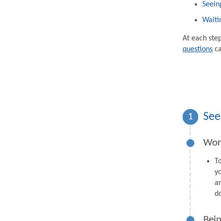
Seein
Waiti
At each ste
questions
ca
See
1
Wor
T
y
a
d
Bein