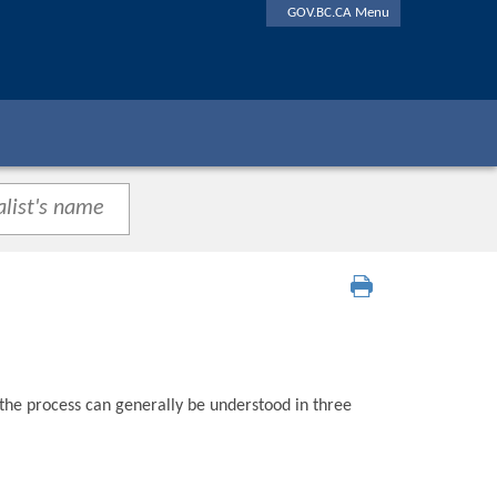
GOV.BC.CA Menu
 the process can generally be understood in three