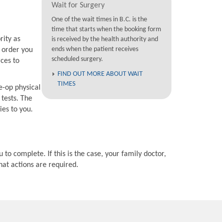
Wait for Surgery
One of the wait times in B.C. is the
time that starts when the booking form
rity as
is received by the health authority and
ends when the patient receives
e order you
scheduled surgery.
rces to
FIND OUT MORE ABOUT WAIT
TIMES
e-op physical
 tests. The
ies to you.
 to complete. If this is the case, your family doctor,
hat actions are required.