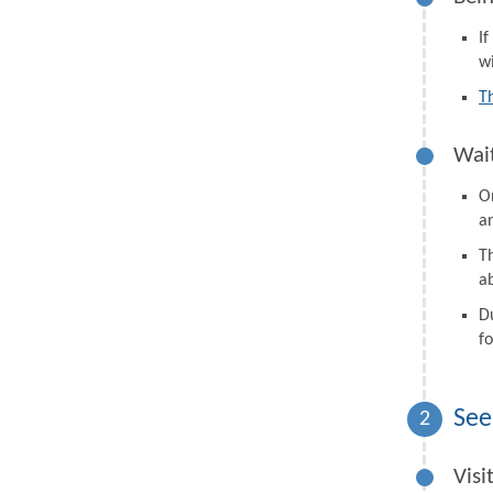
I
wi
T
Wait
On
a
Th
a
D
fo
See
2
Visi