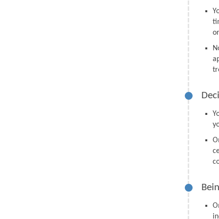
Y
t
o
N
a
tr
Deci
Y
y
O
ce
co
Bein
O
in