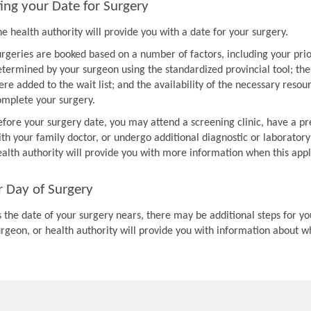
ing your Date for Surgery
e health authority will provide you with a date for your surgery.
urgeries are booked based on a number of factors, including your prio
etermined by your surgeon using the standardized provincial tool; th
re added to the wait list; and the availability of the necessary resou
omplete your surgery.
efore your surgery date, you may attend a screening clinic, have a pr
th your family doctor, or undergo additional diagnostic or laboratory
ealth authority will provide you with more information when this appl
r Day of Surgery
 the date of your surgery nears, there may be additional steps for you
urgeon, or health authority will provide you with information about w