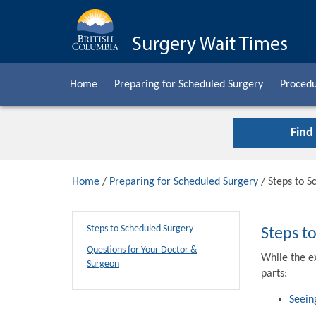
Home
Preparing for Scheduled Surgery
Procedu
Find
Home
/
Preparing for Scheduled Surgery
/ Steps to S
Steps to Scheduled Surgery
Steps t
Questions for Your Doctor &
While the e
Surgeon
parts:
Seein