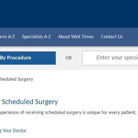
res A-Z
Specialists A-Z
About Wait Times
Contact Us
 By Procedure
OR
cheduled Surgery
o Scheduled Surgery
xperience of receiving scheduled surgery is unique for every patient,
g Your Doctor