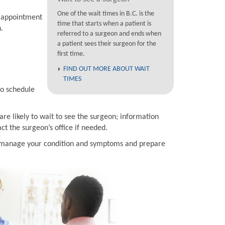
One of the wait times in B.C. is the
n appointment
time that starts when a patient is
.
referred to a surgeon and ends when
a patient sees their surgeon for the
first time.
FIND OUT MORE ABOUT WAIT
TIMES
to schedule
are likely to wait to see the surgeon; information
t the surgeon’s office if needed.
to manage your condition and symptoms and prepare