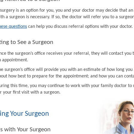
f surgery is an option for you, you and your doctor may decide that a
th a surgeon is necessary. If so, the doctor will refer you to a surgeon
hese questions
can help you discuss referral options with your doctor.
ing to See a Surgeon
ce the surgeon’s office receives your referral, they will contact you 
n appointment.
e surgeon’s office will provide you with an estimate of how long you 
bout how best to prepare for the appointment; and how you can contac
uring this time, you may continue to work with your family doctor 
r your first visit with a surgeon.
ing Your Surgeon
ts with Your Surgeon