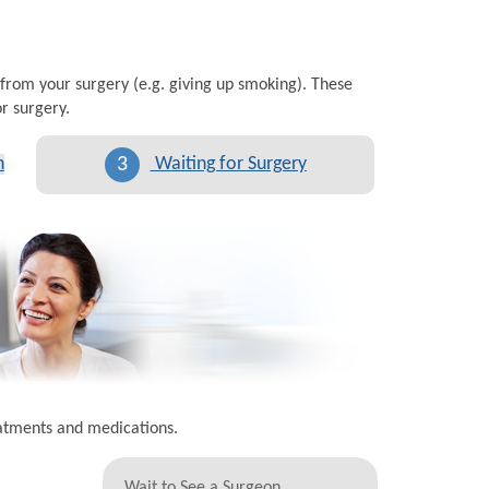
 from your surgery (e.g. giving up smoking). These
r surgery.
3
n
Waiting for Surgery
eatments and medications.
Wait to See a Surgeon