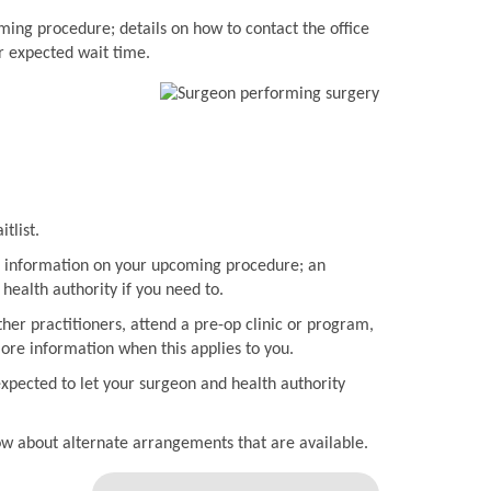
ming procedure; details on how to contact the office
r expected wait time.
tlist.
ith information on your upcoming procedure; an
health authority if you need to.
her practitioners, attend a pre-op clinic or program,
more information when this applies to you.
expected to let your surgeon and health authority
now about alternate arrangements that are available.