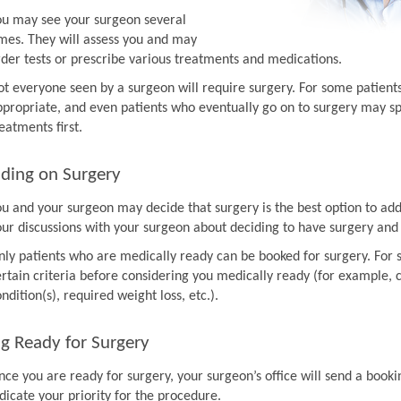
ou may see your surgeon several
imes. They will assess you and may
rder tests or prescribe various treatments and medications.
ot everyone seen by a surgeon will require surgery. For some patien
ppropriate, and even patients who eventually go on to surgery may sp
eatments first.
ding on Surgery
ou and your surgeon may decide that surgery is the best option to ad
our discussions with your surgeon about deciding to have surgery and
nly patients who are medically ready can be booked for surgery. For 
rtain criteria before considering you medically ready (for example, co
ndition(s), required weight loss, etc.).
g Ready for Surgery
nce you are ready for surgery, your surgeon’s office will send a book
dicate your priority for the procedure.