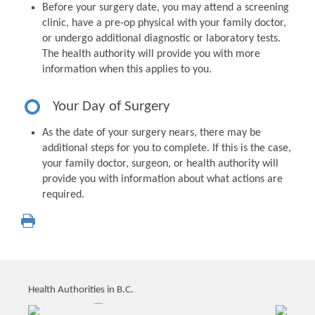
Before your surgery date, you may attend a screening
clinic, have a pre-op physical with your family doctor,
or undergo additional diagnostic or laboratory tests.
The health authority will provide you with more
information when this applies to you.
Your Day of Surgery
As the date of your surgery nears, there may be
additional steps for you to complete. If this is the case,
your family doctor, surgeon, or health authority will
provide you with information about what actions are
required.
Health Authorities in B.C.