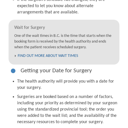
expected to let you know about alternate
arrangements that are available.
Wait for Surgery
One of the wait times in B.C. is the time that starts when the
booking form is received by the health authority and ends
when the patient receives scheduled surgery.
FIND OUT MORE ABOUT WAIT TIMES
Getting your Date for Surgery
The health authority will provide you with a date for
your surgery.
Surgeries are booked based on a number of factors,
including your priority as determined by your surgeon
using the standardized provincial tool; the order you
were added to the wait list; and the availability of the
necessary resources to complete your surgery.