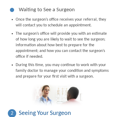
Waiting to See a Surgeon
Once the surgeon’s office receives your referral, they
will contact you to schedule an appointment.
The surgeon’s office will provide you with an estimate
of how long you are likely to wait to see the surgeon;
information about how best to prepare for the
appointment; and how you can contact the surgeon’s
office if needed.
During this time, you may continue to work with your
family doctor to manage your condition and symptoms
and prepare for your first visit with a surgeon.
Seeing Your Surgeon
2