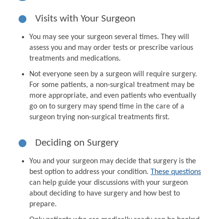
Visits with Your Surgeon
You may see your surgeon several times. They will
assess you and may order tests or prescribe various
treatments and medications.
Not everyone seen by a surgeon will require surgery.
For some patients, a non-surgical treatment may be
more appropriate, and even patients who eventually
go on to surgery may spend time in the care of a
surgeon trying non-surgical treatments first.
Deciding on Surgery
You and your surgeon may decide that surgery is the
best option to address your condition.
These questions
can help guide your discussions with your surgeon
about deciding to have surgery and how best to
prepare.