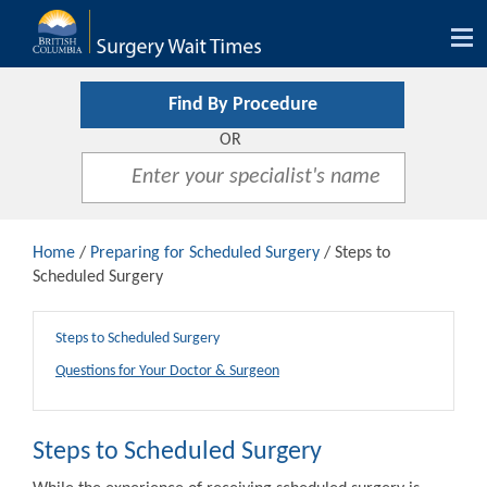
Tog
nav
Find By Procedure
OR
Home
/
Preparing for Scheduled Surgery
/ Steps to
Scheduled Surgery
Steps to Scheduled Surgery
Questions for Your Doctor & Surgeon
Steps to Scheduled Surgery