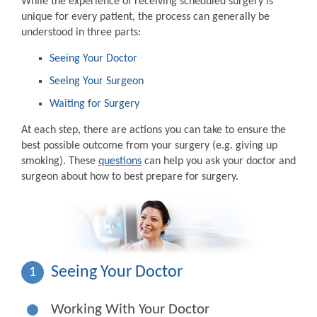
While the experience of receiving scheduled surgery is
unique for every patient, the process can generally be
understood in three parts:
Seeing Your Doctor
Seeing Your Surgeon
Waiting for Surgery
At each step, there are actions you can take to ensure the
best possible outcome from your surgery (e.g. giving up
smoking). These
questions
can help you ask your doctor and
surgeon about how to best prepare for surgery.
Seeing Your Doctor
1
Working With Your Doctor