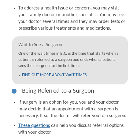
To address a health issue or concern, you may visit
your family doctor or another specialist. You may see
your doctor several times and they may order tests or
prescribe various treatments and medications.
Wait to See a Surgeon
One of the wait times in B.C. is the time that starts when a
patient is referred to a surgeon and ends when a patient
sees their surgeon for the first time.
FIND OUT MORE ABOUT WAIT TIMES
Being Referred to a Surgeon
If surgery is an option for you, you and your doctor
may decide that an appointment with a surgeon is
necessary. If so, the doctor will refer you to a surgeon.
These questions
can help you discuss referral options
with your doctor.