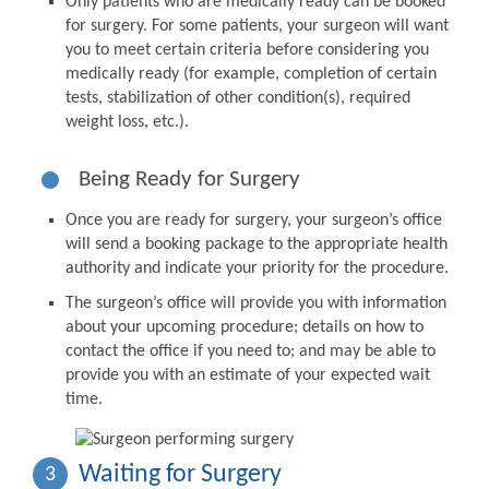
Only patients who are medically ready can be booked
for surgery. For some patients, your surgeon will want
you to meet certain criteria before considering you
medically ready (for example, completion of certain
tests, stabilization of other condition(s), required
weight loss, etc.).
Being Ready for Surgery
Once you are ready for surgery, your surgeon’s office
will send a booking package to the appropriate health
authority and indicate your priority for the procedure.
The surgeon’s office will provide you with information
about your upcoming procedure; details on how to
contact the office if you need to; and may be able to
provide you with an estimate of your expected wait
time.
Waiting for Surgery
3