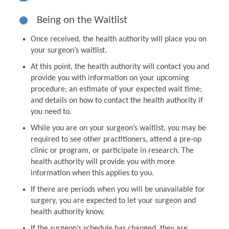
Being on the Waitlist
Once received, the health authority will place you on
your surgeon’s waitlist.
At this point, the health authority will contact you and
provide you with information on your upcoming
procedure; an estimate of your expected wait time;
and details on how to contact the health authority if
you need to.
While you are on your surgeon’s waitlist, you may be
required to see other practitioners, attend a pre-op
clinic or program, or participate in research. The
health authority will provide you with more
information when this applies to you.
If there are periods when you will be unavailable for
surgery, you are expected to let your surgeon and
health authority know.
If the surgeon’s schedule has changed, they are