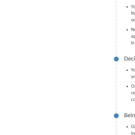
Y
t
o
N
a
tr
Deci
Y
y
O
ce
co
Bein
O
in