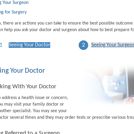
g Your Surgeon
ng for Surgery
p, there are actions you can take to ensure the best possible outcome
n help you ask your doctor and surgeon about how to best prepare fo
1
2
Seeing Your Doctor
Seeing Your Surgeo
ing Your Doctor
king With Your Doctor
o address a health issue or concern,
ou may visit your family doctor or
nother specialist. You may see your
octor several times and they may order tests or prescribe various tr
g Referred to a Surgeon