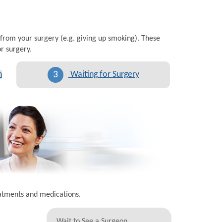
 from your surgery (e.g. giving up smoking). These
r surgery.
3
n
Waiting for Surgery
eatments and medications.
Wait to See a Surgeon