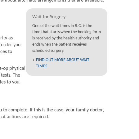
now about alternate arrangements that are available.
Wait for Surgery
One of the wait times in B.C. is the
time that starts when the booking form
rity as
is received by the health authority and
ends when the patient receives
e order you
scheduled surgery.
rces to
FIND OUT MORE ABOUT WAIT
TIMES
e-op physical
 tests. The
ies to you.
 to complete. If this is the case, your family doctor,
hat actions are required.