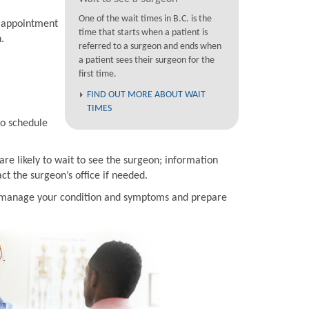
One of the wait times in B.C. is the
n appointment
time that starts when a patient is
.
referred to a surgeon and ends when
a patient sees their surgeon for the
first time.
FIND OUT MORE ABOUT WAIT
TIMES
to schedule
are likely to wait to see the surgeon; information
t the surgeon’s office if needed.
to manage your condition and symptoms and prepare