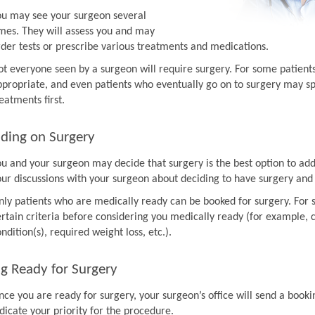
ou may see your surgeon several
imes. They will assess you and may
rder tests or prescribe various treatments and medications.
ot everyone seen by a surgeon will require surgery. For some patien
ppropriate, and even patients who eventually go on to surgery may sp
eatments first.
ding on Surgery
ou and your surgeon may decide that surgery is the best option to ad
our discussions with your surgeon about deciding to have surgery and
nly patients who are medically ready can be booked for surgery. For 
rtain criteria before considering you medically ready (for example, co
ndition(s), required weight loss, etc.).
g Ready for Surgery
nce you are ready for surgery, your surgeon’s office will send a book
dicate your priority for the procedure.