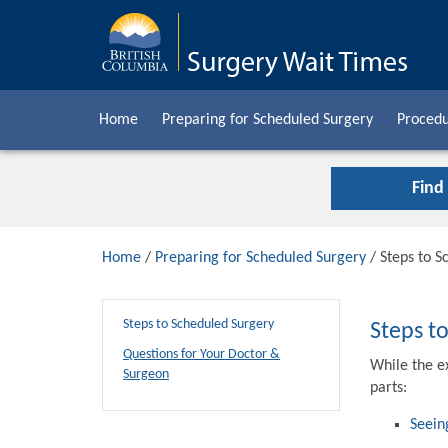
Home
Preparing for Scheduled Surgery
Procedu
Find
Home
/
Preparing for Scheduled Surgery
/ Steps to S
Steps to Scheduled Surgery
Steps t
Questions for Your Doctor &
While the e
Surgeon
parts:
Seein