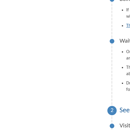
I
wi
T
Wait
On
a
Th
a
D
fo
See
2
Visi