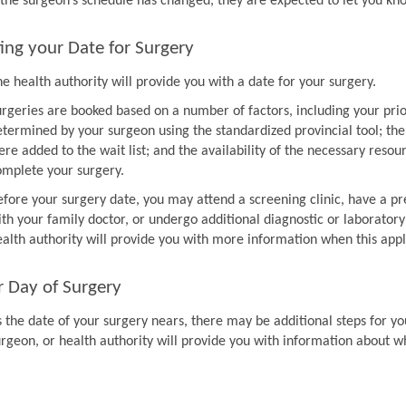
f the surgeon’s schedule has changed, they are expected to let you k
ing your Date for Surgery
e health authority will provide you with a date for your surgery.
urgeries are booked based on a number of factors, including your prio
etermined by your surgeon using the standardized provincial tool; th
re added to the wait list; and the availability of the necessary resou
omplete your surgery.
efore your surgery date, you may attend a screening clinic, have a pr
th your family doctor, or undergo additional diagnostic or laboratory
ealth authority will provide you with more information when this appl
r Day of Surgery
 the date of your surgery nears, there may be additional steps for you
urgeon, or health authority will provide you with information about w