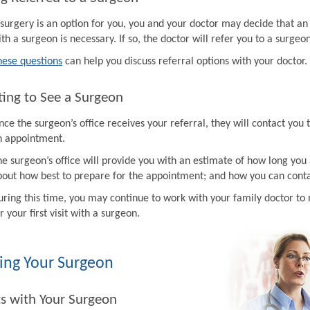
f surgery is an option for you, you and your doctor may decide that a
th a surgeon is necessary. If so, the doctor will refer you to a surgeon
hese questions
can help you discuss referral options with your doctor.
ing to See a Surgeon
ce the surgeon’s office receives your referral, they will contact you 
n appointment.
e surgeon’s office will provide you with an estimate of how long you 
bout how best to prepare for the appointment; and how you can contac
uring this time, you may continue to work with your family doctor 
r your first visit with a surgeon.
ing Your Surgeon
ts with Your Surgeon