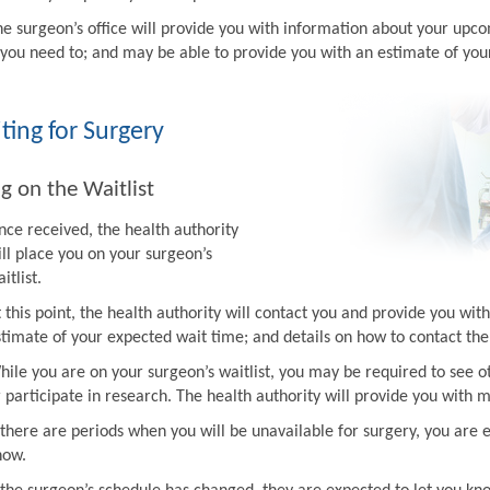
he surgeon’s office will provide you with information about your upco
f you need to; and may be able to provide you with an estimate of you
ting for Surgery
g on the Waitlist
nce received, the health authority
ill place you on your surgeon’s
itlist.
t this point, the health authority will contact you and provide you w
stimate of your expected wait time; and details on how to contact the 
hile you are on your surgeon’s waitlist, you may be required to see ot
r participate in research. The health authority will provide you with 
f there are periods when you will be unavailable for surgery, you are 
now.