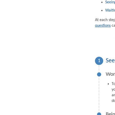
Seein
Waiti
At each ste
questions
ca
See
1
Wor
T
y
a
d
Bein