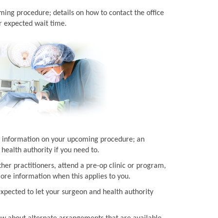
ming procedure; details on how to contact the office
r expected wait time.
ith information on your upcoming procedure; an
health authority if you need to.
her practitioners, attend a pre-op clinic or program,
more information when this applies to you.
expected to let your surgeon and health authority