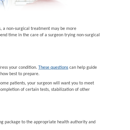
ts, a non-surgical treatment may be more
end time in the care of a surgeon trying non-surgical
dress your condition.
These questions
can help guide
 how best to prepare.
some patients, your surgeon will want you to meet
mpletion of certain tests, stabilization of other
ing package to the appropriate health authority and