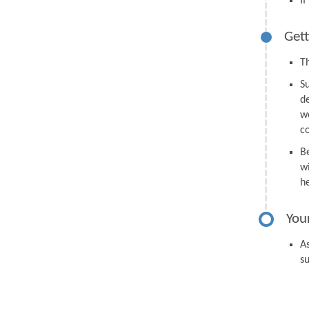
I
Gett
Th
S
d
we
c
B
wi
h
You
As
s