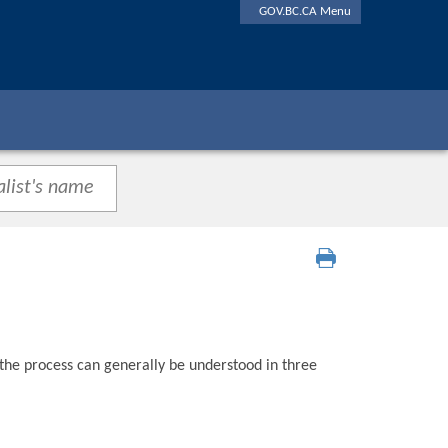
GOV.BC.CA Menu
 the process can generally be understood in three