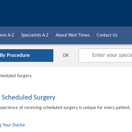
res A-Z
Specialists A-Z
About Wait Times
Contact Us
 By Procedure
OR
cheduled Surgery
o Scheduled Surgery
xperience of receiving scheduled surgery is unique for every patient,
g Your Doctor