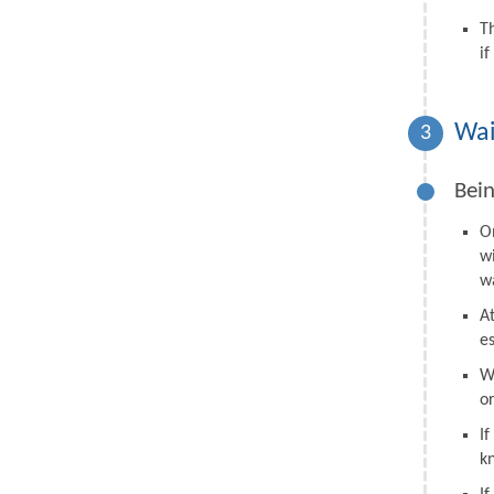
T
i
Wai
3
Bein
O
w
wa
A
e
W
o
I
k