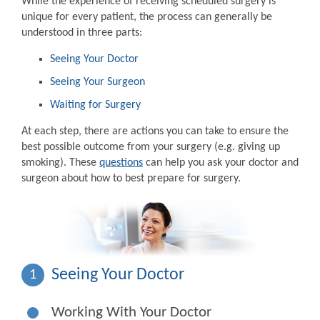
While the experience of receiving scheduled surgery is
unique for every patient, the process can generally be
understood in three parts:
Seeing Your Doctor
Seeing Your Surgeon
Waiting for Surgery
At each step, there are actions you can take to ensure the
best possible outcome from your surgery (e.g. giving up
smoking). These
questions
can help you ask your doctor and
surgeon about how to best prepare for surgery.
Seeing Your Doctor
1
Working With Your Doctor