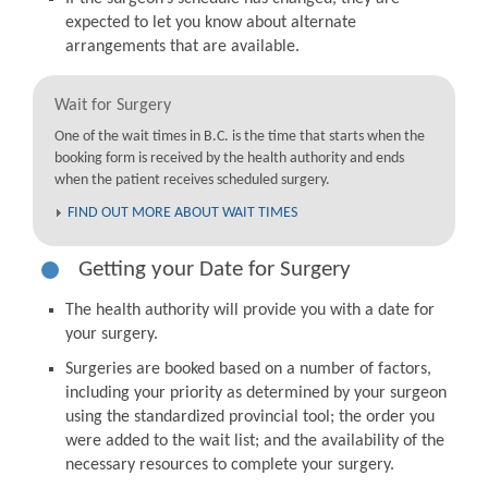
expected to let you know about alternate
arrangements that are available.
Wait for Surgery
One of the wait times in B.C. is the time that starts when the
booking form is received by the health authority and ends
when the patient receives scheduled surgery.
FIND OUT MORE ABOUT WAIT TIMES
Getting your Date for Surgery
The health authority will provide you with a date for
your surgery.
Surgeries are booked based on a number of factors,
including your priority as determined by your surgeon
using the standardized provincial tool; the order you
were added to the wait list; and the availability of the
necessary resources to complete your surgery.