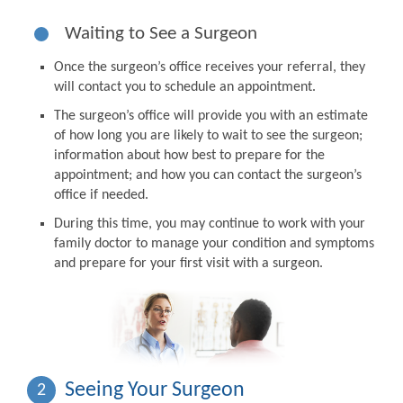
Waiting to See a Surgeon
Once the surgeon’s office receives your referral, they
will contact you to schedule an appointment.
The surgeon’s office will provide you with an estimate
of how long you are likely to wait to see the surgeon;
information about how best to prepare for the
appointment; and how you can contact the surgeon’s
office if needed.
During this time, you may continue to work with your
family doctor to manage your condition and symptoms
and prepare for your first visit with a surgeon.
Seeing Your Surgeon
2