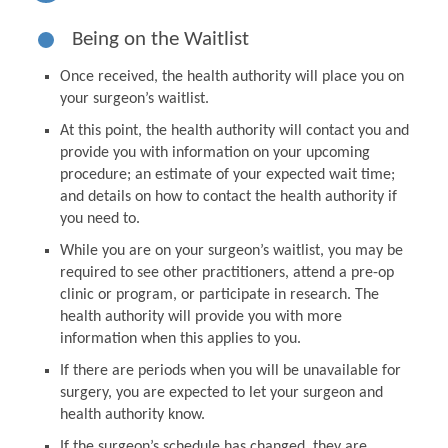
Being on the Waitlist
Once received, the health authority will place you on
your surgeon’s waitlist.
At this point, the health authority will contact you and
provide you with information on your upcoming
procedure; an estimate of your expected wait time;
and details on how to contact the health authority if
you need to.
While you are on your surgeon’s waitlist, you may be
required to see other practitioners, attend a pre-op
clinic or program, or participate in research. The
health authority will provide you with more
information when this applies to you.
If there are periods when you will be unavailable for
surgery, you are expected to let your surgeon and
health authority know.
If the surgeon’s schedule has changed, they are