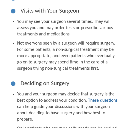
Visits with Your Surgeon
You may see your surgeon several times. They will
assess you and may order tests or prescribe various
treatments and medications.
Not everyone seen by a surgeon will require surgery.
For some patients, a non-surgical treatment may be
more appropriate, and even patients who eventually
go on to surgery may spend time in the care of a
surgeon trying non-surgical treatments first.
Deciding on Surgery
You and your surgeon may decide that surgery is the
best option to address your condition.
These questions
can help guide your discussions with your surgeon
about deciding to have surgery and how best to
prepare.