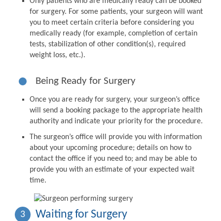
Only patients who are medically ready can be booked
for surgery. For some patients, your surgeon will want
you to meet certain criteria before considering you
medically ready (for example, completion of certain
tests, stabilization of other condition(s), required
weight loss, etc.).
Being Ready for Surgery
Once you are ready for surgery, your surgeon’s office
will send a booking package to the appropriate health
authority and indicate your priority for the procedure.
The surgeon’s office will provide you with information
about your upcoming procedure; details on how to
contact the office if you need to; and may be able to
provide you with an estimate of your expected wait
time.
Waiting for Surgery
3