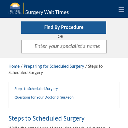
Tog
nav
Find By Procedure
OR
Home
/
Preparing for Scheduled Surgery
/ Steps to
Scheduled Surgery
Steps to Scheduled Surgery
Questions for Your Doctor & Surgeon
Steps to Scheduled Surgery