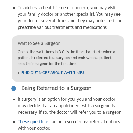
To address a health issue or concern, you may visit
your family doctor or another specialist. You may see
your doctor several times and they may order tests or
prescribe various treatments and medications.
Wait to See a Surgeon
One of the wait times in B.C. is the time that starts when a
patient is referred to a surgeon and ends when a patient
sees their surgeon for the first time.
FIND OUT MORE ABOUT WAIT TIMES
Being Referred to a Surgeon
If surgery is an option for you, you and your doctor
may decide that an appointment with a surgeon is
necessary. If so, the doctor will refer you to a surgeon.
These questions
can help you discuss referral options
with your doctor.