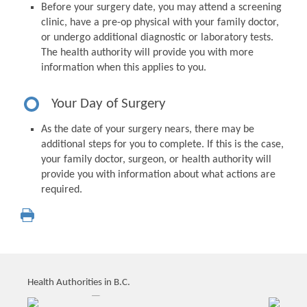
Before your surgery date, you may attend a screening
clinic, have a pre-op physical with your family doctor,
or undergo additional diagnostic or laboratory tests.
The health authority will provide you with more
information when this applies to you.
Your Day of Surgery
As the date of your surgery nears, there may be
additional steps for you to complete. If this is the case,
your family doctor, surgeon, or health authority will
provide you with information about what actions are
required.
Health Authorities in B.C.