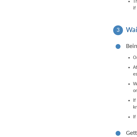
T
i
Wai
3
Bein
On
A
e
W
o
I
k
I
Gett