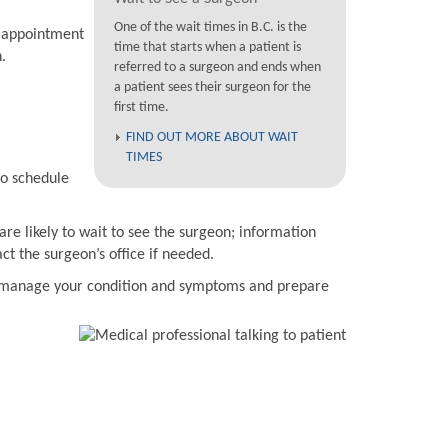
One of the wait times in B.C. is the
n appointment
time that starts when a patient is
.
referred to a surgeon and ends when
a patient sees their surgeon for the
first time.
FIND OUT MORE ABOUT WAIT
TIMES
to schedule
are likely to wait to see the surgeon; information
t the surgeon’s office if needed.
to manage your condition and symptoms and prepare