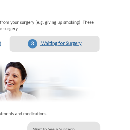
 from your surgery (e.g. giving up smoking). These
r surgery.
3
n
Waiting for Surgery
eatments and medications.
Wait to See a Surgeon