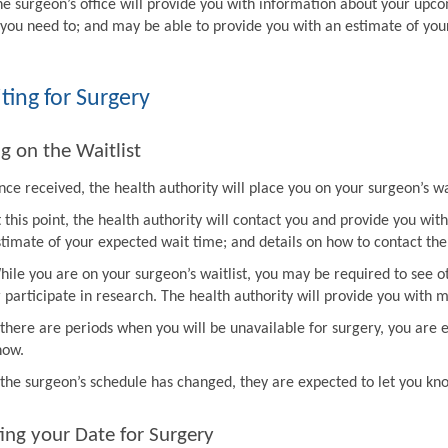
he surgeon’s office will provide you with information about your upco
f you need to; and may be able to provide you with an estimate of you
ting for Surgery
g on the Waitlist
ce received, the health authority will place you on your surgeon’s wai
t this point, the health authority will contact you and provide you w
stimate of your expected wait time; and details on how to contact the 
hile you are on your surgeon’s waitlist, you may be required to see ot
r participate in research. The health authority will provide you with 
f there are periods when you will be unavailable for surgery, you are 
now.
f the surgeon’s schedule has changed, they are expected to let you k
ing your Date for Surgery