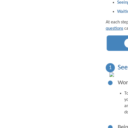
Seein
Waiti
At each ste
questions
ca
See
1
Wor
T
y
a
d
Bein