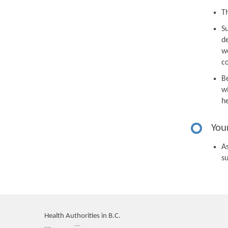
Th
S
d
we
c
B
wi
h
You
As
s
Health Authorities in B.C.