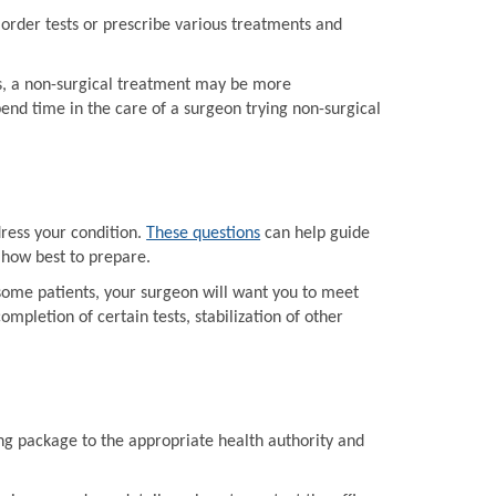
order tests or prescribe various treatments and
ts, a non-surgical treatment may be more
end time in the care of a surgeon trying non-surgical
dress your condition.
These questions
can help guide
 how best to prepare.
some patients, your surgeon will want you to meet
mpletion of certain tests, stabilization of other
ing package to the appropriate health authority and