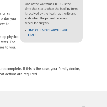
One of the wait times in B.C. is the
time that starts when the booking form
rity as
is received by the health authority and
ends when the patient receives
e order you
scheduled surgery.
rces to
FIND OUT MORE ABOUT WAIT
TIMES
e-op physical
 tests. The
ies to you.
 to complete. If this is the case, your family doctor,
hat actions are required.