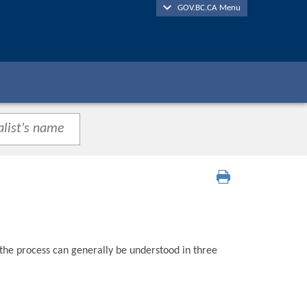
GOV.BC.CA Menu
 the process can generally be understood in three