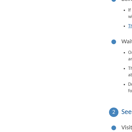
I
wi
T
Wait
On
a
Th
a
D
fo
See
2
Visi