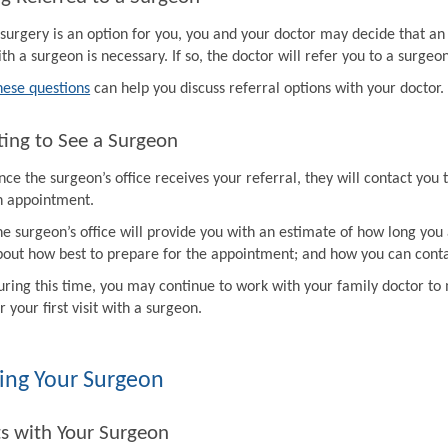
f surgery is an option for you, you and your doctor may decide that a
th a surgeon is necessary. If so, the doctor will refer you to a surgeon
hese questions
can help you discuss referral options with your doctor.
ing to See a Surgeon
ce the surgeon’s office receives your referral, they will contact you 
n appointment.
e surgeon’s office will provide you with an estimate of how long you 
bout how best to prepare for the appointment; and how you can contac
uring this time, you may continue to work with your family doctor 
r your first visit with a surgeon.
ing Your Surgeon
ts with Your Surgeon