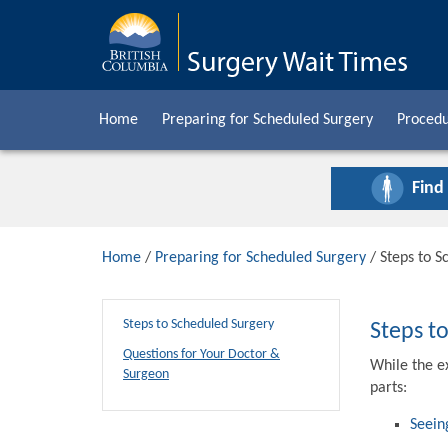
Home
Preparing for Scheduled Surgery
Procedu
Find
Home
/
Preparing for Scheduled Surgery
/ Steps to S
Steps to Scheduled Surgery
Steps t
Questions for Your Doctor &
While the e
Surgeon
parts:
Seein