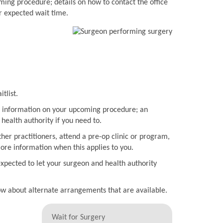
ming procedure; details on how to contact the office
r expected wait time.
tlist.
ith information on your upcoming procedure; an
health authority if you need to.
her practitioners, attend a pre-op clinic or program,
more information when this applies to you.
expected to let your surgeon and health authority
now about alternate arrangements that are available.
Wait for Surgery