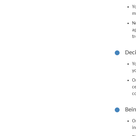
Y
m
N
a
tr
Deci
Y
y
O
ce
co
Bein
O
in