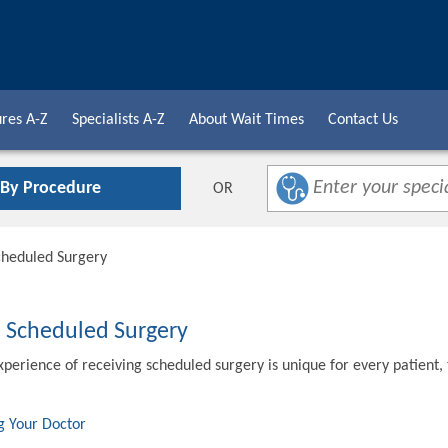
res A-Z
Specialists A-Z
About Wait Times
Contact Us
 By Procedure
OR
cheduled Surgery
o Scheduled Surgery
xperience of receiving scheduled surgery is unique for every patient,
g Your Doctor