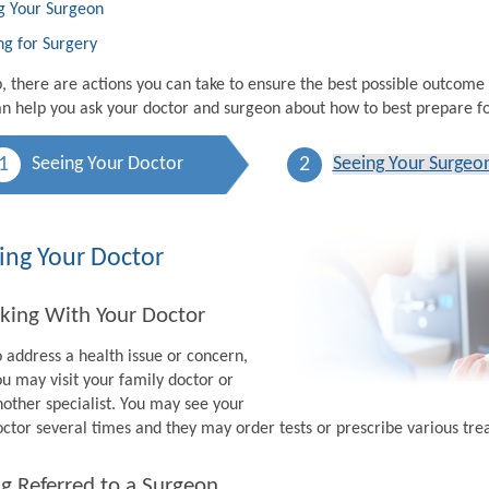
g Your Surgeon
ng for Surgery
p, there are actions you can take to ensure the best possible outcome
n help you ask your doctor and surgeon about how to best prepare fo
1
2
Seeing Your Doctor
Seeing Your Surgeo
ing Your Doctor
king With Your Doctor
o address a health issue or concern,
ou may visit your family doctor or
nother specialist. You may see your
octor several times and they may order tests or prescribe various tr
g Referred to a Surgeon