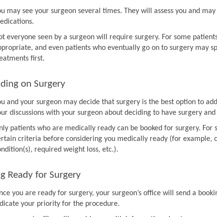
ou may see your surgeon several times. They will assess you and may 
edications.
ot everyone seen by a surgeon will require surgery. For some patien
ppropriate, and even patients who eventually go on to surgery may sp
eatments first.
ding on Surgery
ou and your surgeon may decide that surgery is the best option to ad
our discussions with your surgeon about deciding to have surgery and
nly patients who are medically ready can be booked for surgery. For 
rtain criteria before considering you medically ready (for example, co
ndition(s), required weight loss, etc.).
g Ready for Surgery
nce you are ready for surgery, your surgeon’s office will send a book
dicate your priority for the procedure.