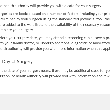
e health authority will provide you with a date for your surgery.
urgeries are booked based on a number of factors, including your prio
etermined by your surgeon using the standardized provincial tool; th
re added to the wait list; and the availability of the necessary resou
omplete your surgery.
efore your surgery date, you may attend a screening clinic, have a pr
th your family doctor, or undergo additional diagnostic or laboratory
ealth authority will provide you with more information when this appl
r Day of Surgery
 the date of your surgery nears, there may be additional steps for you
urgeon, or health authority will provide you with information about w