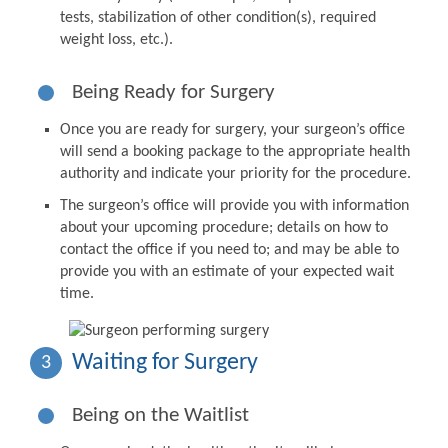
tests, stabilization of other condition(s), required
weight loss, etc.).
Being Ready for Surgery
Once you are ready for surgery, your surgeon’s office
will send a booking package to the appropriate health
authority and indicate your priority for the procedure.
The surgeon’s office will provide you with information
about your upcoming procedure; details on how to
contact the office if you need to; and may be able to
provide you with an estimate of your expected wait
time.
Waiting for Surgery
3
Being on the Waitlist