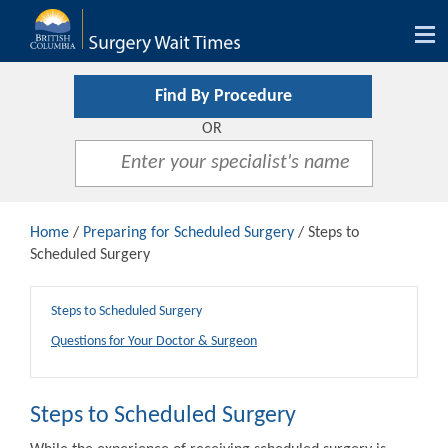
Tog
nav
Find By Procedure
OR
Home
/
Preparing for Scheduled Surgery
/ Steps to
Scheduled Surgery
Steps to Scheduled Surgery
Questions for Your Doctor & Surgeon
Steps to Scheduled Surgery