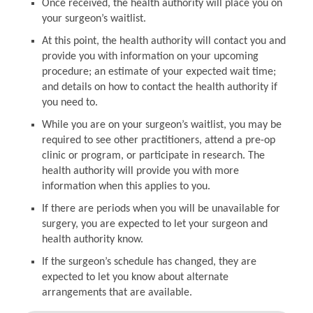
Once received, the health authority will place you on
your surgeon’s waitlist.
At this point, the health authority will contact you and
provide you with information on your upcoming
procedure; an estimate of your expected wait time;
and details on how to contact the health authority if
you need to.
While you are on your surgeon’s waitlist, you may be
required to see other practitioners, attend a pre-op
clinic or program, or participate in research. The
health authority will provide you with more
information when this applies to you.
If there are periods when you will be unavailable for
surgery, you are expected to let your surgeon and
health authority know.
If the surgeon’s schedule has changed, they are
expected to let you know about alternate
arrangements that are available.