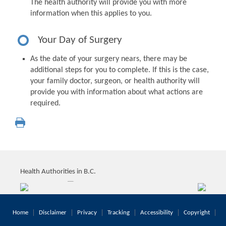
The health authority will provide you with more
information when this applies to you.
Your Day of Surgery
As the date of your surgery nears, there may be
additional steps for you to complete. If this is the case,
your family doctor, surgeon, or health authority will
provide you with information about what actions are
required.
Health Authorities in B.C.
Home
Disclaimer
Privacy
Tracking
Accessibility
Copyright