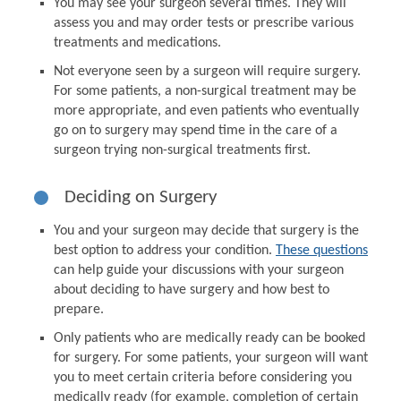
You may see your surgeon several times. They will
assess you and may order tests or prescribe various
treatments and medications.
Not everyone seen by a surgeon will require surgery.
For some patients, a non-surgical treatment may be
more appropriate, and even patients who eventually
go on to surgery may spend time in the care of a
surgeon trying non-surgical treatments first.
Deciding on Surgery
You and your surgeon may decide that surgery is the
best option to address your condition.
These questions
can help guide your discussions with your surgeon
about deciding to have surgery and how best to
prepare.
Only patients who are medically ready can be booked
for surgery. For some patients, your surgeon will want
you to meet certain criteria before considering you
medically ready (for example, completion of certain