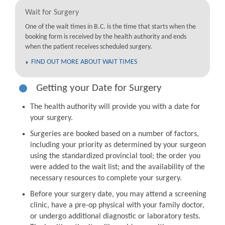
Wait for Surgery
One of the wait times in B.C. is the time that starts when the
booking form is received by the health authority and ends
when the patient receives scheduled surgery.
FIND OUT MORE ABOUT WAIT TIMES
Getting your Date for Surgery
The health authority will provide you with a date for
your surgery.
Surgeries are booked based on a number of factors,
including your priority as determined by your surgeon
using the standardized provincial tool; the order you
were added to the wait list; and the availability of the
necessary resources to complete your surgery.
Before your surgery date, you may attend a screening
clinic, have a pre-op physical with your family doctor,
or undergo additional diagnostic or laboratory tests.