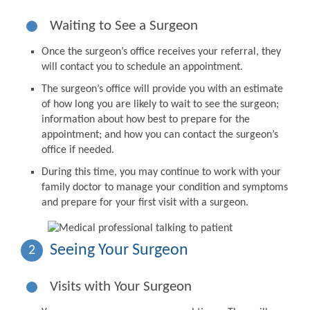
Waiting to See a Surgeon
Once the surgeon’s office receives your referral, they
will contact you to schedule an appointment.
The surgeon’s office will provide you with an estimate
of how long you are likely to wait to see the surgeon;
information about how best to prepare for the
appointment; and how you can contact the surgeon’s
office if needed.
During this time, you may continue to work with your
family doctor to manage your condition and symptoms
and prepare for your first visit with a surgeon.
Seeing Your Surgeon
2
Visits with Your Surgeon