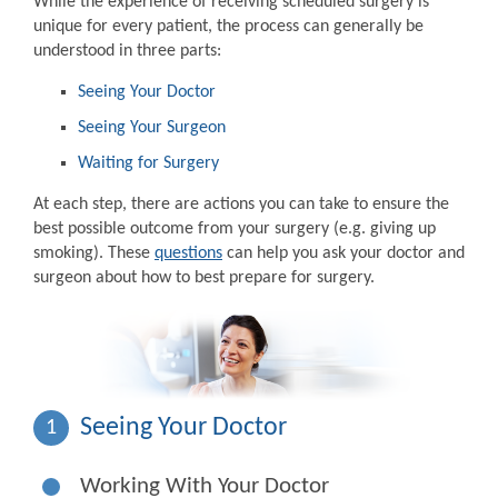
While the experience of receiving scheduled surgery is
unique for every patient, the process can generally be
understood in three parts:
Seeing Your Doctor
Seeing Your Surgeon
Waiting for Surgery
At each step, there are actions you can take to ensure the
best possible outcome from your surgery (e.g. giving up
smoking). These
questions
can help you ask your doctor and
surgeon about how to best prepare for surgery.
Seeing Your Doctor
1
Working With Your Doctor