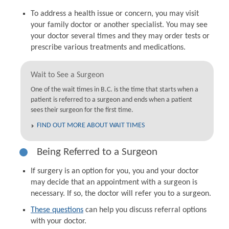
To address a health issue or concern, you may visit
your family doctor or another specialist. You may see
your doctor several times and they may order tests or
prescribe various treatments and medications.
Wait to See a Surgeon
One of the wait times in B.C. is the time that starts when a
patient is referred to a surgeon and ends when a patient
sees their surgeon for the first time.
FIND OUT MORE ABOUT WAIT TIMES
Being Referred to a Surgeon
If surgery is an option for you, you and your doctor
may decide that an appointment with a surgeon is
necessary. If so, the doctor will refer you to a surgeon.
These questions
can help you discuss referral options
with your doctor.