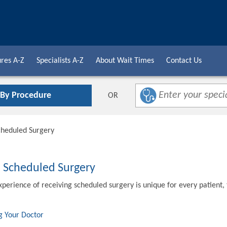
res A-Z
Specialists A-Z
About Wait Times
Contact Us
 By Procedure
OR
cheduled Surgery
o Scheduled Surgery
xperience of receiving scheduled surgery is unique for every patient,
g Your Doctor