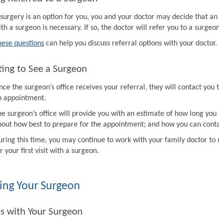
f surgery is an option for you, you and your doctor may decide that a
th a surgeon is necessary. If so, the doctor will refer you to a surgeon
hese questions
can help you discuss referral options with your doctor.
ing to See a Surgeon
ce the surgeon’s office receives your referral, they will contact you 
n appointment.
e surgeon’s office will provide you with an estimate of how long you 
bout how best to prepare for the appointment; and how you can contac
uring this time, you may continue to work with your family doctor 
r your first visit with a surgeon.
ing Your Surgeon
ts with Your Surgeon