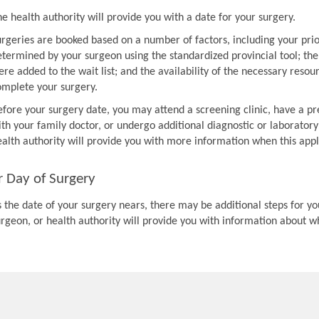
e health authority will provide you with a date for your surgery.
urgeries are booked based on a number of factors, including your prio
etermined by your surgeon using the standardized provincial tool; th
re added to the wait list; and the availability of the necessary resou
omplete your surgery.
efore your surgery date, you may attend a screening clinic, have a pr
th your family doctor, or undergo additional diagnostic or laboratory
ealth authority will provide you with more information when this appl
r Day of Surgery
 the date of your surgery nears, there may be additional steps for you
urgeon, or health authority will provide you with information about w