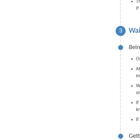
T
i
Wai
3
Bein
On
A
e
W
o
I
k
I
Gett