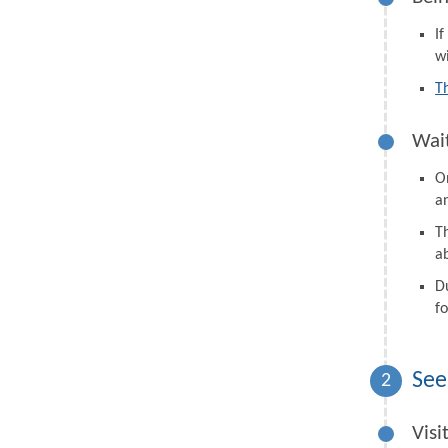
I
wi
T
Wait
On
a
Th
a
D
fo
See
2
Visi