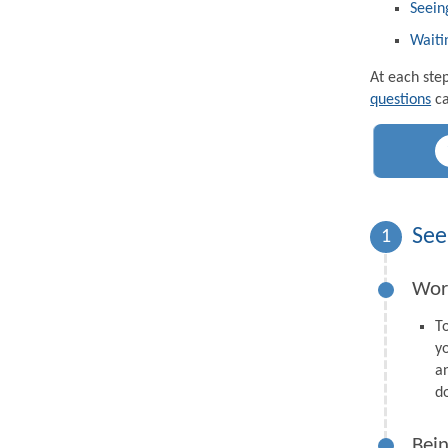
Seein
Waiti
At each ste
questions
ca
See
1
Wor
T
y
a
d
Bein