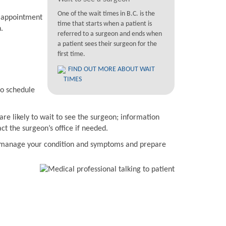
One of the wait times in B.C. is the
n appointment
time that starts when a patient is
.
referred to a surgeon and ends when
a patient sees their surgeon for the
first time.
FIND OUT MORE ABOUT WAIT
TIMES
to schedule
are likely to wait to see the surgeon; information
t the surgeon’s office if needed.
to manage your condition and symptoms and prepare