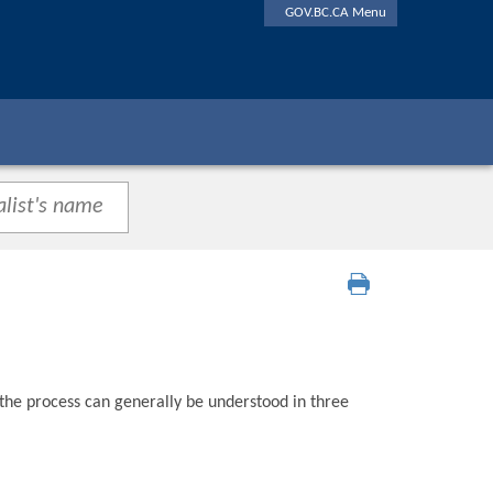
GOV.BC.CA Menu
 the process can generally be understood in three