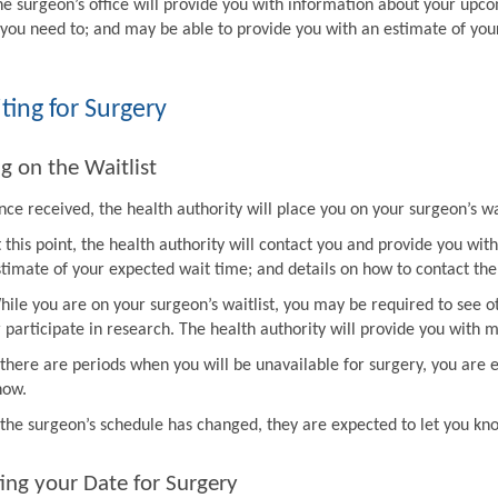
he surgeon’s office will provide you with information about your upco
f you need to; and may be able to provide you with an estimate of you
ting for Surgery
g on the Waitlist
ce received, the health authority will place you on your surgeon’s wai
t this point, the health authority will contact you and provide you w
stimate of your expected wait time; and details on how to contact the 
hile you are on your surgeon’s waitlist, you may be required to see ot
r participate in research. The health authority will provide you with 
f there are periods when you will be unavailable for surgery, you are 
now.
f the surgeon’s schedule has changed, they are expected to let you k
ing your Date for Surgery