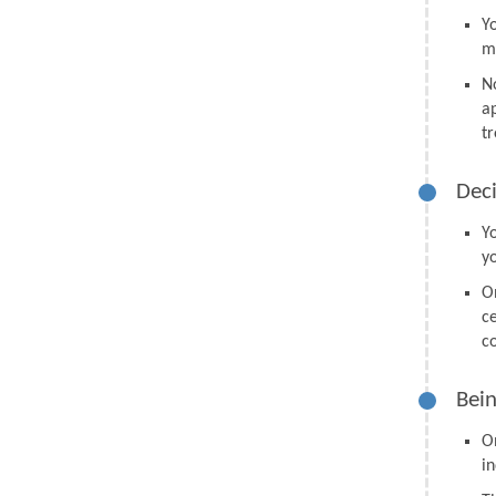
Y
m
N
a
tr
Deci
Y
y
O
ce
co
Bein
O
in