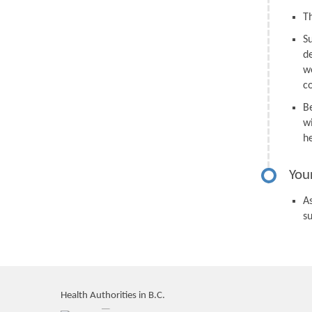
Th
S
d
we
c
B
wi
h
You
As
s
Health Authorities in B.C.