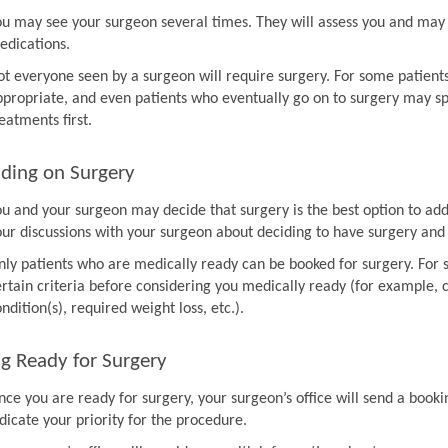
ou may see your surgeon several times. They will assess you and may 
edications.
ot everyone seen by a surgeon will require surgery. For some patien
ppropriate, and even patients who eventually go on to surgery may sp
eatments first.
ding on Surgery
ou and your surgeon may decide that surgery is the best option to ad
our discussions with your surgeon about deciding to have surgery and
nly patients who are medically ready can be booked for surgery. For 
rtain criteria before considering you medically ready (for example, co
ndition(s), required weight loss, etc.).
g Ready for Surgery
nce you are ready for surgery, your surgeon’s office will send a book
dicate your priority for the procedure.