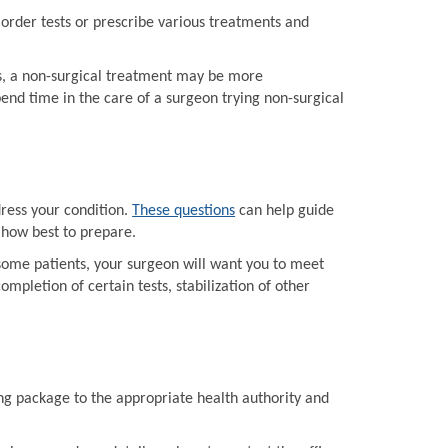
order tests or prescribe various treatments and
ts, a non-surgical treatment may be more
end time in the care of a surgeon trying non-surgical
dress your condition.
These questions
can help guide
 how best to prepare.
some patients, your surgeon will want you to meet
mpletion of certain tests, stabilization of other
ing package to the appropriate health authority and