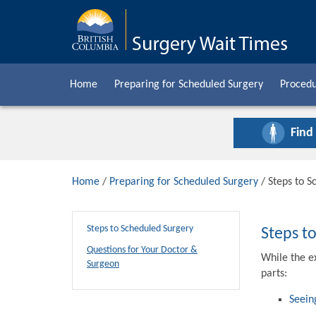
Home
Preparing for Scheduled Surgery
Procedu
Find
Home
/
Preparing for Scheduled Surgery
/ Steps to S
Steps to Scheduled Surgery
Steps t
Questions for Your Doctor &
While the e
Surgeon
parts:
Seein