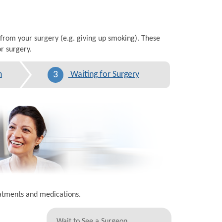
 from your surgery (e.g. giving up smoking). These
r surgery.
3
n
Waiting for Surgery
eatments and medications.
Wait to See a Surgeon