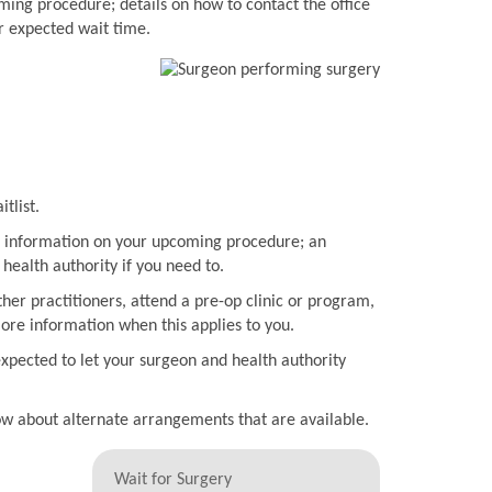
ming procedure; details on how to contact the office
r expected wait time.
tlist.
ith information on your upcoming procedure; an
health authority if you need to.
her practitioners, attend a pre-op clinic or program,
more information when this applies to you.
expected to let your surgeon and health authority
now about alternate arrangements that are available.
Wait for Surgery