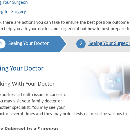
g Your Surgeon
ng for Surgery
p, there are actions you can take to ensure the best possible outcome
n help you ask your doctor and surgeon about how to best prepare fo
1
2
Seeing Your Doctor
Seeing Your Surgeo
ing Your Doctor
king With Your Doctor
o address a health issue or concern,
ou may visit your family doctor or
nother specialist. You may see your
octor several times and they may order tests or prescribe various tr
g Referred to a Surgeon