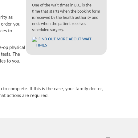
One of the wait times in B.C. is the
time that starts when the booking form
rity as
is received by the health authority and
ends when the patient receives
e order you
scheduled surgery.
rces to
FIND OUT MORE ABOUT WAIT
TIMES
e-op physical
 tests. The
ies to you.
 to complete. If this is the case, your family doctor,
hat actions are required.