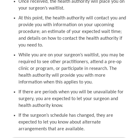
Once received, the health authority will place you on
your surgeon’s waitlist.
At this point, the health authority will contact you and
provide you with information on your upcoming
procedure; an estimate of your expected wait time;
and details on how to contact the health authority if
you need to.
While you are on your surgeon’s waitlist, you may be
required to see other practitioners, attend a pre-op
clinic or program, or participate in research. The
health authority will provide you with more
information when this applies to you.
If there are periods when you will be unavailable for
surgery, you are expected to let your surgeon and
health authority know.
If the surgeon’s schedule has changed, they are
expected to let you know about alternate
arrangements that are available.