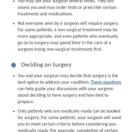
You may see your surgeon several times. They will
assess you and may order tests or prescribe various
treatments and medications.
Not everyone seen by a surgeon will require surgery.
For some patients, a non-surgical treatment may be
more appropriate, and even patients who eventually
go on to surgery may spend time in the care of a
surgeon trying non-surgical treatments first.
Deciding on Surgery
You and your surgeon may decide that surgery is the
best option to address your condition.
These questions
can help guide your discussions with your surgeon
about deciding to have surgery and how best to
prepare.
Only patients who are medically ready can be booked
for surgery. For some patients, your surgeon will want
you to meet certain criteria before considering you
medically ready (for example, completion of certain