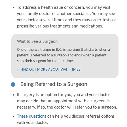
To address a health issue or concern, you may visit
your family doctor or another specialist. You may see
your doctor several times and they may order tests or
prescribe various treatments and medications.
Wait to See a Surgeon
One of the wait times in B.C. is the time that starts when a
patient is referred to a surgeon and ends when a patient
sees their surgeon for the first time.
FIND OUT MORE ABOUT WAIT TIMES
Being Referred to a Surgeon
If surgery is an option for you, you and your doctor
may decide that an appointment with a surgeon is
necessary. If so, the doctor will refer you to a surgeon.
These questions
can help you discuss referral options
with your doctor.