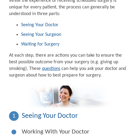
While the experience of receiving scheduled surgery is
unique for every patient, the process can generally be
understood in three parts:
Seeing Your Doctor
Seeing Your Surgeon
Waiting for Surgery
At each step, there are actions you can take to ensure the
best possible outcome from your surgery (e.g. giving up
smoking). These
questions
can help you ask your doctor and
surgeon about how to best prepare for surgery.
Seeing Your Doctor
1
Working With Your Doctor