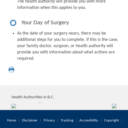
The health authority will provide you with more
information when this applies to you.
Your Day of Surgery
As the date of your surgery nears, there may be
additional steps for you to complete. If this is the case,
your family doctor, surgeon, or health authority will
provide you with information about what actions are
required.
Health Authorities in B.C.
Home
Disclaimer
Privacy
Tracking
Accessibility
Copyright