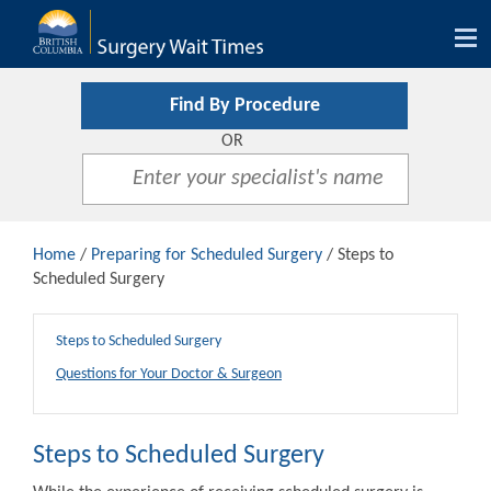
Tog
nav
Find By Procedure
OR
Home
/
Preparing for Scheduled Surgery
/ Steps to
Scheduled Surgery
Steps to Scheduled Surgery
Questions for Your Doctor & Surgeon
Steps to Scheduled Surgery