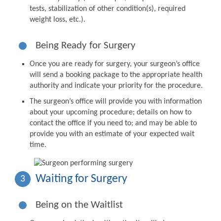
tests, stabilization of other condition(s), required
weight loss, etc.).
Being Ready for Surgery
Once you are ready for surgery, your surgeon’s office
will send a booking package to the appropriate health
authority and indicate your priority for the procedure.
The surgeon’s office will provide you with information
about your upcoming procedure; details on how to
contact the office if you need to; and may be able to
provide you with an estimate of your expected wait
time.
Waiting for Surgery
3
Being on the Waitlist