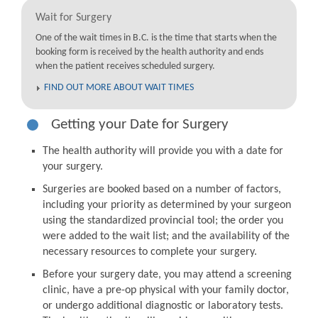
Wait for Surgery
One of the wait times in B.C. is the time that starts when the
booking form is received by the health authority and ends
when the patient receives scheduled surgery.
FIND OUT MORE ABOUT WAIT TIMES
Getting your Date for Surgery
The health authority will provide you with a date for
your surgery.
Surgeries are booked based on a number of factors,
including your priority as determined by your surgeon
using the standardized provincial tool; the order you
were added to the wait list; and the availability of the
necessary resources to complete your surgery.
Before your surgery date, you may attend a screening
clinic, have a pre-op physical with your family doctor,
or undergo additional diagnostic or laboratory tests.