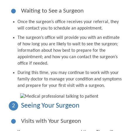
Waiting to See a Surgeon
Once the surgeon’s office receives your referral, they
will contact you to schedule an appointment.
The surgeon’s office will provide you with an estimate
of how long you are likely to wait to see the surgeon;
information about how best to prepare for the
appointment; and how you can contact the surgeon’s
office if needed.
During this time, you may continue to work with your
family doctor to manage your condition and symptoms
and prepare for your first visit with a surgeon.
Seeing Your Surgeon
2
Visits with Your Surgeon