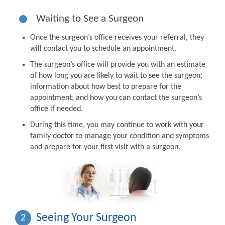
Waiting to See a Surgeon
Once the surgeon’s office receives your referral, they
will contact you to schedule an appointment.
The surgeon’s office will provide you with an estimate
of how long you are likely to wait to see the surgeon;
information about how best to prepare for the
appointment; and how you can contact the surgeon’s
office if needed.
During this time, you may continue to work with your
family doctor to manage your condition and symptoms
and prepare for your first visit with a surgeon.
Seeing Your Surgeon
2