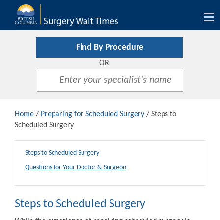
Tog
nav
Find By Procedure
OR
Home
/
Preparing for Scheduled Surgery
/ Steps to
Scheduled Surgery
Steps to Scheduled Surgery
Questions for Your Doctor & Surgeon
Steps to Scheduled Surgery