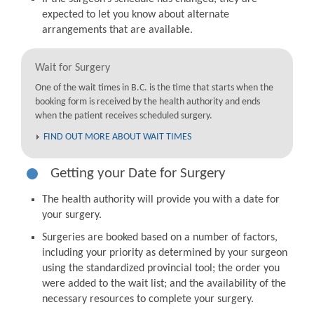
expected to let you know about alternate
arrangements that are available.
Wait for Surgery
One of the wait times in B.C. is the time that starts when the
booking form is received by the health authority and ends
when the patient receives scheduled surgery.
FIND OUT MORE ABOUT WAIT TIMES
Getting your Date for Surgery
The health authority will provide you with a date for
your surgery.
Surgeries are booked based on a number of factors,
including your priority as determined by your surgeon
using the standardized provincial tool; the order you
were added to the wait list; and the availability of the
necessary resources to complete your surgery.