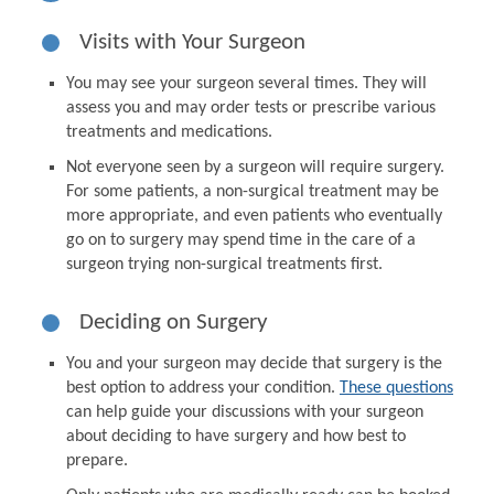
Visits with Your Surgeon
You may see your surgeon several times. They will
assess you and may order tests or prescribe various
treatments and medications.
Not everyone seen by a surgeon will require surgery.
For some patients, a non-surgical treatment may be
more appropriate, and even patients who eventually
go on to surgery may spend time in the care of a
surgeon trying non-surgical treatments first.
Deciding on Surgery
You and your surgeon may decide that surgery is the
best option to address your condition.
These questions
can help guide your discussions with your surgeon
about deciding to have surgery and how best to
prepare.