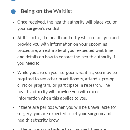
Being on the Waitlist
Once received, the health authority will place you on
your surgeon’s waitlist.
At this point, the health authority will contact you and
provide you with information on your upcoming
procedure; an estimate of your expected wait time;
and details on how to contact the health authority if
you need to.
While you are on your surgeon’s waitlist, you may be
required to see other practitioners, attend a pre-op
clinic or program, or participate in research. The
health authority will provide you with more
information when this applies to you.
If there are periods when you will be unavailable for
surgery, you are expected to let your surgeon and
health authority know.
If the surgeon’s schedule has changed, they are