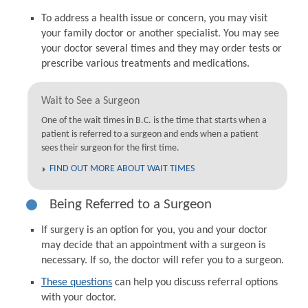
To address a health issue or concern, you may visit
your family doctor or another specialist. You may see
your doctor several times and they may order tests or
prescribe various treatments and medications.
Wait to See a Surgeon
One of the wait times in B.C. is the time that starts when a
patient is referred to a surgeon and ends when a patient
sees their surgeon for the first time.
FIND OUT MORE ABOUT WAIT TIMES
Being Referred to a Surgeon
If surgery is an option for you, you and your doctor
may decide that an appointment with a surgeon is
necessary. If so, the doctor will refer you to a surgeon.
These questions
can help you discuss referral options
with your doctor.