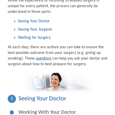
While the experience of receiving scheduled surgery is
unique for every patient, the process can generally be
understood in three parts:
Seeing Your Doctor
Seeing Your Surgeon
Waiting for Surgery
At each step, there are actions you can take to ensure the
best possible outcome from your surgery (e.g. giving up
smoking). These
questions
can help you ask your doctor and
surgeon about how to best prepare for surgery.
Seeing Your Doctor
1
Working With Your Doctor