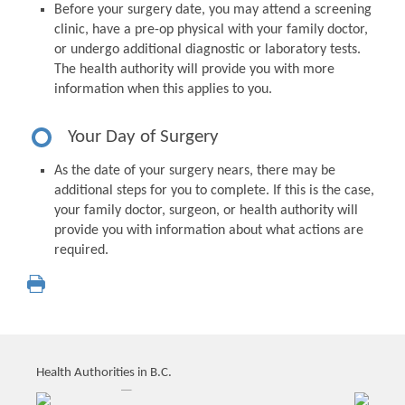
Before your surgery date, you may attend a screening
clinic, have a pre-op physical with your family doctor,
or undergo additional diagnostic or laboratory tests.
The health authority will provide you with more
information when this applies to you.
Your Day of Surgery
As the date of your surgery nears, there may be
additional steps for you to complete. If this is the case,
your family doctor, surgeon, or health authority will
provide you with information about what actions are
required.
Health Authorities in B.C.