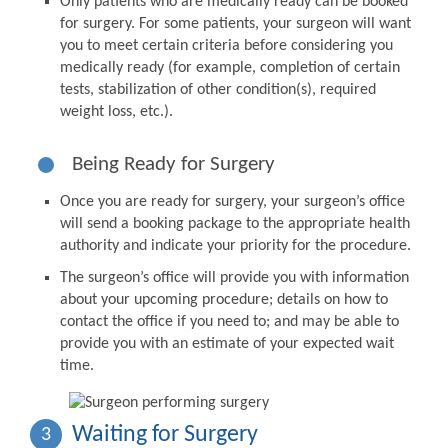
Only patients who are medically ready can be booked
for surgery. For some patients, your surgeon will want
you to meet certain criteria before considering you
medically ready (for example, completion of certain
tests, stabilization of other condition(s), required
weight loss, etc.).
Being Ready for Surgery
Once you are ready for surgery, your surgeon’s office
will send a booking package to the appropriate health
authority and indicate your priority for the procedure.
The surgeon’s office will provide you with information
about your upcoming procedure; details on how to
contact the office if you need to; and may be able to
provide you with an estimate of your expected wait
time.
Waiting for Surgery
3