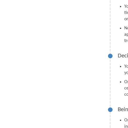
Y
t
o
N
a
tr
Deci
Y
y
O
ce
co
Bein
O
in