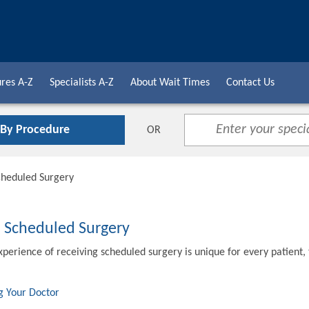
res A-Z
Specialists A-Z
About Wait Times
Contact Us
 By Procedure
OR
cheduled Surgery
o Scheduled Surgery
xperience of receiving scheduled surgery is unique for every patient,
g Your Doctor