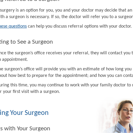
f surgery is an option for you, you and your doctor may decide that a
th a surgeon is necessary. If so, the doctor will refer you to a surgeon
hese questions
can help you discuss referral options with your doctor.
ing to See a Surgeon
ce the surgeon’s office receives your referral, they will contact you 
n appointment.
e surgeon’s office will provide you with an estimate of how long you 
bout how best to prepare for the appointment; and how you can contac
uring this time, you may continue to work with your family doctor 
r your first visit with a surgeon.
ing Your Surgeon
ts with Your Surgeon