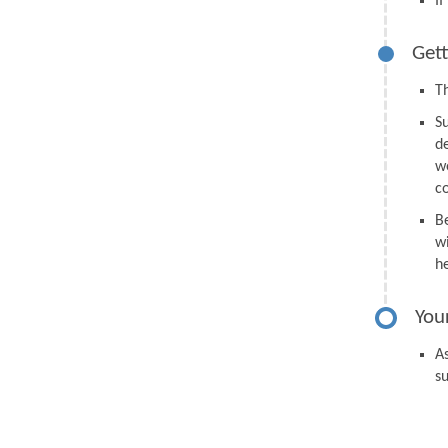
I
Gett
Th
S
d
we
c
B
wi
h
You
As
s