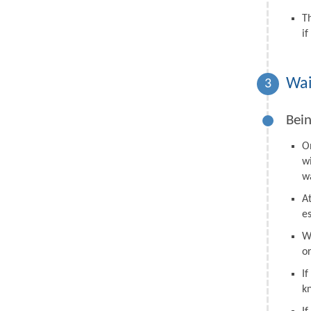
T
i
Wai
3
Bein
O
w
wa
A
e
W
o
I
k