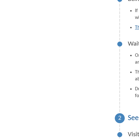
I
wi
T
Wait
On
a
Th
a
D
fo
See
2
Visi