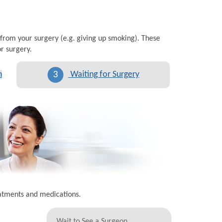
 from your surgery (e.g. giving up smoking). These
r surgery.
3
n
Waiting for Surgery
eatments and medications.
Wait to See a Surgeon