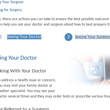
g Your Surgeon
ng for Surgery
p, there are actions you can take to ensure the best possible outcome
n help you ask your doctor and surgeon about how to best prepare fo
1
2
Seeing Your Doctor
Seeing Your Surgeo
ing Your Doctor
king With Your Doctor
o address a health issue or concern,
ou may visit your family doctor or
nother specialist. You may see your
octor several times and they may order tests or prescribe various tr
g Referred to a Surgeon