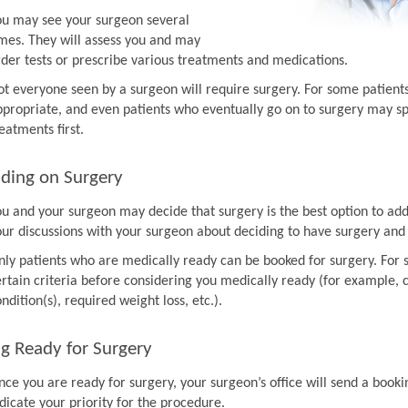
ou may see your surgeon several
imes. They will assess you and may
rder tests or prescribe various treatments and medications.
ot everyone seen by a surgeon will require surgery. For some patien
ppropriate, and even patients who eventually go on to surgery may sp
eatments first.
ding on Surgery
ou and your surgeon may decide that surgery is the best option to ad
our discussions with your surgeon about deciding to have surgery and
nly patients who are medically ready can be booked for surgery. For 
rtain criteria before considering you medically ready (for example, co
ndition(s), required weight loss, etc.).
g Ready for Surgery
nce you are ready for surgery, your surgeon’s office will send a book
dicate your priority for the procedure.