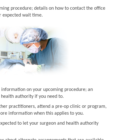
ming procedure; details on how to contact the office
r expected wait time.
ith information on your upcoming procedure; an
health authority if you need to.
her practitioners, attend a pre-op clinic or program,
more information when this applies to you.
expected to let your surgeon and health authority