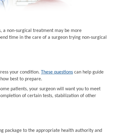
ts, a non-surgical treatment may be more
end time in the care of a surgeon trying non-surgical
dress your condition.
These questions
can help guide
 how best to prepare.
some patients, your surgeon will want you to meet
mpletion of certain tests, stabilization of other
ing package to the appropriate health authority and