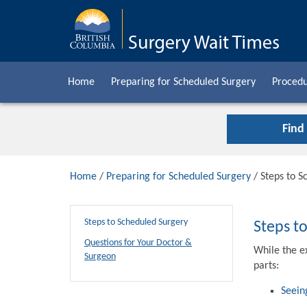
Home
Preparing for Scheduled Surgery
Procedu
Find
Home
/
Preparing for Scheduled Surgery
/ Steps to S
Steps to Scheduled Surgery
Steps t
Questions for Your Doctor &
While the e
Surgeon
parts:
Seein