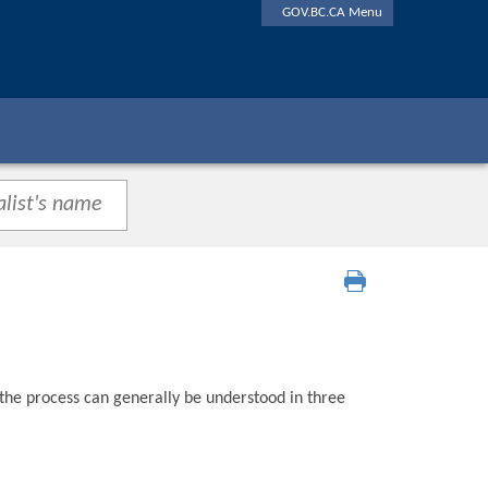
GOV.BC.CA Menu
 the process can generally be understood in three