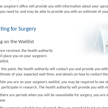
he surgeon’s office will provide you with information about your upco
f you need to; and may be able to provide you with an estimate of you
ting for Surgery
g on the Waitlist
nce received, the health authority
ill place you on your surgeon’s
itlist.
t this point, the health authority will contact you and provide you w
stimate of your expected wait time; and details on how to contact the 
hile you are on your surgeon’s waitlist, you may be required to see ot
r participate in research. The health authority will provide you with 
f there are periods when you will be unavailable for surgery, you are 
now.