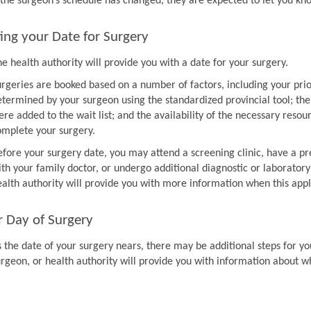
f the surgeon’s schedule has changed, they are expected to let you k
ing your Date for Surgery
e health authority will provide you with a date for your surgery.
urgeries are booked based on a number of factors, including your prio
etermined by your surgeon using the standardized provincial tool; th
re added to the wait list; and the availability of the necessary resou
omplete your surgery.
efore your surgery date, you may attend a screening clinic, have a pr
th your family doctor, or undergo additional diagnostic or laboratory
ealth authority will provide you with more information when this appl
r Day of Surgery
 the date of your surgery nears, there may be additional steps for you
urgeon, or health authority will provide you with information about w