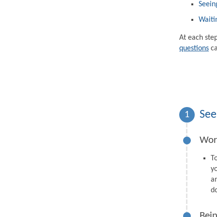
Seein
Waiti
At each ste
questions
ca
See
1
Wor
T
y
a
d
Bein