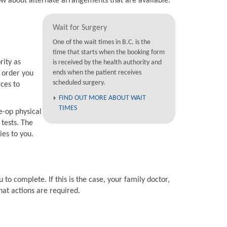
now about alternate arrangements that are available.
Wait for Surgery
One of the wait times in B.C. is the
time that starts when the booking form
rity as
is received by the health authority and
ends when the patient receives
e order you
scheduled surgery.
rces to
FIND OUT MORE ABOUT WAIT
TIMES
e-op physical
 tests. The
ies to you.
 to complete. If this is the case, your family doctor,
hat actions are required.