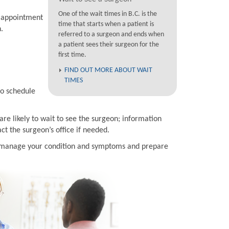
One of the wait times in B.C. is the
n appointment
time that starts when a patient is
.
referred to a surgeon and ends when
a patient sees their surgeon for the
first time.
FIND OUT MORE ABOUT WAIT
TIMES
to schedule
are likely to wait to see the surgeon; information
t the surgeon’s office if needed.
to manage your condition and symptoms and prepare