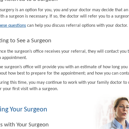
f surgery is an option for you, you and your doctor may decide that a
th a surgeon is necessary. If so, the doctor will refer you to a surgeon
hese questions
can help you discuss referral options with your doctor.
ing to See a Surgeon
ce the surgeon’s office receives your referral, they will contact you 
n appointment.
e surgeon’s office will provide you with an estimate of how long you 
bout how best to prepare for the appointment; and how you can contac
uring this time, you may continue to work with your family doctor 
r your first visit with a surgeon.
ing Your Surgeon
ts with Your Surgeon