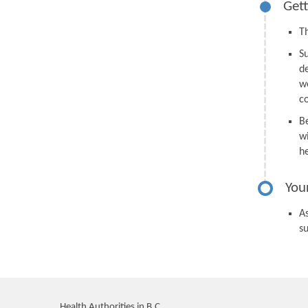
Gett
Th
S
d
we
c
B
wi
h
You
As
s
Health Authorities in B.C.