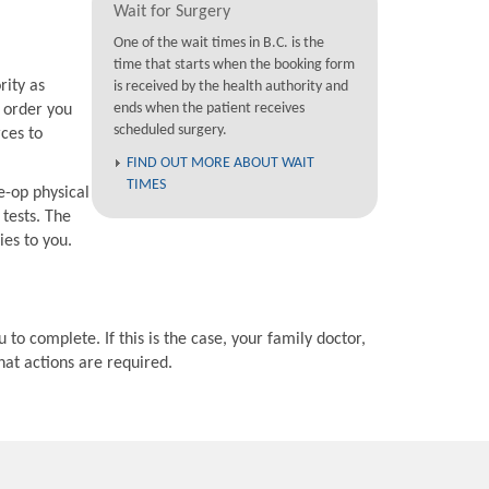
Wait for Surgery
One of the wait times in B.C. is the
time that starts when the booking form
rity as
is received by the health authority and
ends when the patient receives
e order you
scheduled surgery.
rces to
FIND OUT MORE ABOUT WAIT
TIMES
e-op physical
 tests. The
ies to you.
 to complete. If this is the case, your family doctor,
hat actions are required.