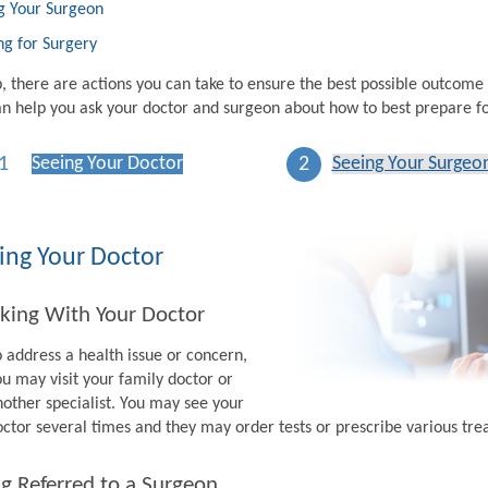
g Your Surgeon
ng for Surgery
p, there are actions you can take to ensure the best possible outcome
n help you ask your doctor and surgeon about how to best prepare fo
1
2
Seeing Your Doctor
Seeing Your Surgeo
ing Your Doctor
king With Your Doctor
o address a health issue or concern,
ou may visit your family doctor or
nother specialist. You may see your
octor several times and they may order tests or prescribe various tr
g Referred to a Surgeon