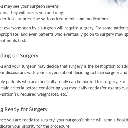
ou may see your surgeon several
imes. They will assess you and may
rder tests or prescribe various treatments and medications.
ot everyone seen by a surgeon will require surgery. For some patien
ppropriate, and even patients who eventually go on to surgery may sp
eatments first.
ding on Surgery
ou and your surgeon may decide that surgery is the best option to ad
our discussions with your surgeon about deciding to have surgery and
nly patients who are medically ready can be booked for surgery. For 
rtain criteria before considering you medically ready (for example, co
ndition(s), required weight loss, etc.).
g Ready for Surgery
nce you are ready for surgery, your surgeon’s office will send a book
dicate your priority for the procedure.