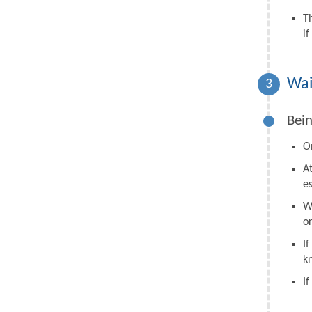
T
i
Wai
3
Bein
On
A
e
W
o
I
k
I