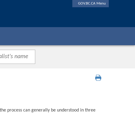
GOV.BC.CA Menu
 the process can generally be understood in three