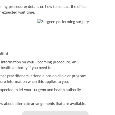
ming procedure; details on how to contact the office
r expected wait time.
tlist.
ith information on your upcoming procedure; an
health authority if you need to.
her practitioners, attend a pre-op clinic or program,
more information when this applies to you.
expected to let your surgeon and health authority
now about alternate arrangements that are available.