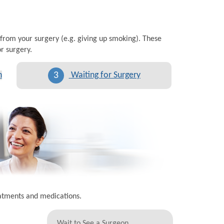
 from your surgery (e.g. giving up smoking). These
r surgery.
3
n
Waiting for Surgery
eatments and medications.
Wait to See a Surgeon