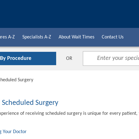
res A-Z
Specialists A-Z
About Wait Times
Contact Us
 By Procedure
OR
cheduled Surgery
o Scheduled Surgery
xperience of receiving scheduled surgery is unique for every patient,
g Your Doctor