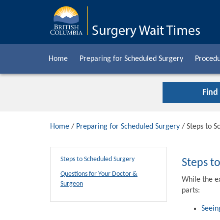
Home
Preparing for Scheduled Surgery
Procedu
Find
Home
/
Preparing for Scheduled Surgery
/ Steps to S
Steps to Scheduled Surgery
Steps t
Questions for Your Doctor &
While the e
Surgeon
parts:
Seein