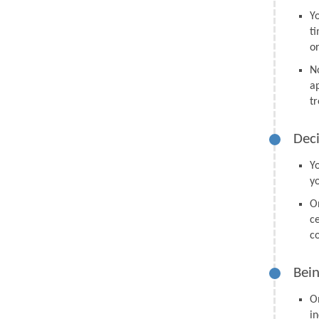
Y
t
o
N
a
tr
Deci
Y
y
O
ce
co
Bein
O
in