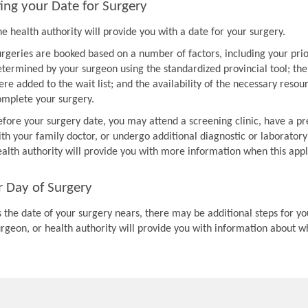
ing your Date for Surgery
e health authority will provide you with a date for your surgery.
urgeries are booked based on a number of factors, including your prio
etermined by your surgeon using the standardized provincial tool; th
re added to the wait list; and the availability of the necessary resou
omplete your surgery.
efore your surgery date, you may attend a screening clinic, have a pr
th your family doctor, or undergo additional diagnostic or laboratory
ealth authority will provide you with more information when this appl
r Day of Surgery
 the date of your surgery nears, there may be additional steps for you
urgeon, or health authority will provide you with information about w