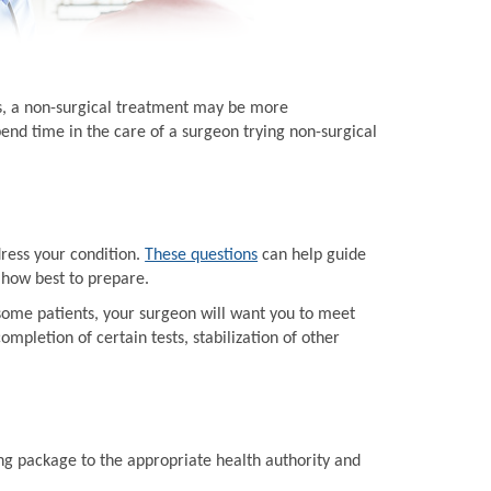
ts, a non-surgical treatment may be more
end time in the care of a surgeon trying non-surgical
dress your condition.
These questions
can help guide
 how best to prepare.
some patients, your surgeon will want you to meet
mpletion of certain tests, stabilization of other
ing package to the appropriate health authority and