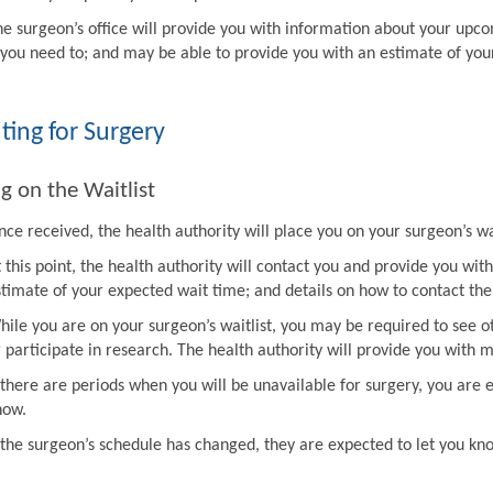
he surgeon’s office will provide you with information about your upco
f you need to; and may be able to provide you with an estimate of you
ting for Surgery
g on the Waitlist
ce received, the health authority will place you on your surgeon’s wai
t this point, the health authority will contact you and provide you w
stimate of your expected wait time; and details on how to contact the 
hile you are on your surgeon’s waitlist, you may be required to see ot
r participate in research. The health authority will provide you with 
f there are periods when you will be unavailable for surgery, you are 
now.
f the surgeon’s schedule has changed, they are expected to let you k