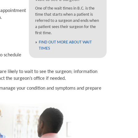
One of the wait times in B.C. is the
n appointment
time that starts when a patient is
.
referred to a surgeon and ends when
a patient sees their surgeon for the
first time.
FIND OUT MORE ABOUT WAIT
TIMES
to schedule
are likely to wait to see the surgeon; information
t the surgeon’s office if needed.
to manage your condition and symptoms and prepare