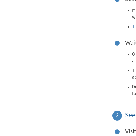
I
wi
T
Wait
On
a
Th
a
D
fo
See
2
Visi