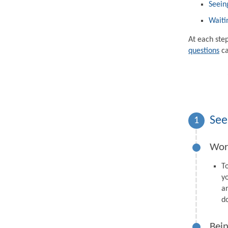
Seein
Waiti
At each ste
questions
ca
See
1
Wor
T
y
a
d
Bein