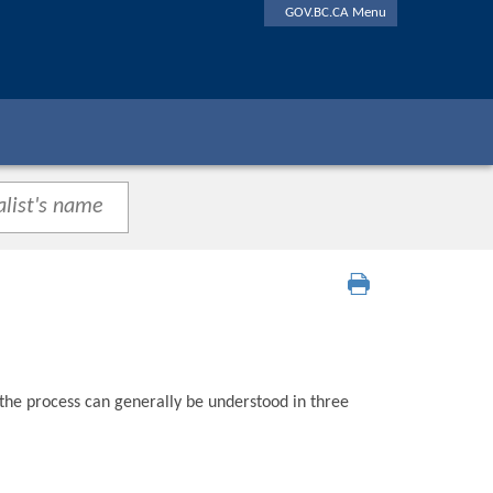
GOV.BC.CA Menu
 the process can generally be understood in three