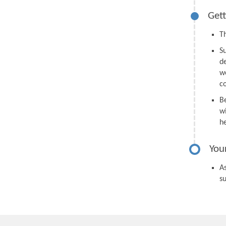
Gett
Th
S
d
we
c
B
wi
h
You
As
s