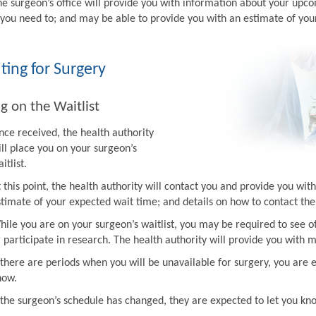
he surgeon’s office will provide you with information about your upco
f you need to; and may be able to provide you with an estimate of you
ting for Surgery
g on the Waitlist
nce received, the health authority
ill place you on your surgeon’s
itlist.
t this point, the health authority will contact you and provide you w
stimate of your expected wait time; and details on how to contact the 
hile you are on your surgeon’s waitlist, you may be required to see ot
r participate in research. The health authority will provide you with 
f there are periods when you will be unavailable for surgery, you are 
now.
f the surgeon’s schedule has changed, they are expected to let you k