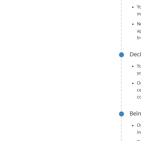
Y
m
N
a
tr
Deci
Y
y
O
ce
co
Bein
O
in