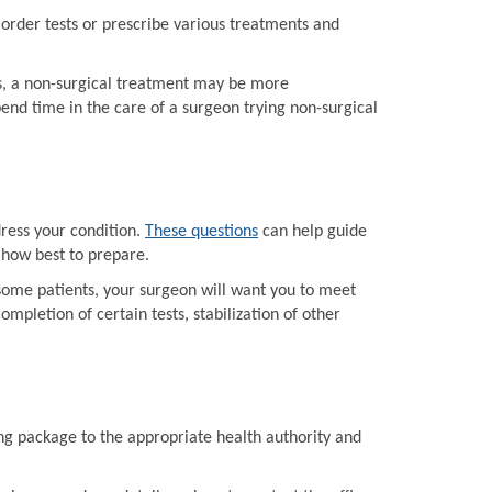
order tests or prescribe various treatments and
ts, a non-surgical treatment may be more
end time in the care of a surgeon trying non-surgical
dress your condition.
These questions
can help guide
 how best to prepare.
some patients, your surgeon will want you to meet
mpletion of certain tests, stabilization of other
ing package to the appropriate health authority and