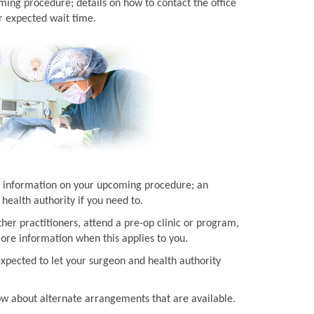
ming procedure; details on how to contact the office
r expected wait time.
ith information on your upcoming procedure; an
health authority if you need to.
her practitioners, attend a pre-op clinic or program,
more information when this applies to you.
expected to let your surgeon and health authority
now about alternate arrangements that are available.