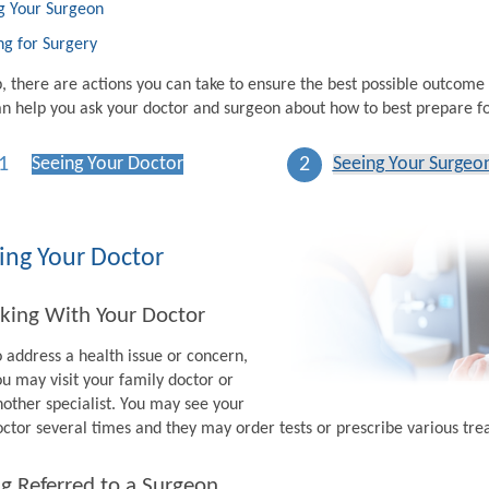
g Your Surgeon
ng for Surgery
p, there are actions you can take to ensure the best possible outcome
n help you ask your doctor and surgeon about how to best prepare fo
1
2
Seeing Your Doctor
Seeing Your Surgeo
ing Your Doctor
king With Your Doctor
o address a health issue or concern,
ou may visit your family doctor or
nother specialist. You may see your
octor several times and they may order tests or prescribe various tr
g Referred to a Surgeon