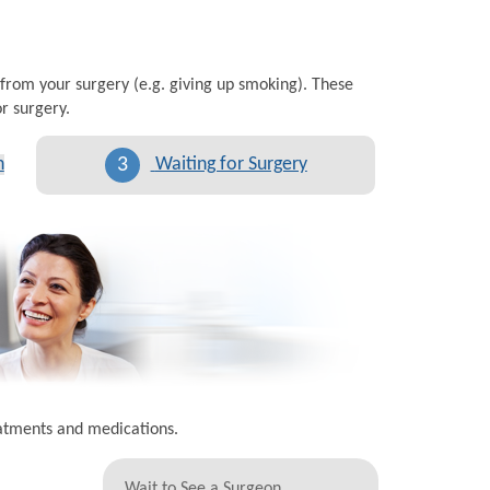
 from your surgery (e.g. giving up smoking). These
r surgery.
3
n
Waiting for Surgery
eatments and medications.
Wait to See a Surgeon