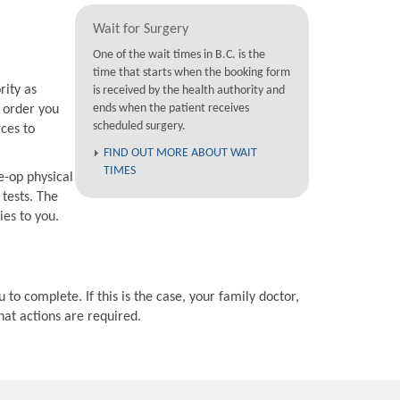
Wait for Surgery
One of the wait times in B.C. is the
time that starts when the booking form
rity as
is received by the health authority and
ends when the patient receives
e order you
scheduled surgery.
rces to
FIND OUT MORE ABOUT WAIT
TIMES
e-op physical
 tests. The
ies to you.
 to complete. If this is the case, your family doctor,
hat actions are required.