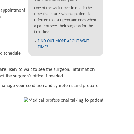
One of the wait times in B.C. is the
n appointment
time that starts when a patient is
.
referred to a surgeon and ends when
a patient sees their surgeon for the
first time.
FIND OUT MORE ABOUT WAIT
TIMES
to schedule
are likely to wait to see the surgeon; information
t the surgeon’s office if needed.
to manage your condition and symptoms and prepare