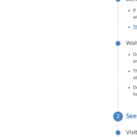
I
wi
T
Wait
On
a
Th
a
D
fo
See
2
Visi