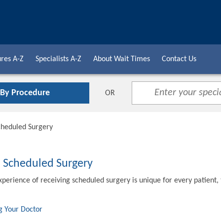
res A-Z
Specialists A-Z
About Wait Times
Contact Us
 By Procedure
OR
cheduled Surgery
o Scheduled Surgery
xperience of receiving scheduled surgery is unique for every patient,
g Your Doctor