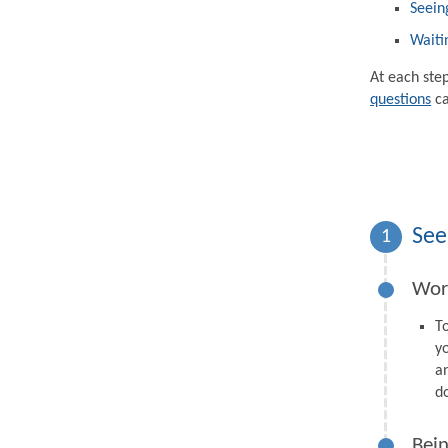
Seein
Waiti
At each ste
questions
ca
See
1
Wor
T
y
a
d
Bein