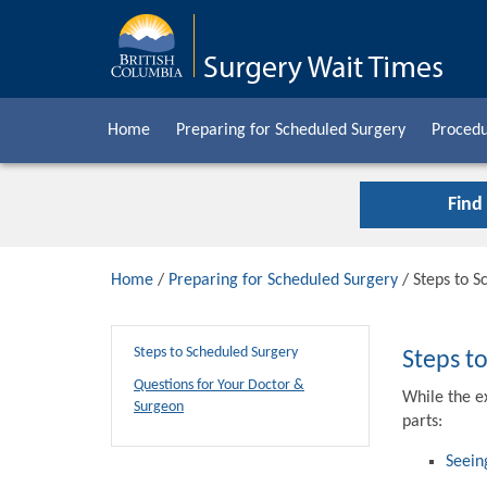
Home
Preparing for Scheduled Surgery
Procedu
Find
Home
/
Preparing for Scheduled Surgery
/ Steps to S
Steps to Scheduled Surgery
Steps t
Questions for Your Doctor &
While the e
Surgeon
parts:
Seein