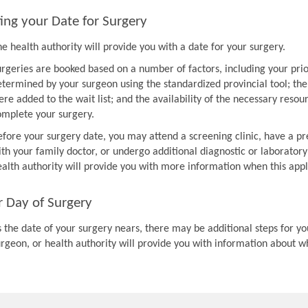
ing your Date for Surgery
e health authority will provide you with a date for your surgery.
urgeries are booked based on a number of factors, including your prio
etermined by your surgeon using the standardized provincial tool; th
re added to the wait list; and the availability of the necessary resou
omplete your surgery.
efore your surgery date, you may attend a screening clinic, have a pr
th your family doctor, or undergo additional diagnostic or laboratory
ealth authority will provide you with more information when this appl
r Day of Surgery
 the date of your surgery nears, there may be additional steps for you
urgeon, or health authority will provide you with information about w