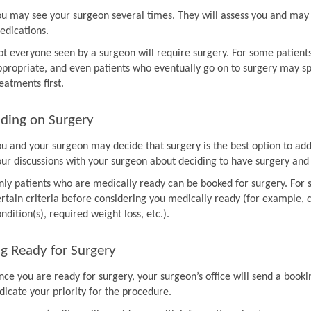
ou may see your surgeon several times. They will assess you and may 
edications.
ot everyone seen by a surgeon will require surgery. For some patien
ppropriate, and even patients who eventually go on to surgery may sp
eatments first.
ding on Surgery
ou and your surgeon may decide that surgery is the best option to ad
our discussions with your surgeon about deciding to have surgery and
nly patients who are medically ready can be booked for surgery. For 
rtain criteria before considering you medically ready (for example, co
ndition(s), required weight loss, etc.).
g Ready for Surgery
nce you are ready for surgery, your surgeon’s office will send a book
dicate your priority for the procedure.