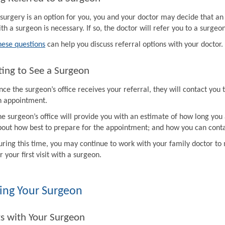
f surgery is an option for you, you and your doctor may decide that a
th a surgeon is necessary. If so, the doctor will refer you to a surgeon
hese questions
can help you discuss referral options with your doctor.
ing to See a Surgeon
ce the surgeon’s office receives your referral, they will contact you 
n appointment.
e surgeon’s office will provide you with an estimate of how long you 
bout how best to prepare for the appointment; and how you can contac
uring this time, you may continue to work with your family doctor 
r your first visit with a surgeon.
ing Your Surgeon
ts with Your Surgeon