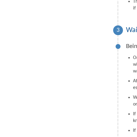
T
i
Wai
3
Bein
O
w
wa
A
e
W
o
I
k
I