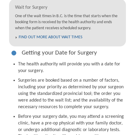
Wait for Surgery
One of the wait times in B.C. is the time that starts when the
booking form is received by the health authority and ends
when the patient receives scheduled surgery.
FIND OUT MORE ABOUT WAIT TIMES
Getting your Date for Surgery
The health authority will provide you with a date for
your surgery.
Surgeries are booked based on a number of factors,
including your priority as determined by your surgeon
using the standardized provincial tool; the order you
were added to the wait list; and the availability of the
necessary resources to complete your surgery.
Before your surgery date, you may attend a screening
clinic, have a pre-op physical with your family doctor,
or undergo additional diagnostic or laboratory tests.