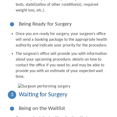
tests, stabilization of other condition(s), required
weight loss, etc.).
Being Ready for Surgery
Once you are ready for surgery, your surgeon’s office
will send a booking package to the appropriate health
authority and indicate your priority for the procedure.
The surgeon’s office will provide you with information
about your upcoming procedure; details on how to
contact the office if you need to; and may be able to
provide you with an estimate of your expected wait
time.
Waiting for Surgery
3
Being on the Waitlist