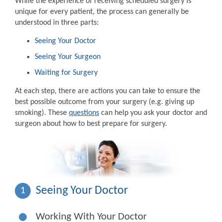
While the experience of receiving scheduled surgery is
unique for every patient, the process can generally be
understood in three parts:
Seeing Your Doctor
Seeing Your Surgeon
Waiting for Surgery
At each step, there are actions you can take to ensure the
best possible outcome from your surgery (e.g. giving up
smoking). These
questions
can help you ask your doctor and
surgeon about how to best prepare for surgery.
Seeing Your Doctor
1
Working With Your Doctor