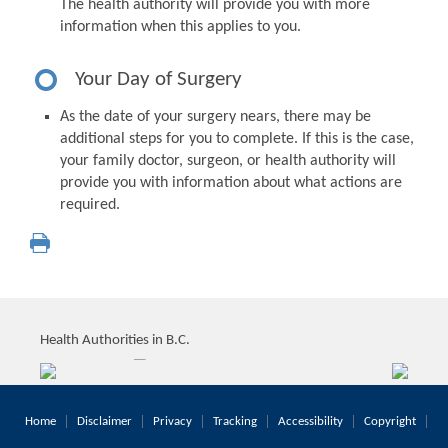
The health authority will provide you with more
information when this applies to you.
Your Day of Surgery
As the date of your surgery nears, there may be
additional steps for you to complete. If this is the case,
your family doctor, surgeon, or health authority will
provide you with information about what actions are
required.
Health Authorities in B.C.
Home
Disclaimer
Privacy
Tracking
Accessibility
Copyright