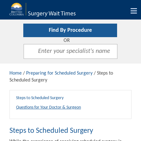
Tog
nav
Find By Procedure
OR
Home
/
Preparing for Scheduled Surgery
/ Steps to
Scheduled Surgery
Steps to Scheduled Surgery
Questions for Your Doctor & Surgeon
Steps to Scheduled Surgery