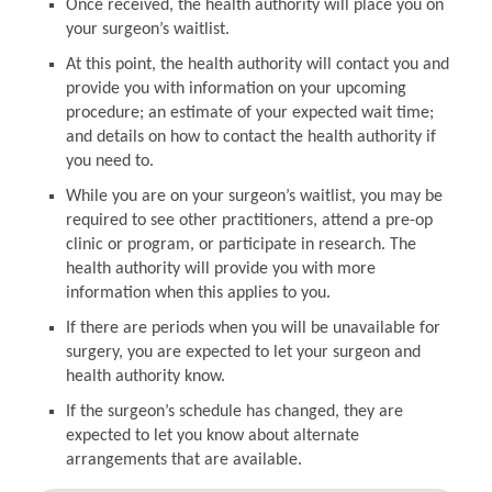
Once received, the health authority will place you on
your surgeon’s waitlist.
At this point, the health authority will contact you and
provide you with information on your upcoming
procedure; an estimate of your expected wait time;
and details on how to contact the health authority if
you need to.
While you are on your surgeon’s waitlist, you may be
required to see other practitioners, attend a pre-op
clinic or program, or participate in research. The
health authority will provide you with more
information when this applies to you.
If there are periods when you will be unavailable for
surgery, you are expected to let your surgeon and
health authority know.
If the surgeon’s schedule has changed, they are
expected to let you know about alternate
arrangements that are available.