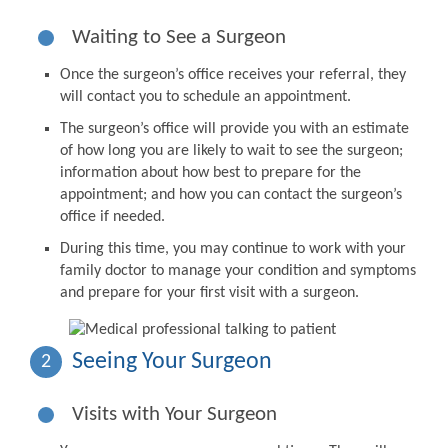
Waiting to See a Surgeon
Once the surgeon’s office receives your referral, they
will contact you to schedule an appointment.
The surgeon’s office will provide you with an estimate
of how long you are likely to wait to see the surgeon;
information about how best to prepare for the
appointment; and how you can contact the surgeon’s
office if needed.
During this time, you may continue to work with your
family doctor to manage your condition and symptoms
and prepare for your first visit with a surgeon.
Seeing Your Surgeon
2
Visits with Your Surgeon