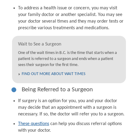
To address a health issue or concern, you may visit
your family doctor or another specialist. You may see
your doctor several times and they may order tests or
prescribe various treatments and medications.
Wait to See a Surgeon
One of the wait times in B.C. is the time that starts when a
patient is referred to a surgeon and ends when a patient
sees their surgeon for the first time.
FIND OUT MORE ABOUT WAIT TIMES
Being Referred to a Surgeon
If surgery is an option for you, you and your doctor
may decide that an appointment with a surgeon is
necessary. If so, the doctor will refer you to a surgeon.
These questions
can help you discuss referral options
with your doctor.