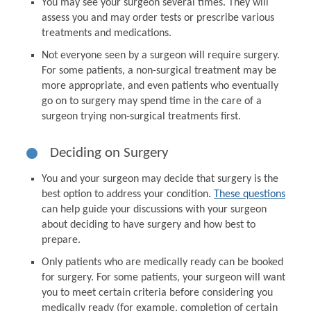
You may see your surgeon several times. They will
assess you and may order tests or prescribe various
treatments and medications.
Not everyone seen by a surgeon will require surgery.
For some patients, a non-surgical treatment may be
more appropriate, and even patients who eventually
go on to surgery may spend time in the care of a
surgeon trying non-surgical treatments first.
Deciding on Surgery
You and your surgeon may decide that surgery is the
best option to address your condition.
These questions
can help guide your discussions with your surgeon
about deciding to have surgery and how best to
prepare.
Only patients who are medically ready can be booked
for surgery. For some patients, your surgeon will want
you to meet certain criteria before considering you
medically ready (for example, completion of certain