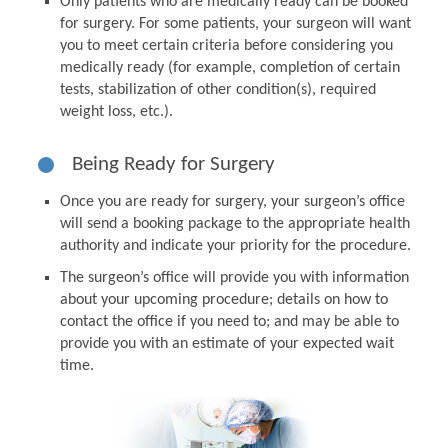
Only patients who are medically ready can be booked
for surgery. For some patients, your surgeon will want
you to meet certain criteria before considering you
medically ready (for example, completion of certain
tests, stabilization of other condition(s), required
weight loss, etc.).
Being Ready for Surgery
Once you are ready for surgery, your surgeon’s office
will send a booking package to the appropriate health
authority and indicate your priority for the procedure.
The surgeon’s office will provide you with information
about your upcoming procedure; details on how to
contact the office if you need to; and may be able to
provide you with an estimate of your expected wait
time.