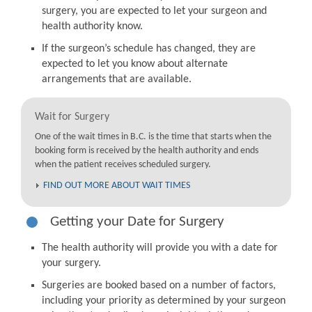
surgery, you are expected to let your surgeon and
health authority know.
If the surgeon’s schedule has changed, they are
expected to let you know about alternate
arrangements that are available.
Wait for Surgery
One of the wait times in B.C. is the time that starts when the
booking form is received by the health authority and ends
when the patient receives scheduled surgery.
FIND OUT MORE ABOUT WAIT TIMES
Getting your Date for Surgery
The health authority will provide you with a date for
your surgery.
Surgeries are booked based on a number of factors,
including your priority as determined by your surgeon