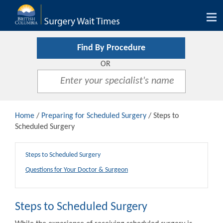
Tog
nav
Find By Procedure
OR
Home
/
Preparing for Scheduled Surgery
/ Steps to
Scheduled Surgery
Steps to Scheduled Surgery
Questions for Your Doctor & Surgeon
Steps to Scheduled Surgery