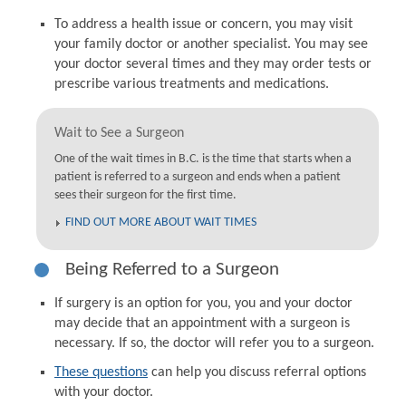
To address a health issue or concern, you may visit
your family doctor or another specialist. You may see
your doctor several times and they may order tests or
prescribe various treatments and medications.
Wait to See a Surgeon
One of the wait times in B.C. is the time that starts when a
patient is referred to a surgeon and ends when a patient
sees their surgeon for the first time.
FIND OUT MORE ABOUT WAIT TIMES
Being Referred to a Surgeon
If surgery is an option for you, you and your doctor
may decide that an appointment with a surgeon is
necessary. If so, the doctor will refer you to a surgeon.
These questions
can help you discuss referral options
with your doctor.