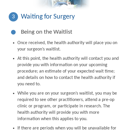
Waiting for Surgery
3
Being on the Waitlist
Once received, the health authority will place you on
your surgeon’s waitlist.
At this point, the health authority will contact you and
provide you with information on your upcoming
procedure; an estimate of your expected wait time;
and details on how to contact the health authority if
you need to.
While you are on your surgeon’s waitlist, you may be
required to see other practitioners, attend a pre-op
clinic or program, or participate in research. The
health authority will provide you with more
information when this applies to you.
If there are periods when you will be unavailable for