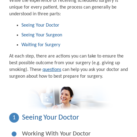
While the experience of receiving scheduled surgery is
unique for every patient, the process can generally be
understood in three parts:
Seeing Your Doctor
Seeing Your Surgeon
Waiting for Surgery
At each step, there are actions you can take to ensure the
best possible outcome from your surgery (e.g. giving up
smoking). These
questions
can help you ask your doctor and
surgeon about how to best prepare for surgery.
Seeing Your Doctor
1
Working With Your Doctor