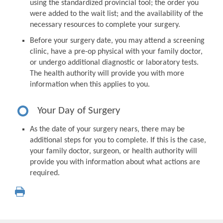
using the standardized provincial tool; the order you
were added to the wait list; and the availability of the
necessary resources to complete your surgery.
Before your surgery date, you may attend a screening
clinic, have a pre-op physical with your family doctor,
or undergo additional diagnostic or laboratory tests.
The health authority will provide you with more
information when this applies to you.
Your Day of Surgery
As the date of your surgery nears, there may be
additional steps for you to complete. If this is the case,
your family doctor, surgeon, or health authority will
provide you with information about what actions are
required.