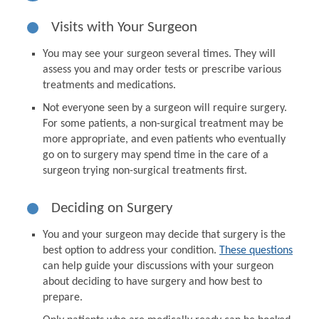
Visits with Your Surgeon
You may see your surgeon several times. They will
assess you and may order tests or prescribe various
treatments and medications.
Not everyone seen by a surgeon will require surgery.
For some patients, a non-surgical treatment may be
more appropriate, and even patients who eventually
go on to surgery may spend time in the care of a
surgeon trying non-surgical treatments first.
Deciding on Surgery
You and your surgeon may decide that surgery is the
best option to address your condition.
These questions
can help guide your discussions with your surgeon
about deciding to have surgery and how best to
prepare.