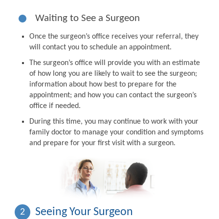
Waiting to See a Surgeon
Once the surgeon’s office receives your referral, they
will contact you to schedule an appointment.
The surgeon’s office will provide you with an estimate
of how long you are likely to wait to see the surgeon;
information about how best to prepare for the
appointment; and how you can contact the surgeon’s
office if needed.
During this time, you may continue to work with your
family doctor to manage your condition and symptoms
and prepare for your first visit with a surgeon.
Seeing Your Surgeon
2